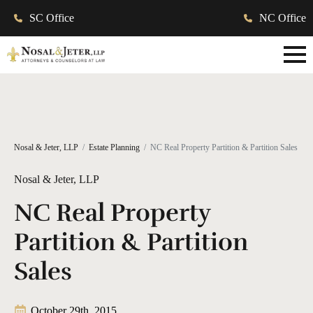
SC Office
NC Office
Nosal & Jeter, LLP
Estate Planning
NC Real Property Partition & Partition Sales
Nosal & Jeter, LLP
NC Real Property
Partition & Partition
Sales
October 29th, 2015