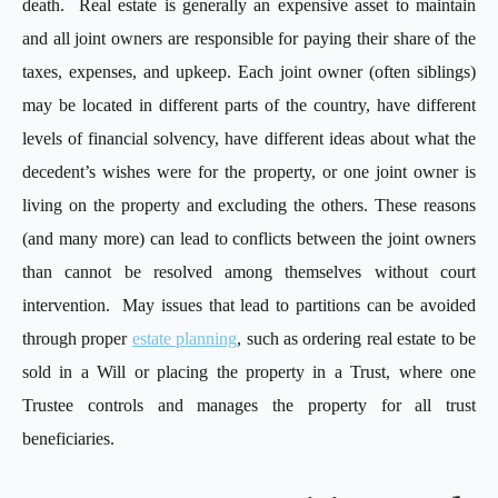
death. Real estate is generally an expensive asset to maintain
and all joint owners are responsible for paying their share of the
taxes, expenses, and upkeep. Each joint owner (often siblings)
may be located in different parts of the country, have different
levels of financial solvency, have different ideas about what the
decedent’s wishes were for the property, or one joint owner is
living on the property and excluding the others. These reasons
(and many more) can lead to conflicts between the joint owners
than cannot be resolved among themselves without court
intervention. May issues that lead to partitions can be avoided
through proper
estate planning
, such as ordering real estate to be
sold in a Will or placing the property in a Trust, where one
Trustee controls and manages the property for all trust
beneficiaries.