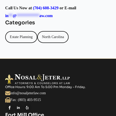
Call Us Now at
(704) 608-3429
or E-mail
in
**
@
***********
aw.com
Categories
Estate Planning
North Carolina
Office Hours: 9:00 Am To 5:00 Pm Monday – Friday.
info@nosaljeterlaw.com
Fax: (803) 403-9515
Fort Mill Office