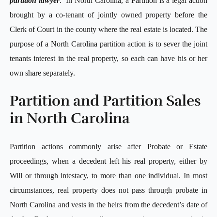
partition lawyer
. In North Carolina, a Partition is a legal action
brought by a co-tenant of jointly owned property before the
Clerk of Court in the county where the real estate is located. The
purpose of a North Carolina partition action is to sever the joint
tenants interest in the real property, so each can have his or her
own share separately.
Partition and Partition Sales
in North Carolina
Partition actions commonly arise after Probate or Estate
proceedings, when a decedent left his real property, either by
Will or through intestacy, to more than one individual. In most
circumstances, real property does not pass through probate in
North Carolina and vests in the heirs from the decedent’s date of