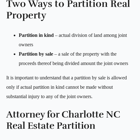
Two Ways to Partition Real
Property
Partition in kind
– actual division of land among joint
owners
Partition by sale
– a sale of the property with the
proceeds thereof being divided amount the joint owners
It is important to understand that a partition by sale is allowed
only if actual partition in kind cannot be made without
substantial injury to any of the joint owners.
Attorney for Charlotte NC
Real Estate Partition