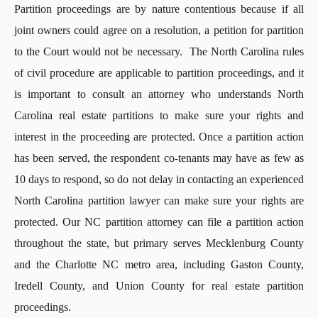
Partition proceedings are by nature contentious because if all
joint owners could agree on a resolution, a petition for partition
to the Court would not be necessary. The North Carolina rules
of civil procedure are applicable to partition proceedings, and it
is important to consult an attorney who understands North
Carolina real estate partitions to make sure your rights and
interest in the proceeding are protected. Once a partition action
has been served, the respondent co-tenants may have as few as
10 days to respond, so do not delay in contacting an experienced
North Carolina partition lawyer can make sure your rights are
protected. Our NC partition attorney can file a partition action
throughout the state, but primary serves Mecklenburg County
and the Charlotte NC metro area, including Gaston County,
Iredell County, and Union County for real estate partition
proceedings.