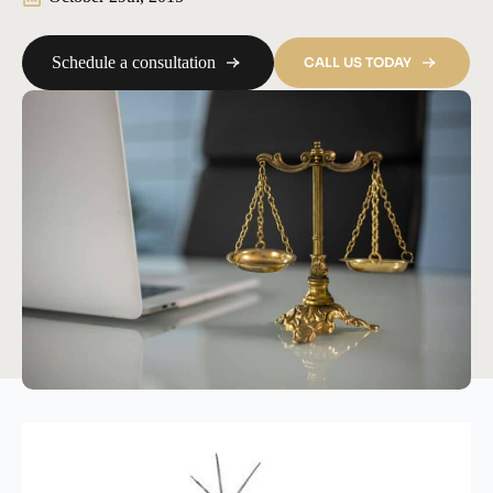
Schedule a consultation
CALL US TODAY