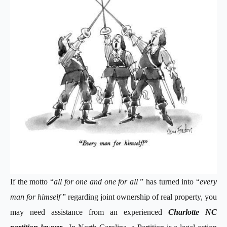
If the motto “
all for one and one for all
” has turned into “
every
man for himself
” regarding joint ownership of real property, you
may need assistance from an experienced
Charlotte NC