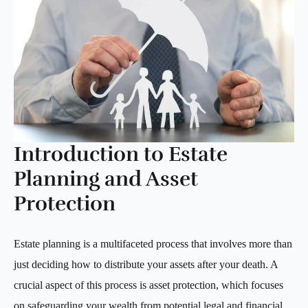
Introduction to Estate
Planning and Asset
Protection
Estate planning is a multifaceted process that involves more than
just deciding how to distribute your assets after your death. A
crucial aspect of this process is asset protection, which focuses
on safeguarding your wealth from potential legal and financial