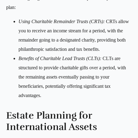
plan:
Using Charitable Remainder Trusts (CRTs):
CRTs allow
you to receive an income stream for a period, with the
remainder going to a designated charity, providing both
philanthropic satisfaction and tax benefits.
Benefits of Charitable Lead Trusts (CLTs):
CLTs are
structured to provide charitable gifts over a period, with
the remaining assets eventually passing to your
beneficiaries, potentially offering significant tax
advantages.
Estate Planning for
International Assets