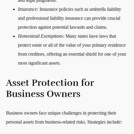
and legal judgments.
Insurance:
Insurance policies such as umbrella liability
and professional liability insurance can provide crucial
protection against potential lawsuits and claims.
Homestead Exemptions:
Many states have laws that
protect some or all of the value of your primary residence
from creditors, offering an essential shield for one of your
most significant assets.
Asset Protection for
Business Owners
Business owners face unique challenges in protecting their
personal assets from business-related risks. Strategies include: