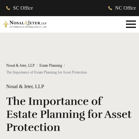
SC Office
NC Office
Nosal & Jeter, LLP
Estate Planning
The Importance of Estate Planning for Asset Protection
Nosal & Jeter, LLP
The Importance of
Estate Planning for Asset
Protection