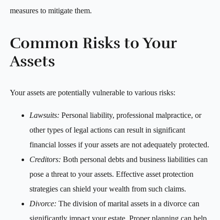
measures to mitigate them.
Common Risks to Your
Assets
Your assets are potentially vulnerable to various risks:
Lawsuits:
Personal liability, professional malpractice, or
other types of legal actions can result in significant
financial losses if your assets are not adequately protected.
Creditors:
Both personal debts and business liabilities can
pose a threat to your assets. Effective asset protection
strategies can shield your wealth from such claims.
Divorce:
The division of marital assets in a divorce can
significantly impact your estate. Proper planning can help