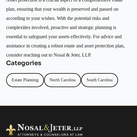
plan, ensuring that your wealth is preserved and passed on
according to your wishes. With the potential risks and
complexities involved, proactive and strategic planning is
essential to safeguard your assets effectively. For advice and
assistance in creating a robust estate and asset protection plan,
consider reaching out to Nosal & Jeter, LLP.
Categories
Estate Planning
North Carolina
South Carolina