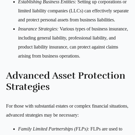
Establishing Business Entities:
Setting up corporations or
limited liability companies (LLCs) can effectively separate
and protect personal assets from business liabilities.
Insurance Strategies:
Various types of business insurance,
including general liability, professional liability, and
product liability insurance, can protect against claims
arising from business operations.
Advanced Asset Protection
Strategies
For those with substantial estates or complex financial situations,
advanced strategies may be necessary:
Family Limited Partnerships (FLPs):
FLPs are used to