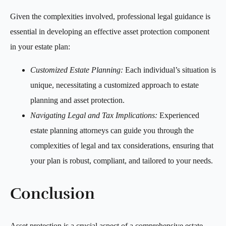
Given the complexities involved, professional legal guidance is
essential in developing an effective asset protection component
in your estate plan:
Customized Estate Planning:
Each individual’s situation is
unique, necessitating a customized approach to estate
planning and asset protection.
Navigating Legal and Tax Implications:
Experienced
estate planning attorneys can guide you through the
complexities of legal and tax considerations, ensuring that
your plan is robust, compliant, and tailored to your needs.
Conclusion
Asset protection is a crucial aspect of a comprehensive estate