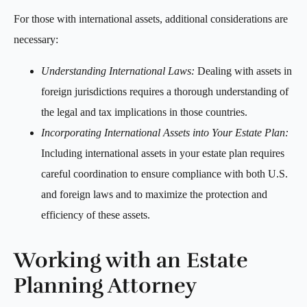
For those with international assets, additional considerations are
necessary:
Understanding International Laws:
Dealing with assets in
foreign jurisdictions requires a thorough understanding of
the legal and tax implications in those countries.
Incorporating International Assets into Your Estate Plan:
Including international assets in your estate plan requires
careful coordination to ensure compliance with both U.S.
and foreign laws and to maximize the protection and
efficiency of these assets.
Working with an Estate
Planning Attorney