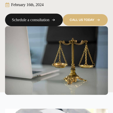
February 16th, 2024
Schedule a consultation
CALL US TODAY