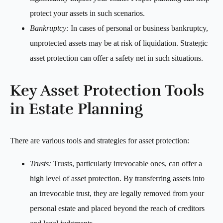
protect your assets in such scenarios.
Bankruptcy:
In cases of personal or business bankruptcy,
unprotected assets may be at risk of liquidation. Strategic
asset protection can offer a safety net in such situations.
Key Asset Protection Tools
in Estate Planning
There are various tools and strategies for asset protection:
Trusts:
Trusts, particularly irrevocable ones, can offer a
high level of asset protection. By transferring assets into
an irrevocable trust, they are legally removed from your
personal estate and placed beyond the reach of creditors