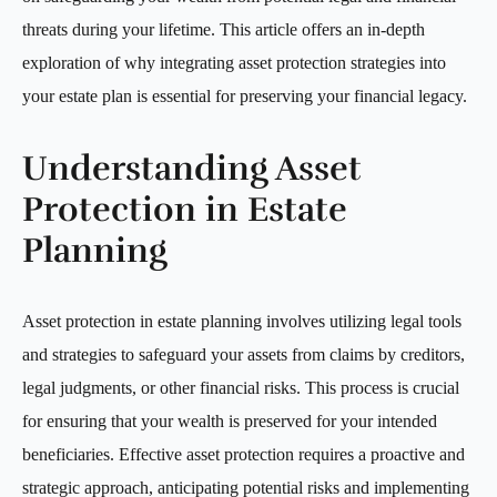
threats during your lifetime. This article offers an in-depth
exploration of why integrating asset protection strategies into
your estate plan is essential for preserving your financial legacy.
Understanding Asset
Protection in Estate
Planning
Asset protection in estate planning involves utilizing legal tools
and strategies to safeguard your assets from claims by creditors,
legal judgments, or other financial risks. This process is crucial
for ensuring that your wealth is preserved for your intended
beneficiaries. Effective asset protection requires a proactive and
strategic approach, anticipating potential risks and implementing