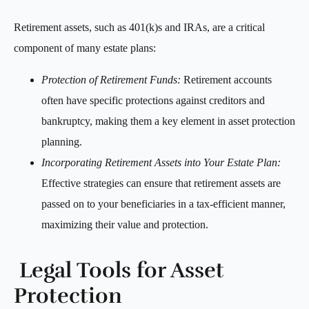
Retirement assets, such as 401(k)s and IRAs, are a critical
component of many estate plans:
Protection of Retirement Funds:
Retirement accounts
often have specific protections against creditors and
bankruptcy, making them a key element in asset protection
planning.
Incorporating Retirement Assets into Your Estate Plan:
Effective strategies can ensure that retirement assets are
passed on to your beneficiaries in a tax-efficient manner,
maximizing their value and protection.
Legal Tools for Asset
Protection