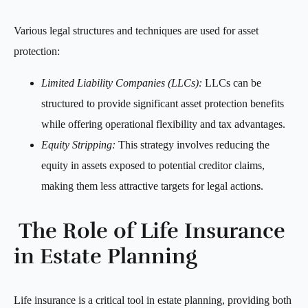
Various legal structures and techniques are used for asset
protection:
Limited Liability Companies (LLCs):
LLCs can be
structured to provide significant asset protection benefits
while offering operational flexibility and tax advantages.
Equity Stripping:
This strategy involves reducing the
equity in assets exposed to potential creditor claims,
making them less attractive targets for legal actions.
The Role of Life Insurance
in Estate Planning
Life insurance is a critical tool in estate planning, providing both