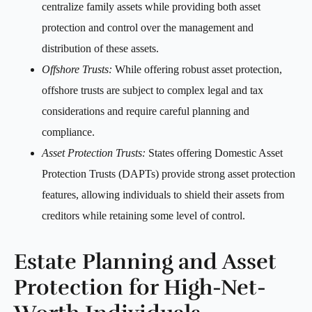
centralize family assets while providing both asset
protection and control over the management and
distribution of these assets.
Offshore Trusts:
While offering robust asset protection,
offshore trusts are subject to complex legal and tax
considerations and require careful planning and
compliance.
Asset Protection Trusts:
States offering Domestic Asset
Protection Trusts (DAPTs) provide strong asset protection
features, allowing individuals to shield their assets from
creditors while retaining some level of control.
Estate Planning and Asset
Protection for High-Net-