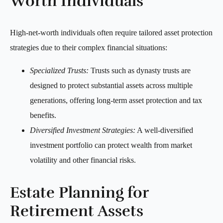
Worth Individuals
High-net-worth individuals often require tailored asset protection
strategies due to their complex financial situations:
Specialized Trusts:
Trusts such as dynasty trusts are
designed to protect substantial assets across multiple
generations, offering long-term asset protection and tax
benefits.
Diversified Investment Strategies:
A well-diversified
investment portfolio can protect wealth from market
volatility and other financial risks.
Estate Planning for
Retirement Assets