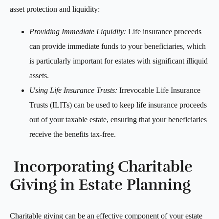
asset protection and liquidity:
Providing Immediate Liquidity:
Life insurance proceeds
can provide immediate funds to your beneficiaries, which
is particularly important for estates with significant illiquid
assets.
Using Life Insurance Trusts:
Irrevocable Life Insurance
Trusts (ILITs) can be used to keep life insurance proceeds
out of your taxable estate, ensuring that your beneficiaries
receive the benefits tax-free.
Incorporating Charitable
Giving in Estate Planning
Charitable giving can be an effective component of your estate