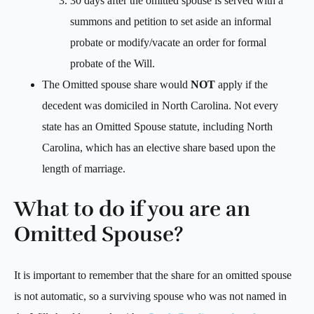
30 days after the omitted spouse is served with a
summons and petition to set aside an informal
probate or modify/vacate an order for formal
probate of the Will.
The Omitted spouse share would
NOT
apply if the
decedent was domiciled in North Carolina. Not every
state has an Omitted Spouse statute, including North
Carolina, which has an elective share based upon the
length of marriage.
What to do if you are an
Omitted Spouse?
It is important to remember that the share for an omitted spouse
is not automatic, so a surviving spouse who was not named in