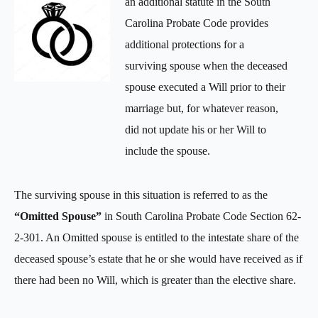
an additional statute in the South
Carolina Probate Code provides
additional protections for a
surviving spouse when the deceased
spouse executed a Will prior to their
marriage but, for whatever reason,
did not update his or her Will to
include the spouse.
The surviving spouse in this situation is referred to as the
“Omitted Spouse”
in South Carolina Probate Code Section 62-
2-301. An Omitted spouse is entitled to the intestate share of the
deceased spouse’s estate that he or she would have received as if
there had been no Will, which is greater than the elective share.