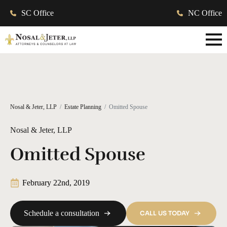
SC Office
NC Office
Nosal & Jeter, LLP
Estate Planning
Omitted Spouse
Nosal & Jeter, LLP
Omitted Spouse
February 22nd, 2019
Schedule a consultation
CALL US TODAY