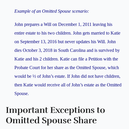
Example of an Omitted Spouse scenario:
John prepares a Will on December 1, 2011 leaving his
entire estate to his two children. John gets married to Katie
on September 13, 2016 but never updates his Will. John
dies October 3, 2018 in South Carolina and is survived by
Katie and his 2 children. Katie can file a Petition with the
Probate Court for her share as the Omitted Spouse, which
would be ½ of John’s estate. If John did not have children,
then Katie would receive all of John’s estate as the Omitted
Spouse.
Important Exceptions to
Omitted Spouse Share