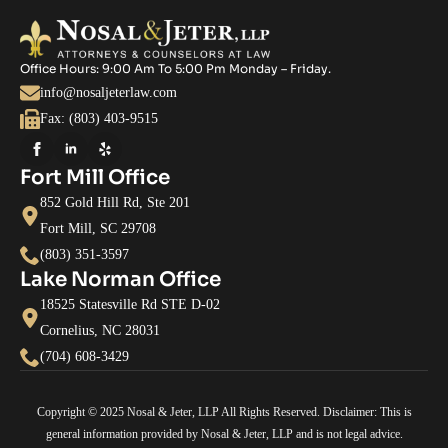
Office Hours: 9:00 Am To 5:00 Pm Monday – Friday.
info@nosaljeterlaw.com
Fax: (803) 403-9515
Fort Mill Office
852 Gold Hill Rd, Ste 201
Fort Mill, SC 29708
(803) 351-3597
Lake Norman Office
18525 Statesville Rd STE D-02
Cornelius, NC 28031
(704) 608-3429
Copyright © 2025 Nosal & Jeter, LLP All Rights Reserved. Disclaimer: This is
general information provided by Nosal & Jeter, LLP and is not legal advice.