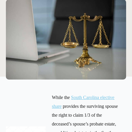
While the
South Carolina elective
share
provides the surviving spouse
the right to claim 1/3 of the
deceased’s spouse’s probate estate,