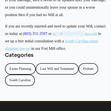
or you could unintentionally leave your spouse in a worse
position then if you had no Will at all.
If you are recently married and need to update your Will, contact
us today at
(803) 351-3597
or
in
**
@
***********
aw.com
to
set up a free initial consultation with a
South Carolina estate
planning lawyer
in our Fort Mill office.
Categories
Estate Planning
Last Will and Testament
Probate
South Carolina