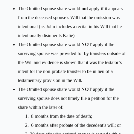
The Omitted spouse share would
not
apply if it appears
from the deceased spouse’s Will that the omission was
intentional (ie. John includes a recital in his Will that he
intentionally disinherits Katie)
The Omitted spouse share would
NOT
apply if the
surviving spouse was provided for by transfers outside of
the Will and evidence is shown that it was the testator’s
intent for the non-probate transfer to be in lieu of a
testamentary provision in the Will.
The Omitted spouse share would
NOT
apply if the
surviving spouse does not timely file a petition for the
share within the later of:
8 months from the date of death;
6 months after probate of the decedent’s will; or