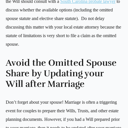
the Will should consult with a
South Carolina probate lawyer
to
discuss whether the available options (including the omitted
spouse statute and elective share statute). Do not delay
discussing this matter with your local estate attorney because the
statute of limitations is very short to file a claim as the omitted
spouse.
Avoid the Omitted Spouse
Share by Updating your
Will after Marriage
Don’t forget about your spouse! Marriage is often a triggering
event for couples to prepare their Wills, Trusts, and other estate
planning documents. However, if you had a Will prepared prior
to your marriage, then it needs to be updated after your marriage,