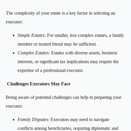
The complexity of your estate is a key factor in selecting an
executor:
Simple Estates:
For smaller, less complex estates, a family
member or trusted friend may be sufficient.
Complex Estates:
Estates with diverse assets, business
interests, or significant tax implications may require the
expertise of a professional executor.
Challenges Executors May Face
Being aware of potential challenges can help in preparing your
executor:
Family Disputes:
Executors may need to navigate
conflicts among beneficiaries, requiring diplomatic and