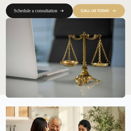
Schedule a consultation
CALL US TODAY