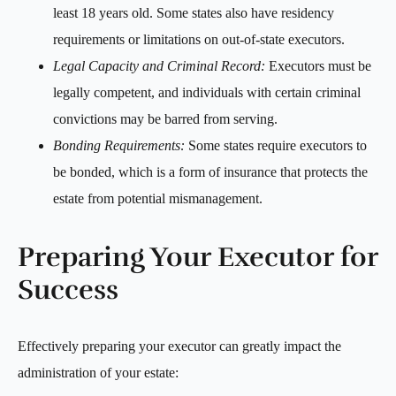
least 18 years old. Some states also have residency
requirements or limitations on out-of-state executors.
Legal Capacity and Criminal Record:
Executors must be
legally competent, and individuals with certain criminal
convictions may be barred from serving.
Bonding Requirements:
Some states require executors to
be bonded, which is a form of insurance that protects the
estate from potential mismanagement.
Preparing Your Executor for
Success
Effectively preparing your executor can greatly impact the
administration of your estate: