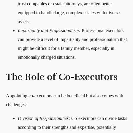
trust companies or estate attorneys, are often better
equipped to handle large, complex estates with diverse
assets.
Impartiality and Professionalism:
Professional executors
can provide a level of impartiality and professionalism that
might be difficult for a family member, especially in
emotionally charged situations.
The Role of Co-Executors
Appointing co-executors can be beneficial but also comes with
challenges:
Division of Responsibilities:
Co-executors can divide tasks
according to their strengths and expertise, potentially