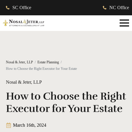
SC Office
NC Office
Nosal & Jeter, LLP
Estate Planning
How to Choose the Right Executor for Your Estate
Nosal & Jeter, LLP
How to Choose the Right
Executor for Your Estate
March 16th, 2024