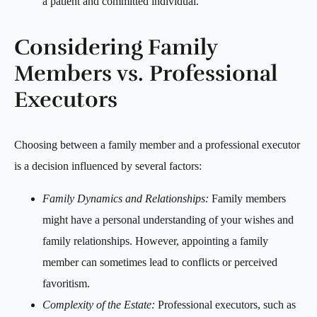
a patient and committed individual.
Considering Family
Members vs. Professional
Executors
Choosing between a family member and a professional executor
is a decision influenced by several factors:
Family Dynamics and Relationships:
Family members
might have a personal understanding of your wishes and
family relationships. However, appointing a family
member can sometimes lead to conflicts or perceived
favoritism.
Complexity of the Estate:
Professional executors, such as