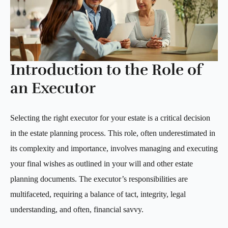
Introduction to the Role of
an Executor
Selecting the right executor for your estate is a critical decision
in the estate planning process. This role, often underestimated in
its complexity and importance, involves managing and executing
your final wishes as outlined in your will and other estate
planning documents. The executor’s responsibilities are
multifaceted, requiring a balance of tact, integrity, legal
understanding, and often, financial savvy.