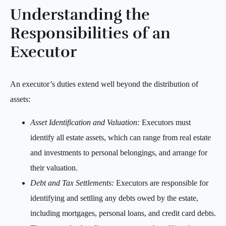
Understanding the
Responsibilities of an
Executor
An executor’s duties extend well beyond the distribution of
assets:
Asset Identification and Valuation:
Executors must
identify all estate assets, which can range from real estate
and investments to personal belongings, and arrange for
their valuation.
Debt and Tax Settlements:
Executors are responsible for
identifying and settling any debts owed by the estate,
including mortgages, personal loans, and credit card debts.