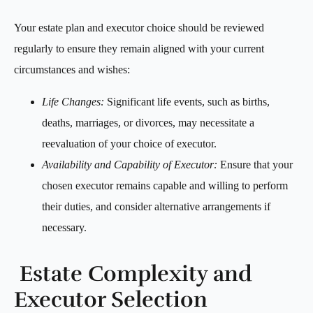
Your estate plan and executor choice should be reviewed
regularly to ensure they remain aligned with your current
circumstances and wishes:
Life Changes:
Significant life events, such as births,
deaths, marriages, or divorces, may necessitate a
reevaluation of your choice of executor.
Availability and Capability of Executor:
Ensure that your
chosen executor remains capable and willing to perform
their duties, and consider alternative arrangements if
necessary.
Estate Complexity and
Executor Selection