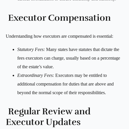
Executor Compensation
Understanding how executors are compensated is essential:
Statutory Fees:
Many states have statutes that dictate the
fees executors can charge, usually based on a percentage
of the estate’s value.
Extraordinary Fees:
Executors may be entitled to
additional compensation for duties that are above and
beyond the normal scope of their responsibilities.
Regular Review and
Executor Updates