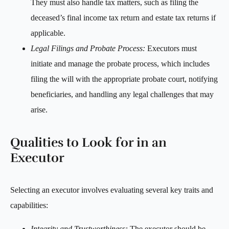
They must also handle tax matters, such as filing the
deceased’s final income tax return and estate tax returns if
applicable.
Legal Filings and Probate Process:
Executors must
initiate and manage the probate process, which includes
filing the will with the appropriate probate court, notifying
beneficiaries, and handling any legal challenges that may
arise.
Qualities to Look for in an
Executor
Selecting an executor involves evaluating several key traits and
capabilities:
Integrity and Trustworthiness:
The executor should be