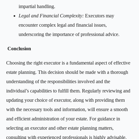
impartial handling.
Legal and Financial Complexity:
Executors may
encounter complex legal and financial issues,
underscoring the importance of professional advice.
Conclusion
Choosing the right executor is a fundamental aspect of effective
estate planning. This decision should be made with a thorough
understanding of the responsibilities involved and the
individual’s capabilities to fulfill them. Regularly reviewing and
updating your choice of executor, along with providing them
with the necessary tools and information, will ensure a smooth
and efficient administration of your estate. For guidance in
selecting an executor and other estate planning matters,
consulting with experienced professionals is highly advisable.