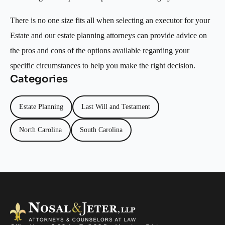
There is no one size fits all when selecting an executor for your
Estate and our estate planning attorneys can provide advice on
the pros and cons of the options available regarding your
specific circumstances to help you make the right decision.
Categories
Estate Planning
Last Will and Testament
North Carolina
South Carolina