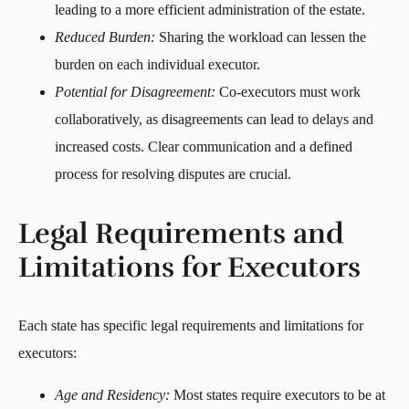
leading to a more efficient administration of the estate.
Reduced Burden:
Sharing the workload can lessen the
burden on each individual executor.
Potential for Disagreement:
Co-executors must work
collaboratively, as disagreements can lead to delays and
increased costs. Clear communication and a defined
process for resolving disputes are crucial.
Legal Requirements and
Limitations for Executors
Each state has specific legal requirements and limitations for
executors:
Age and Residency:
Most states require executors to be at