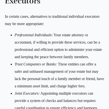
Executors
In certain cases, alternatives to traditional individual executors
may be more appropriate:
Professional Individuals:
Your estate attorney or
accountant, if willing to provide these services, can be a
professional and efficient option to administer your estate
and keeping the peace between family members.
Trust Companies or Banks:
These entities can offer a
safer and unbiased management of your estate but may
lack the personal touch of a family member or friend, have
a minimum asset limit, and charge higher fees.
Joint Executors:
Appointing multiple executors can
provide a system of checks and balances but requires
careful coordination to ensure efficiency and harmony.