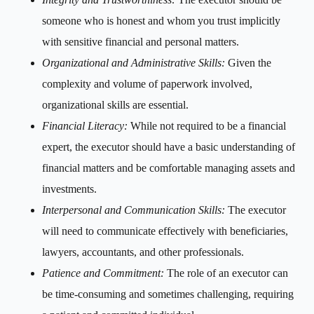
someone who is honest and whom you trust implicitly
with sensitive financial and personal matters.
Organizational and Administrative Skills:
Given the
complexity and volume of paperwork involved,
organizational skills are essential.
Financial Literacy:
While not required to be a financial
expert, the executor should have a basic understanding of
financial matters and be comfortable managing assets and
investments.
Interpersonal and Communication Skills:
The executor
will need to communicate effectively with beneficiaries,
lawyers, accountants, and other professionals.
Patience and Commitment:
The role of an executor can
be time-consuming and sometimes challenging, requiring