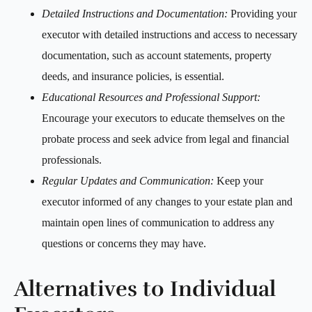
Detailed Instructions and Documentation:
Providing your
executor with detailed instructions and access to necessary
documentation, such as account statements, property
deeds, and insurance policies, is essential.
Educational Resources and Professional Support:
Encourage your executors to educate themselves on the
probate process and seek advice from legal and financial
professionals.
Regular Updates and Communication:
Keep your
executor informed of any changes to your estate plan and
maintain open lines of communication to address any
questions or concerns they may have.
Alternatives to Individual