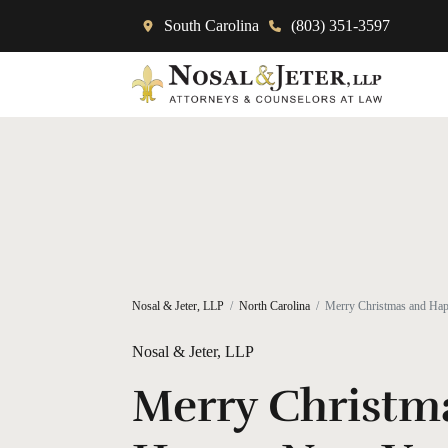
South Carolina
(803) 351-3597
Nosal & Jeter, LLP
North Carolina
Merry Christmas and Ha
Nosal & Jeter, LLP
Merry Christm