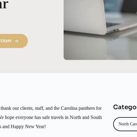
ar
 TODAY
Catego
hank our clients, staff, and the Carolina panthers for
We hope everyone has safe travels in North and South
North Car
mas and Happy New Year!