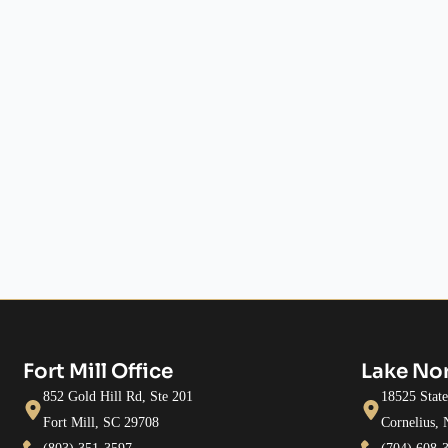
Fort Mill Office
Lake No
852 Gold Hill Rd, Ste 201
18525 Stat
Fort Mill, SC 29708
Cornelius,