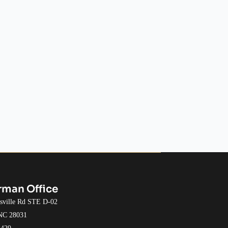
rman Office
esville Rd STE D-02
 NC 28031