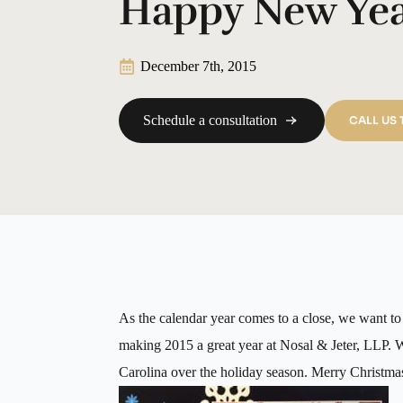
Happy New Ye
December 7th, 2015
Schedule a consultation
CALL US
As the calendar year comes to a close, we want to t
making 2015 a great year at Nosal & Jeter, LLP. 
Carolina over the holiday season. Merry Christ