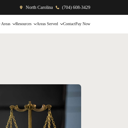
North Carolina
(704) 608-3429
e Areas
Resources
Areas Served
Contact
Pay Now