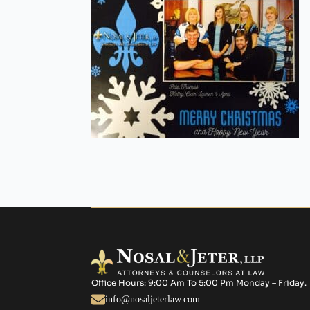
Office Hours: 9:00 Am To 5:00 Pm Monday – Friday.
info@nosaljeterlaw.com