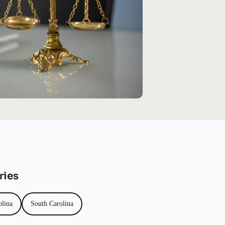
ries
olina
South Carolina