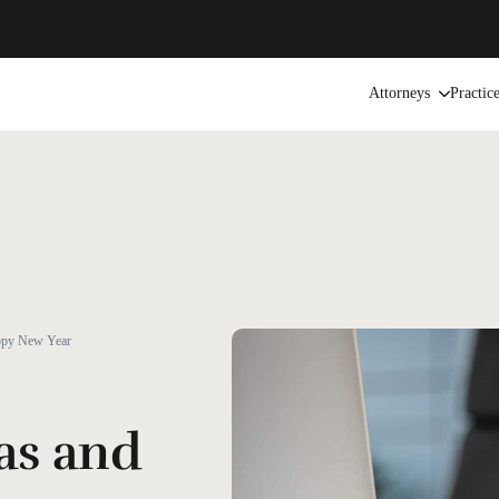
Attorneys
Practic
ppy New Year
as and