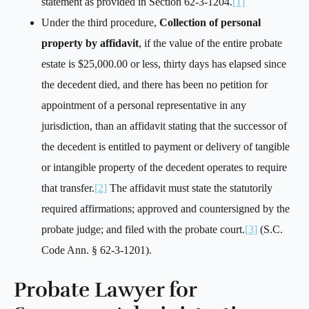
statement as provided in Section 62-3-1204.
[1]
Under the third procedure,
Collection of personal
property by affidavit
, if the value of the entire probate
estate is $25,000.00 or less, thirty days has elapsed since
the decedent died, and there has been no petition for
appointment of a personal representative in any
jurisdiction, than an affidavit stating that the successor of
the decedent is entitled to payment or delivery of tangible
or intangible property of the decedent operates to require
that transfer.
[2]
The affidavit must state the statutorily
required affirmations; approved and countersigned by the
probate judge; and filed with the probate court.
[3]
(S.C.
Code Ann. § 62-3-1201).
Probate Lawyer for