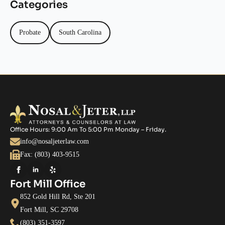
Categories
Probate
South Carolina
Office Hours: 9:00 Am To 5:00 Pm Monday – Friday.
info@nosaljeterlaw.com
Fax: (803) 403-9515
Fort Mill Office
852 Gold Hill Rd, Ste 201
Fort Mill, SC 29708
(803) 351-3597