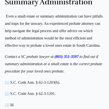
Summary Administration
Even a small estate or summary administration can have pitfalls
and traps for the unwary. An experienced probate attorney can
help navigate the legal process and offer advice on which
method of administration would be the most efficient and
effective way to probate a loved ones estate in South Carolina.
Contact a SC probate lawyer at
(803) 351-3597
to find out if
summary administration or a small estate is the correct probate
procedure for your loved ones probate.
[1]
S.C. Code Ann. § 62-3-1203(b).
[2]
S.C. Code Ann. § 62-3-1201.
[3]
Id.