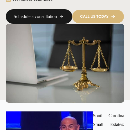
Schedule a consultation
CALL US TODAY
South Carolina
Small Estates: