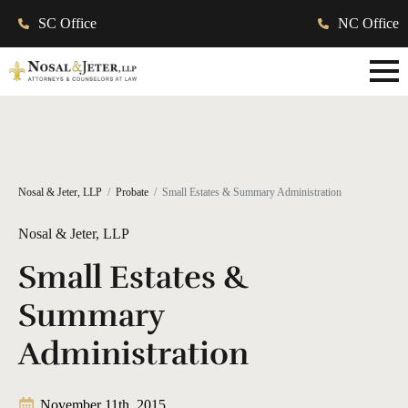
SC Office
NC Office
Nosal & Jeter, LLP
Probate
Small Estates & Summary Administration
Nosal & Jeter, LLP
Small Estates &
Summary
Administration
November 11th, 2015