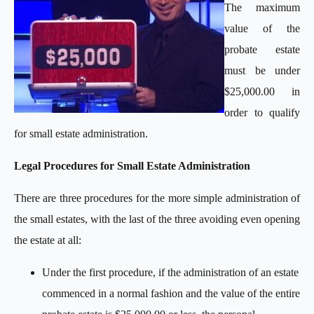
The maximum
value of the
probate estate
must be under
$25,000.00 in
order to qualify
for small estate administration.
Legal Procedures for Small Estate Administration
There are three procedures for the more simple administration of
the small estates, with the last of the three avoiding even opening
the estate at all:
Under the first procedure, if the administration of an estate
commenced in a normal fashion and the value of the entire