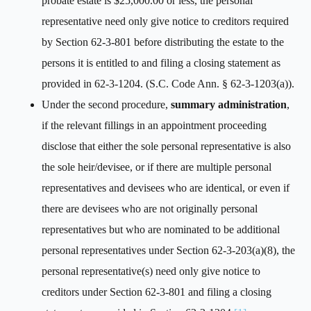
probate estate is $25,000.00 or less, the personal
representative need only give notice to creditors required
by Section 62-3-801 before distributing the estate to the
persons it is entitled to and filing a closing statement as
provided in 62-3-1204. (S.C. Code Ann. § 62-3-1203(a)).
Under the second procedure,
summary administration
,
if the relevant fillings in an appointment proceeding
disclose that either the sole personal representative is also
the sole heir/devisee, or if there are multiple personal
representatives and devisees who are identical, or even if
there are devisees who are not originally personal
representatives but who are nominated to be additional
personal representatives under Section 62-3-203(a)(8), the
personal representative(s) need only give notice to
creditors under Section 62-3-801 and filing a closing