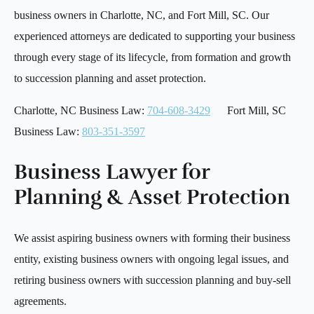
business owners in Charlotte, NC, and Fort Mill, SC. Our
experienced attorneys are dedicated to supporting your business
through every stage of its lifecycle, from formation and growth
to succession planning and asset protection.
Charlotte, NC Business Law:
704-608-3429
Fort Mill, SC
Business Law:
803-351-3597
Business Lawyer for
Planning & Asset Protection
We assist aspiring business owners with forming their business
entity, existing business owners with ongoing legal issues, and
retiring business owners with succession planning and buy-sell
agreements.