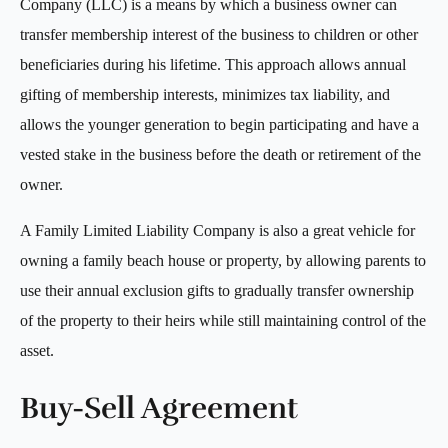
Company (LLC) is a means by which a business owner can
transfer membership interest of the business to children or other
beneficiaries during his lifetime. This approach allows annual
gifting of membership interests, minimizes tax liability, and
allows the younger generation to begin participating and have a
vested stake in the business before the death or retirement of the
owner.
A Family Limited Liability Company is also a great vehicle for
owning a family beach house or property, by allowing parents to
use their annual exclusion gifts to gradually transfer ownership
of the property to their heirs while still maintaining control of the
asset.
Buy-Sell Agreement