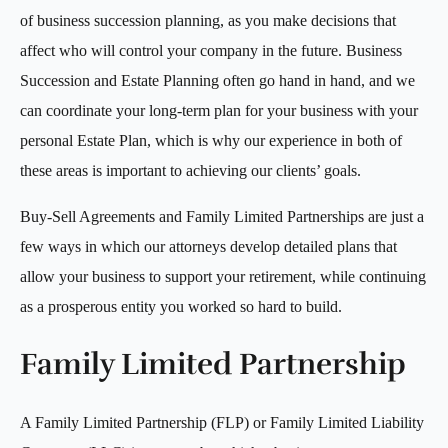
of business succession planning, as you make decisions that
affect who will control your company in the future. Business
Succession and Estate Planning often go hand in hand, and we
can coordinate your long-term plan for your business with your
personal Estate Plan, which is why our experience in both of
these areas is important to achieving our clients’ goals.
Buy-Sell Agreements and Family Limited Partnerships are just a
few ways in which our attorneys develop detailed plans that
allow your business to support your retirement, while continuing
as a prosperous entity you worked so hard to build.
Family Limited Partnership
A Family Limited Partnership (FLP) or Family Limited Liability