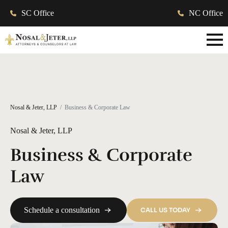
SC Office
NC Office
Nosal & Jeter, LLP
Business & Corporate Law
Nosal & Jeter, LLP
Business & Corporate
Law
Schedule a consultation
CALL US TODAY