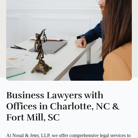
Business Lawyers with
Offices in Charlotte, NC &
Fort Mill, SC
At Nosal & Jeter, LLP, we offer comprehensive legal services to