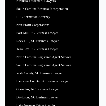
Business Trademark Lawyers
South Carolina Business Incorporation
LLC Formation Attorney
Non-Profit Corporations
Fort Mill, SC Business Lawyer
Rock Hill, SC Business Lawyer
Tega Cay, SC Business Lawyer
North Carolina Registered Agent Service
South Carolina Registered Agent Service
York County, SC Business Lawyer
Lancaster County, SC Business Lawyer
Cornelius, NC Business Lawyer
Davidson, NC Business Lawyer
Lake Norman Estate Planning