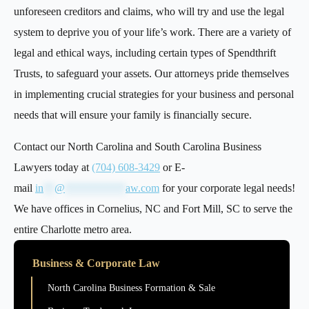
unforeseen creditors and claims, who will try and use the legal
system to deprive you of your life’s work. There are a variety of
legal and ethical ways, including certain types of Spendthrift
Trusts, to safeguard your assets. Our attorneys pride themselves
in implementing crucial strategies for your business and personal
needs that will ensure your family is financially secure.
Contact our North Carolina and South Carolina Business
Lawyers today at
(704) 608-3429
or E-
mail
in
**
@
***********
aw.com
for your corporate legal needs!
We have offices in Cornelius, NC and Fort Mill, SC to serve the
entire Charlotte metro area.
Business & Corporate Law
North Carolina Business Formation & Sale