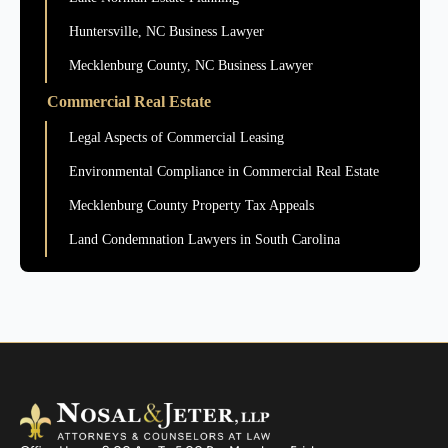
Huntersville, NC Business Lawyer
Mecklenburg County, NC Business Lawyer
Commercial Real Estate
Legal Aspects of Commercial Leasing
Environmental Compliance in Commercial Real Estate
Mecklenburg County Property Tax Appeals
Land Condemnation Lawyers in South Carolina