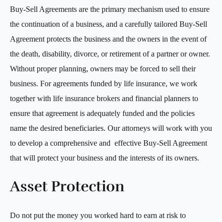
Buy-Sell Agreements are the primary mechanism used to ensure
the continuation of a business, and a carefully tailored Buy-Sell
Agreement protects the business and the owners in the event of
the death, disability, divorce, or retirement of a partner or owner.
Without proper planning, owners may be forced to sell their
business. For agreements funded by life insurance, we work
together with life insurance brokers and financial planners to
ensure that agreement is adequately funded and the policies
name the desired beneficiaries. Our attorneys will work with you
to develop a comprehensive and effective Buy-Sell Agreement
that will protect your business and the interests of its owners.
Asset Protection
Do not put the money you worked hard to earn at risk to