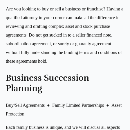
Are you looking to buy or sell a business or franchise? Having a
qualified attorney in your corner can make all the difference in
reviewing and drafting complex asset and stock purchase
agreements. Do not get sucked in to a seller financed note,
subordination agreement, or surety or guaranty agreement
without fully understanding the binding terms and conditions of
these agreements hold.
Business Succession
Planning
Buy/Sell Agreements ● Family Limited Partnerships ● Asset
Protection
Each family business is unique, and we will discuss all aspects