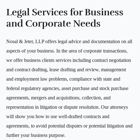
Legal Services for Business
and Corporate Needs
Nosal & Jeter, LLP offers legal advice and documentation on all
aspects of your business. In the area of corporate transactions,
we offer business clients services including contract negotiation
and contract drafting, lease drafting and review, management
and employment law problems, compliance with state and
federal regulatory agencies, asset purchase and stock purchase
agreements, mergers and acquisitions, collection, and
representation in litigation or dispute resolution. Our attorneys
will show you how to use well-drafted contracts and
agreements, to avoid potential disputes or potential litigation and
further your business purpose.