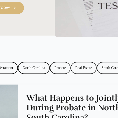
 TODAY
Testament
North Carolina
Probate
Real Estate
South Caro
What Happens to Joint
During Probate in Nort
South Carolina?