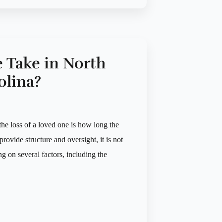
 Take in North
olina?
he loss of a loved one is how long the
rovide structure and oversight, it is not
g on several factors, including the