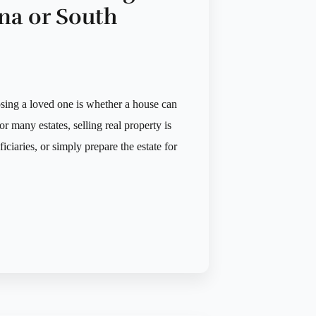
na or South
sing a loved one is whether a house can
or many estates, selling real property is
ciaries, or simply prepare the estate for