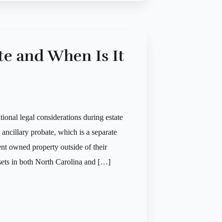
te and When Is It
ional legal considerations during estate
s ancillary probate, which is a separate
ent owned property outside of their
ssets in both North Carolina and […]