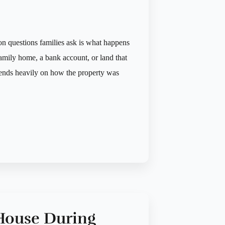
 questions families ask is what happens
amily home, a bank account, or land that
pends heavily on how the property was
 House During