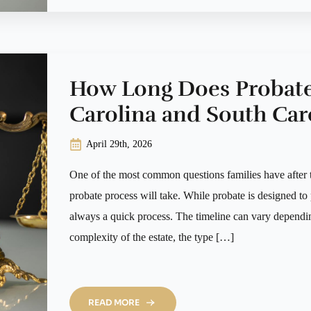
How Long Does Probate
Carolina and South Car
April 29th, 2026
One of the most common questions families have after t
probate process will take. While probate is designed to p
always a quick process. The timeline can vary dependin
complexity of the estate, the type […]
READ MORE