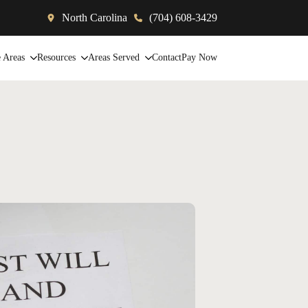
North Carolina
(704) 608-3429
e Areas
Resources
Areas Served
Contact
Pay Now