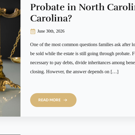
Probate in North Caroli
Carolina?
June 30th, 2026
One of the most common questions families ask after lo
be sold while the estate is still going through probate. F
necessary to pay debts, divide inheritances among benefi
closing. However, the answer depends on […]
READ MORE