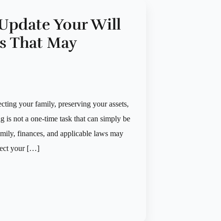
Update Your Will
ts That May
ecting your family, preserving your assets,
is not a one-time task that can simply be
mily, finances, and applicable laws may
lect your […]