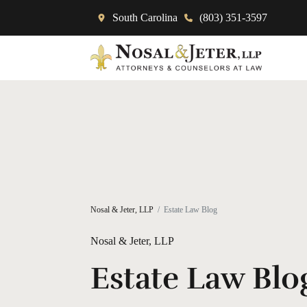
South Carolina
(803) 351-3597
Nosal & Jeter, LLP
Estate Law Blog
Nosal & Jeter, LLP
Estate Law Blo