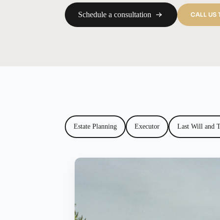
Schedule a consultation
CALL US
Estate Planning
Executor
Last Will and 