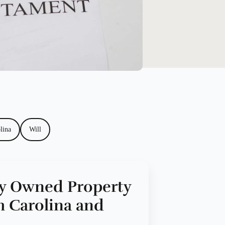
lina
Will
ly Owned Property
h Carolina and