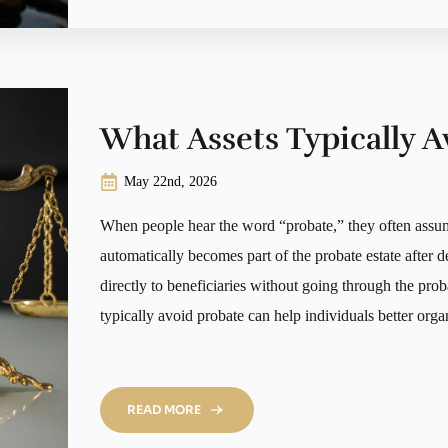
What Assets Typically A
May 22nd, 2026
When people hear the word “probate,” they often assu
automatically becomes part of the probate estate after de
directly to beneficiaries without going through the pro
typically avoid probate can help individuals better orga
READ MORE