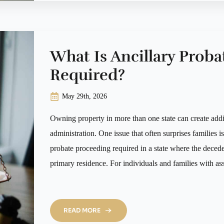
What Is Ancillary Proba
Required?
May 29th, 2026
Owning property in more than one state can create addit
administration. One issue that often surprises families i
probate proceeding required in a state where the deced
primary residence. For individuals and families with a
READ MORE