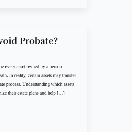
void Probate?
me every asset owned by a person
ath. In reality, certain assets may transfer
bate process. Understanding which assets
nize their estate plans and help […]