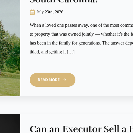
July 23rd, 2026
When a loved one passes away, one of the most common
to property that was owned jointly — whether it’s the f
has been in the family for generations. The answer de
titled, and getting it […]
READ MORE
Can an Executor Sell a