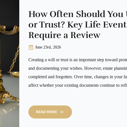
How Often Should You 
or Trust? Key Life Even
Require a Review
June 23rd, 2026
Creating a will or trust is an important step toward prot
and documenting your wishes. However, estate planning 
completed and forgotten. Over time, changes in your fa
affect whether your existing documents continue to ref
READ MORE