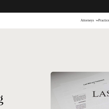
Attorneys
Practic
g