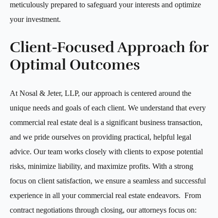
meticulously prepared to safeguard your interests and optimize
your investment.
Client-Focused Approach for
Optimal Outcomes
At Nosal & Jeter, LLP, our approach is centered around the
unique needs and goals of each client. We understand that every
commercial real estate deal is a significant business transaction,
and we pride ourselves on providing practical, helpful legal
advice. Our team works closely with clients to expose potential
risks, minimize liability, and maximize profits. With a strong
focus on client satisfaction, we ensure a seamless and successful
experience in all your commercial real estate endeavors. From
contract negotiations through closing, our attorneys focus on: