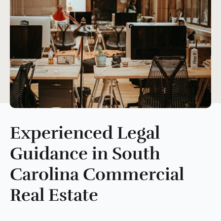
Experienced
Legal
Guidance in South
Carolina Commercial
Real Estate