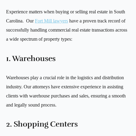
Experience matters when buying or selling real estate in South
Carolina. Our
Fort Mill lawyers
have a proven track record of
successfully handling commercial real estate transactions across
a wide spectrum of property types:
1. Warehouses
Warehouses play a crucial role in the logistics and distribution
industry. Our attorneys have extensive experience in assisting
clients with warehouse purchases and sales, ensuring a smooth
and legally sound process.
2. Shopping Centers