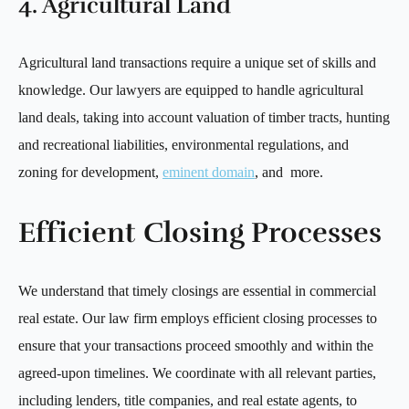
4. Agricultural Land
Agricultural land transactions require a unique set of skills and
knowledge. Our lawyers are equipped to handle agricultural
land deals, taking into account valuation of timber tracts, hunting
and recreational liabilities, environmental regulations, and
zoning for development,
eminent domain
, and more.
Efficient Closing Processes
We understand that timely closings are essential in commercial
real estate. Our law firm employs efficient closing processes to
ensure that your transactions proceed smoothly and within the
agreed-upon timelines. We coordinate with all relevant parties,
including lenders, title companies, and real estate agents, to