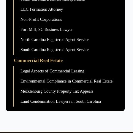
LLC Formation Attorney
Non-Profit Corporations
Fort Mill, SC Business Lawyer
North Carolina Registered Agent Service
South Carolina Registered Agent Service
Commercial Real Estate
Legal Aspects of Commercial Leasing
Environmental Compliance in Commercial Real Estate
Mecklenburg County Property Tax Appeals
Land Condemnation Lawyers in South Carolina