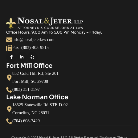
Office Hours: 9:00 Am To 5:00 Pm Monday – Friday.
info@nosaljeterlaw.com
Fax: (803) 403-9515
Fort Mill Office
852 Gold Hill Rd, Ste 201
Fort Mill, SC 29708
(803) 351-3597
Lake Norman Office
18525 Statesville Rd STE D-02
Cornelius, NC 28031
(704) 608-3429