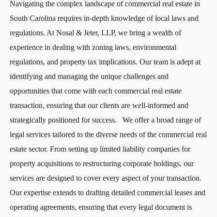
Navigating the complex landscape of commercial real estate in
South Carolina requires in-depth knowledge of local laws and
regulations. At Nosal & Jeter, LLP, we bring a wealth of
experience in dealing with zoning laws, environmental
regulations, and property tax implications. Our team is adept at
identifying and managing the unique challenges and
opportunities that come with each commercial real estate
transaction, ensuring that our clients are well-informed and
strategically positioned for success. We offer a broad range of
legal services tailored to the diverse needs of the commercial real
estate sector. From setting up limited liability companies for
property acquisitions to restructuring corporate holdings, our
services are designed to cover every aspect of your transaction.
Our expertise extends to drafting detailed commercial leases and
operating agreements, ensuring that every legal document is