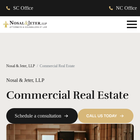
SC Office
NC Office
Nosal & Jeter, LLP
Commercial Real Estate
Nosal & Jeter, LLP
Commercial Real Estate
Schedule a consultation
CALL US TODAY