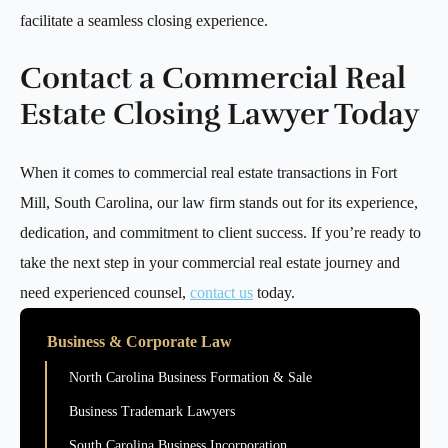
facilitate a seamless closing experience.
Contact a Commercial Real
Estate Closing Lawyer Today
When it comes to commercial real estate transactions in Fort
Mill, South Carolina, our law firm stands out for its experience,
dedication, and commitment to client success. If you’re ready to
take the next step in your commercial real estate journey and
need experienced counsel,
contact us
today.
Business & Corporate Law
North Carolina Business Formation & Sale
Business Trademark Lawyers
South Carolina Business Incorporation