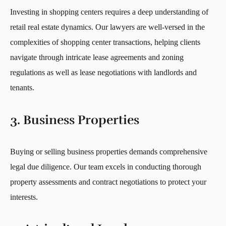
Investing in shopping centers requires a deep understanding of
retail real estate dynamics. Our lawyers are well-versed in the
complexities of shopping center transactions, helping clients
navigate through intricate lease agreements and zoning
regulations as well as lease negotiations with landlords and
tenants.
3. Business Properties
Buying or selling business properties demands comprehensive
legal due diligence. Our team excels in conducting thorough
property assessments and contract negotiations to protect your
interests.