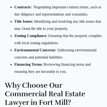
Contracts:
Negotiating important contract terms, such as
due diligence and representations and warranties.
Title Issues
: Identifying and resolving any title issues that
may cloud the title to your property.
Zoning Compliance
: Ensuring that the property complies
with local zoning regulations.
Environmental Concerns
: Addressing environmental
concerns and potential liabilities.
Financing Terms
: Reviewing financing terms and
ensuring they are favorable to you.
Why Choose Our
Commercial Real Estate
Lawyer in Fort Mill?