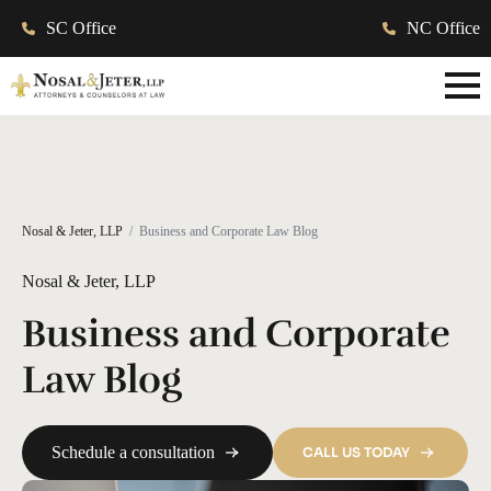
SC Office
NC Office
Nosal & Jeter, LLP
Business and Corporate Law Blog
Nosal & Jeter, LLP
Business and Corporate
Law Blog
Schedule a consultation
CALL US TODAY