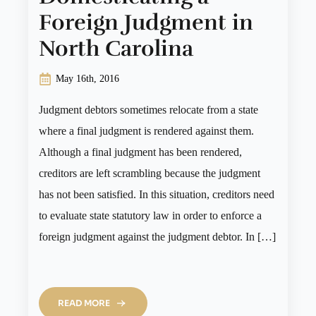
Foreign Judgment in
North Carolina
May 16th, 2016
Judgment debtors sometimes relocate from a state
where a final judgment is rendered against them.
Although a final judgment has been rendered,
creditors are left scrambling because the judgment
has not been satisfied. In this situation, creditors need
to evaluate state statutory law in order to enforce a
foreign judgment against the judgment debtor. In […]
READ MORE