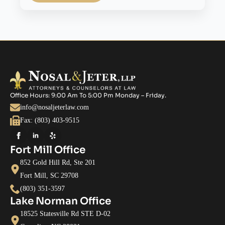
Office Hours: 9:00 Am To 5:00 Pm Monday – Friday.
info@nosaljeterlaw.com
Fax: (803) 403-9515
Fort Mill Office
852 Gold Hill Rd, Ste 201
Fort Mill, SC 29708
(803) 351-3597
Lake Norman Office
18525 Statesville Rd STE D-02