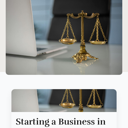
Starting a Business in