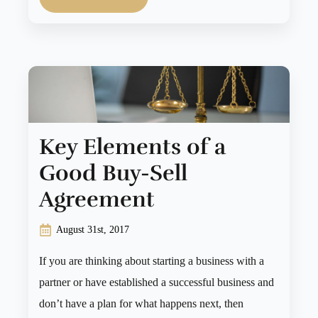
Key Elements of a
Good Buy-Sell
Agreement
August 31st, 2017
If you are thinking about starting a business with a
partner or have established a successful business and
don’t have a plan for what happens next, then