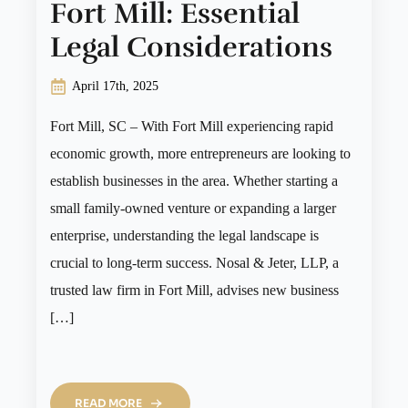
Fort Mill: Essential
Legal Considerations
April 17th, 2025
Fort Mill, SC – With Fort Mill experiencing rapid
economic growth, more entrepreneurs are looking to
establish businesses in the area. Whether starting a
small family-owned venture or expanding a larger
enterprise, understanding the legal landscape is
crucial to long-term success. Nosal & Jeter, LLP, a
trusted law firm in Fort Mill, advises new business
[…]
READ MORE