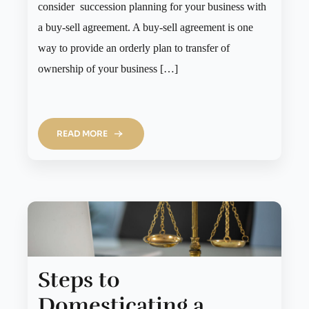
consider succession planning for your business with
a buy-sell agreement. A buy-sell agreement is one
way to provide an orderly plan to transfer of
ownership of your business […]
READ MORE
Steps to
Domesticating a