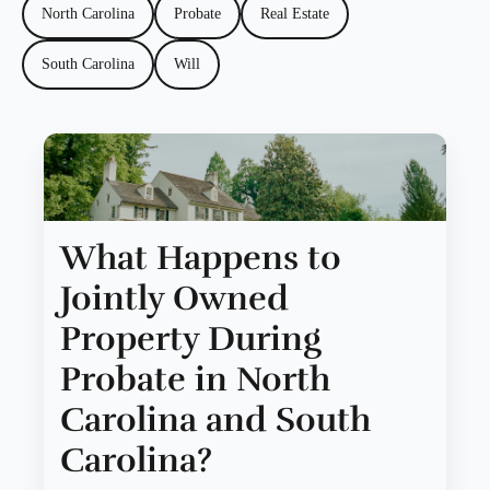
North Carolina
Probate
Real Estate
South Carolina
Will
What Happens to
Jointly Owned
Property During
Probate in North
Carolina and South
Carolina?