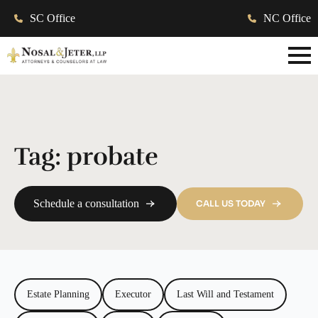
SC Office
NC Office
Tag:
probate
Schedule a consultation
CALL US TODAY
Estate Planning
Executor
Last Will and Testament