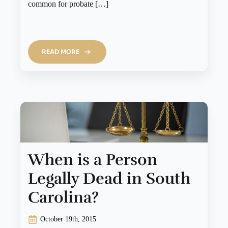
common for probate […]
READ MORE
When is a Person
Legally Dead in South
Carolina?
October 19th, 2015