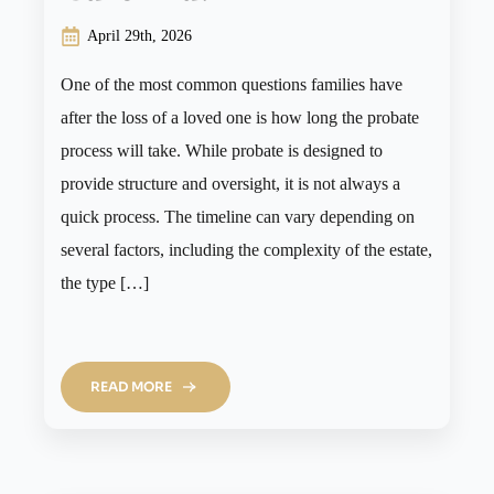
April 29th, 2026
One of the most common questions families have
after the loss of a loved one is how long the probate
process will take. While probate is designed to
provide structure and oversight, it is not always a
quick process. The timeline can vary depending on
several factors, including the complexity of the estate,
the type […]
READ MORE