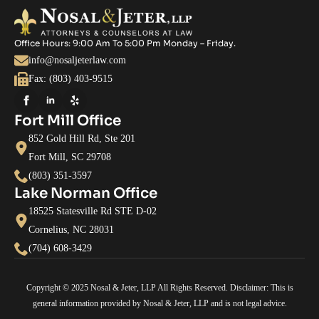
Office Hours: 9:00 Am To 5:00 Pm Monday – Friday.
info@nosaljeterlaw.com
Fax: (803) 403-9515
Fort Mill Office
852 Gold Hill Rd, Ste 201
Fort Mill, SC 29708
(803) 351-3597
Lake Norman Office
18525 Statesville Rd STE D-02
Cornelius, NC 28031
(704) 608-3429
Copyright © 2025 Nosal & Jeter, LLP All Rights Reserved. Disclaimer: This is
general information provided by Nosal & Jeter, LLP and is not legal advice.