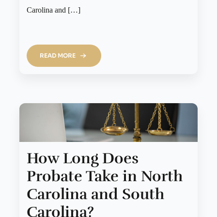
Carolina and […]
READ MORE
How Long Does
Probate Take in North
Carolina and South
Carolina?