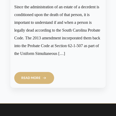
Since the administration of an estate of a decedent is
conditioned upon the death of that person, it is
important to understand if and when a person is
legally dead according to the South Carolina Probate
Code. The 2013 amendment incorporated them back
into the Probate Code at Section 62-1-507 as part of
the Uniform Simultaneous […]
READ MORE