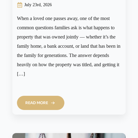
July 23rd, 2026
When a loved one passes away, one of the most
common questions families ask is what happens to
property that was owned jointly — whether it’s the
family home, a bank account, or land that has been in
the family for generations. The answer depends
heavily on how the property was titled, and getting it
[…]
READ MORE