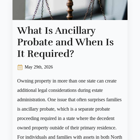
What Is Ancillary
Probate and When Is
It Required?
May 29th, 2026
Owning property in more than one state can create
additional legal considerations during estate
administration. One issue that often surprises families
is ancillary probate, which is a separate probate
proceeding required in a state where the decedent
owned property outside of their primary residence.
For individuals and families with assets in both North