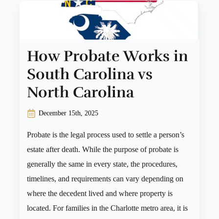
How Probate Works in
South Carolina vs
North Carolina
December 15th, 2025
Probate is the legal process used to settle a person’s
estate after death. While the purpose of probate is
generally the same in every state, the procedures,
timelines, and requirements can vary depending on
where the decedent lived and where property is
located. For families in the Charlotte metro area, it is