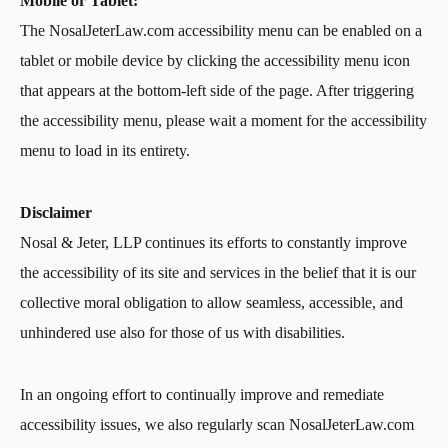
Mobile or Tablet:
The NosalJeterLaw.com accessibility menu can be enabled on a
tablet or mobile device by clicking the accessibility menu icon
that appears at the bottom-left side of the page. After triggering
the accessibility menu, please wait a moment for the accessibility
menu to load in its entirety.
Disclaimer
Nosal & Jeter, LLP continues its efforts to constantly improve
the accessibility of its site and services in the belief that it is our
collective moral obligation to allow seamless, accessible, and
unhindered use also for those of us with disabilities.
In an ongoing effort to continually improve and remediate
accessibility issues, we also regularly scan NosalJeterLaw.com