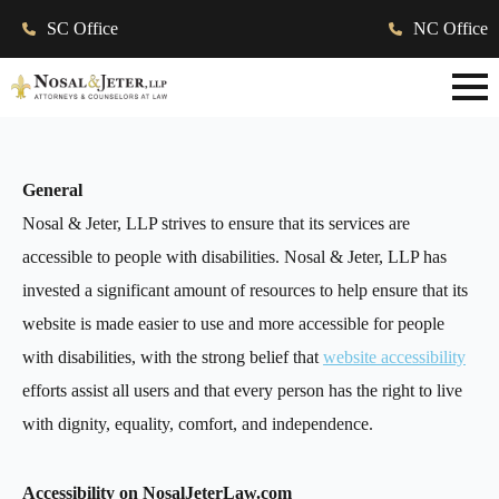
SC Office
NC Office
General
Nosal & Jeter, LLP strives to ensure that its services are
accessible to people with disabilities. Nosal & Jeter, LLP has
invested a significant amount of resources to help ensure that its
website is made easier to use and more accessible for people
with disabilities, with the strong belief that
website accessibility
efforts assist all users and that every person has the right to live
with dignity, equality, comfort, and independence.
Accessibility on NosalJeterLaw.com