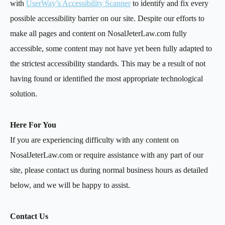
with
UserWay’s Accessibility Scanner
to identify and fix every
possible accessibility barrier on our site. Despite our efforts to
make all pages and content on NosalJeterLaw.com fully
accessible, some content may not have yet been fully adapted to
the strictest accessibility standards. This may be a result of not
having found or identified the most appropriate technological
solution.
Here For You
If you are experiencing difficulty with any content on
NosalJeterLaw.com or require assistance with any part of our
site, please contact us during normal business hours as detailed
below, and we will be happy to assist.
Contact Us