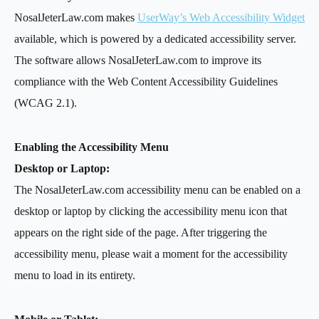
NosalJeterLaw.com makes
UserWay’s Web Accessibility Widget
available, which is powered by a dedicated accessibility server.
The software allows NosalJeterLaw.com to improve its
compliance with the Web Content Accessibility Guidelines
(WCAG 2.1).
Enabling the Accessibility Menu
Desktop or Laptop:
The NosalJeterLaw.com accessibility menu can be enabled on a
desktop or laptop by clicking the accessibility menu icon that
appears on the right side of the page. After triggering the
accessibility menu, please wait a moment for the accessibility
menu to load in its entirety.