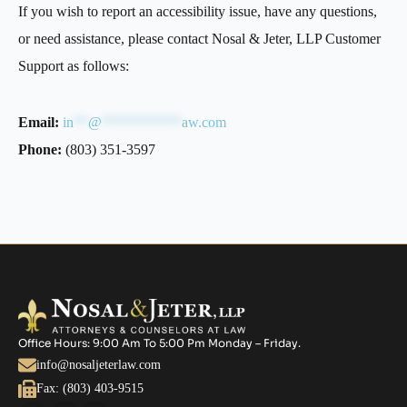
If you wish to report an accessibility issue, have any questions,
or need assistance, please contact Nosal & Jeter, LLP Customer
Support as follows:
Email:
in
**
@
***********
aw.com
Phone:
(803) 351-3597
Office Hours: 9:00 Am To 5:00 Pm Monday – Friday.
info@nosaljeterlaw.com
Fax: (803) 403-9515