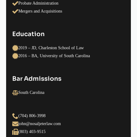
Probate Administration
Mergers and Acquisitions
Education
2019 – JD, Charleston School of Law
2016 – BA, University of South Carolina
Bar Admissions
South Carolina
(704) 806-3998
john@nosaljeterlaw.com
(803) 403-9515