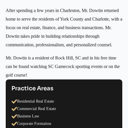
After spending a few years in Charleston, Mr. Dowtin returned
home to serve the residents of York County and Charlotte, with a
focus on real estate, finance, and business transactions. Mr.
Dowtin takes pride in building relationships through
communication, professionalism, and personalized counsel.
Mr. Dowtin is a resident of Rock Hill, SC and in his free time
can be found watching SC Gamecock sporting events or on the
golf course!
Practice Areas
Residential Real Estate
Commercial Real Estate
Business Law
Corporate Formation