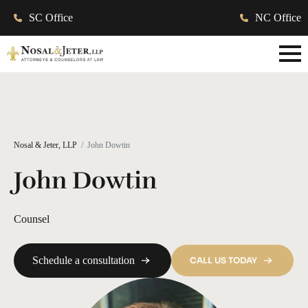
SC Office
NC Office
Nosal & Jeter, LLP
John Dowtin
John Dowtin
Counsel
Schedule a consultation
CALL US TODAY