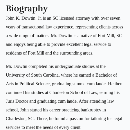
Biography
John K. Dowtin, Jr. is an SC licensed attorney with over seven
years of transactional law experience, representing clients across
a wide range of matters. Mr. Dowtin is a native of Fort Mill, SC
and enjoys being able to provide excellent legal service to
residents of Fort Mill and the surrounding areas.
Mr. Dowtin completed his undergraduate studies at the
University of South Carolina, where he earned a Bachelor of
Arts in Political Science, graduating summa cum laude. He then
continued his studies at Charleston School of Law, earning his
Juris Doctor and graduating cum laude. After attending law
school, John started his career practicing bankruptcy in
Charleston, SC. There, he found a passion for tailoring his legal
services to meet the needs of every client.