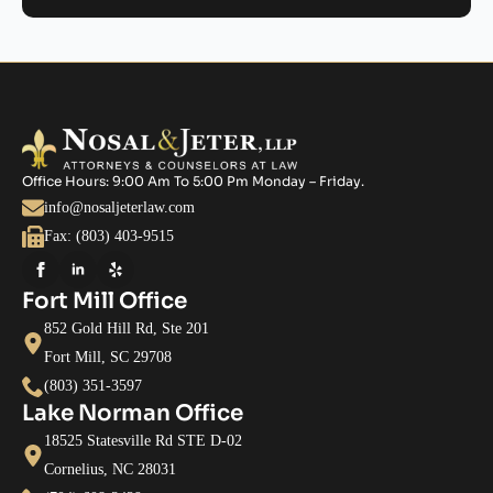
Office Hours: 9:00 Am To 5:00 Pm Monday – Friday.
info@nosaljeterlaw.com
Fax: (803) 403-9515
Fort Mill Office
852 Gold Hill Rd, Ste 201
Fort Mill, SC 29708
(803) 351-3597
Lake Norman Office
18525 Statesville Rd STE D-02
Cornelius, NC 28031