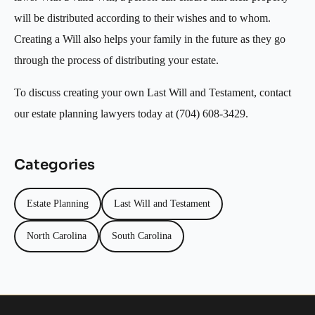
will be distributed according to their wishes and to whom.
Creating a Will also helps your family in the future as they go
through the process of distributing your estate.
To discuss creating your own Last Will and Testament, contact
our estate planning lawyers today at (704) 608-3429.
Categories
Estate Planning
Last Will and Testament
North Carolina
South Carolina