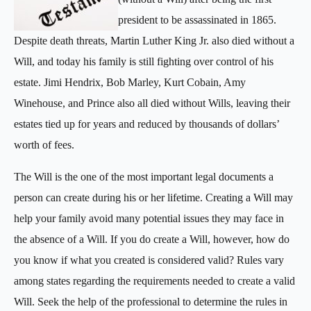
president to be assassinated in 1865.
Despite death threats, Martin Luther King Jr. also died without a
Will, and today his family is still fighting over control of his
estate. Jimi Hendrix, Bob Marley, Kurt Cobain, Amy
Winehouse, and Prince also all died without Wills, leaving their
estates tied up for years and reduced by thousands of dollars’
worth of fees.
The Will is the one of the most important legal documents a
person can create during his or her lifetime. Creating a Will may
help your family avoid many potential issues they may face in
the absence of a Will. If you do create a Will, however, how do
you know if what you created is considered valid? Rules vary
among states regarding the requirements needed to create a valid
Will. Seek the help of the professional to determine the rules in