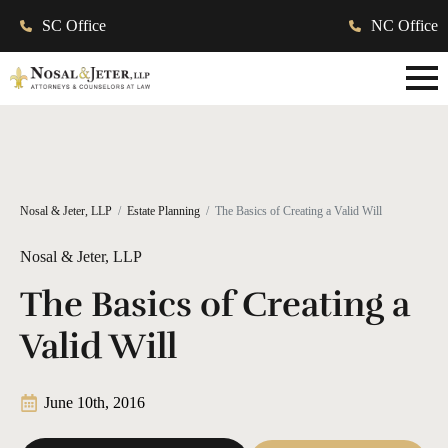
SC Office
NC Office
Nosal & Jeter, LLP
Estate Planning
The Basics of Creating a Valid Will
Nosal & Jeter, LLP
The Basics of Creating a
Valid Will
June 10th, 2016