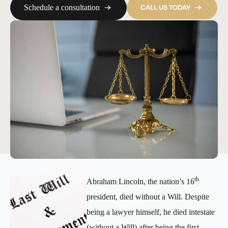
Schedule a consultation
CALL US TODAY
th
Abraham Lincoln, the nation’s 16
president, died without a Will. Despite
being a lawyer himself, he died intestate
(without a Will) after being the first