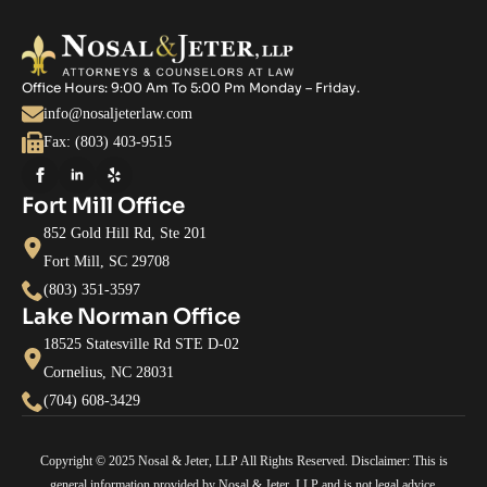
Office Hours: 9:00 Am To 5:00 Pm Monday – Friday.
info@nosaljeterlaw.com
Fax: (803) 403-9515
Fort Mill Office
852 Gold Hill Rd, Ste 201
Fort Mill, SC 29708
(803) 351-3597
Lake Norman Office
18525 Statesville Rd STE D-02
Cornelius, NC 28031
(704) 608-3429
Copyright © 2025 Nosal & Jeter, LLP All Rights Reserved. Disclaimer: This is
general information provided by Nosal & Jeter, LLP and is not legal advice.