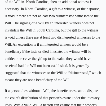
of the Will in North Carolina, then an additional witness is
necessary. In North Carolina, a gift to a witness, or their spouse,
is void if there are not at least two disinterested witnesses to the
Will. The signing of a Will by an interested witness does not
invalidate the Will in South Carolina, but the gift to the witness
is void unless there are at least two disinterested witnesses to the
Will. An exception is if an interested witness would be a
beneficiary if the testator died intestate, the witness will be
entitled to receive the gift up to the value they would have
received had the Will not been established. It is generally
suggested that the witnesses to the Will be “disinterested,” which
means they are not a beneficiary of the Will.
If a person dies without a Will, the beneficiaries cannot dispute
the court’s distribution of that person’s estate under the intestacy
laws. With a valid Will, a person can ensure that their property