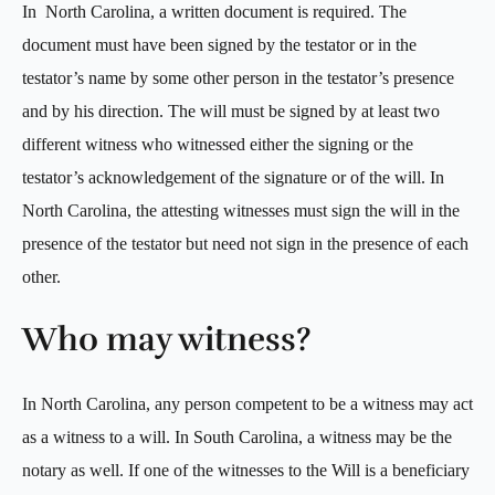
In North Carolina, a written document is required. The
document must have been signed by the testator or in the
testator’s name by some other person in the testator’s presence
and by his direction. The will must be signed by at least two
different witness who witnessed either the signing or the
testator’s acknowledgement of the signature or of the will. In
North Carolina, the attesting witnesses must sign the will in the
presence of the testator but need not sign in the presence of each
other.
Who may witness?
In North Carolina, any person competent to be a witness may act
as a witness to a will. In South Carolina, a witness may be the
notary as well. If one of the witnesses to the Will is a beneficiary