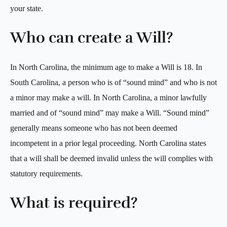
your state.
Who can create a Will?
In North Carolina, the minimum age to make a Will is 18. In
South Carolina, a person who is of “sound mind” and who is not
a minor may make a will. In North Carolina, a minor lawfully
married and of “sound mind” may make a Will. “Sound mind”
generally means someone who has not been deemed
incompetent in a prior legal proceeding. North Carolina states
that a will shall be deemed invalid unless the will complies with
statutory requirements.
What is required?