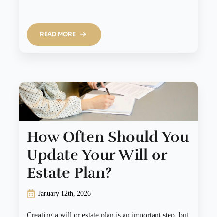
READ MORE
How Often Should You
Update Your Will or
Estate Plan?
January 12th, 2026
Creating a will or estate plan is an important step, but