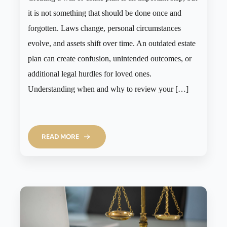
it is not something that should be done once and
forgotten. Laws change, personal circumstances
evolve, and assets shift over time. An outdated estate
plan can create confusion, unintended outcomes, or
additional legal hurdles for loved ones.
Understanding when and why to review your […]
READ MORE