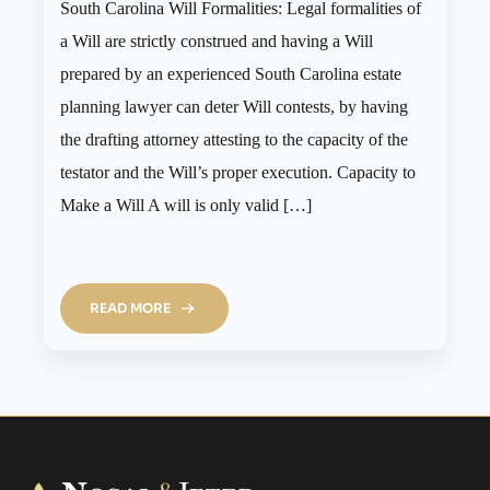
South Carolina Will Formalities: Legal formalities of
a Will are strictly construed and having a Will
prepared by an experienced South Carolina estate
planning lawyer can deter Will contests, by having
the drafting attorney attesting to the capacity of the
testator and the Will’s proper execution. Capacity to
Make a Will A will is only valid […]
READ MORE