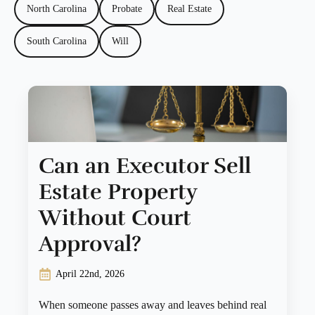
North Carolina
Probate
Real Estate
South Carolina
Will
Can an Executor Sell
Estate Property
Without Court
Approval?
April 22nd, 2026
When someone passes away and leaves behind real