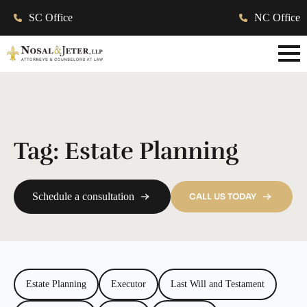
SC Office
NC Office
Tag:
Estate Planning
Schedule a consultation
CALL US TODAY
Estate Planning
Executor
Last Will and Testament