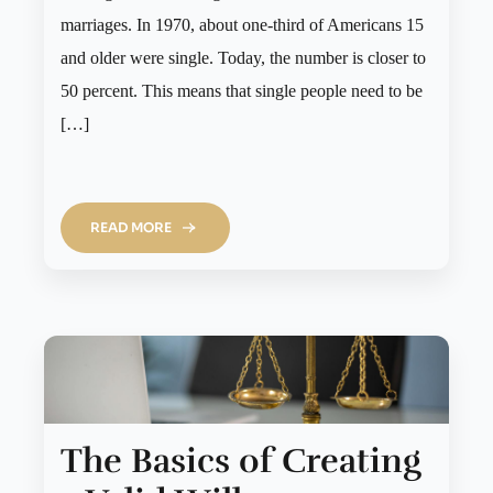
marriages. In 1970, about one-third of Americans 15
and older were single. Today, the number is closer to
50 percent. This means that single people need to be
[…]
READ MORE
The Basics of Creating