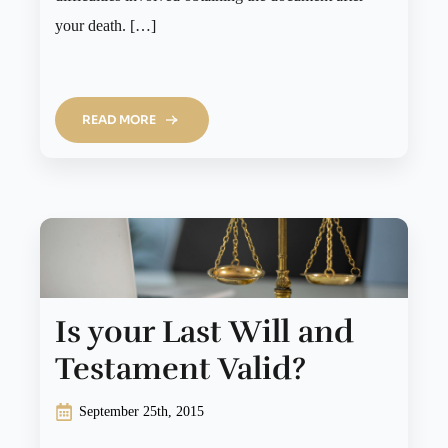
your death. […]
READ MORE
Is your Last Will and
Testament Valid?
September 25th, 2015