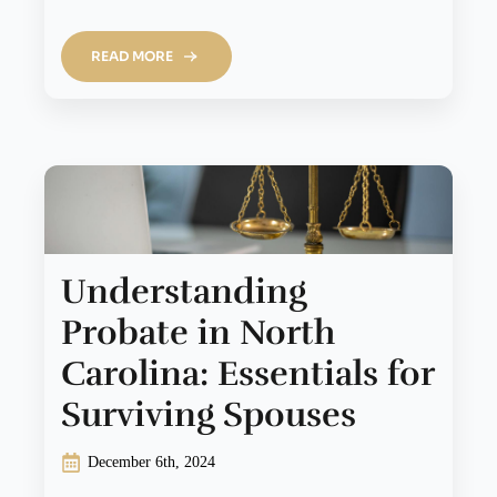
READ MORE
Understanding
Probate in North
Carolina: Essentials for
Surviving Spouses
December 6th, 2024