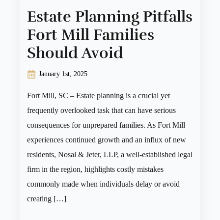
Estate Planning Pitfalls
Fort Mill Families
Should Avoid
January 1st, 2025
Fort Mill, SC – Estate planning is a crucial yet
frequently overlooked task that can have serious
consequences for unprepared families. As Fort Mill
experiences continued growth and an influx of new
residents, Nosal & Jeter, LLP, a well-established legal
firm in the region, highlights costly mistakes
commonly made when individuals delay or avoid
creating […]