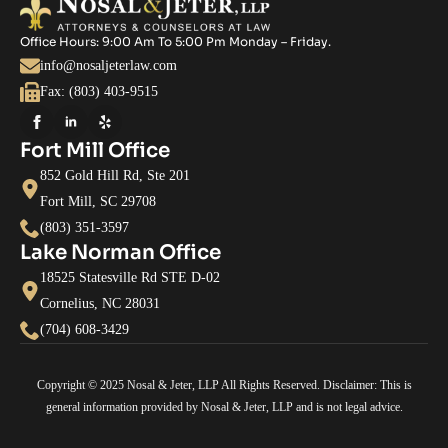
Office Hours: 9:00 Am To 5:00 Pm Monday – Friday.
info@nosaljeterlaw.com
Fax: (803) 403-9515
Fort Mill Office
852 Gold Hill Rd, Ste 201
Fort Mill, SC 29708
(803) 351-3597
Lake Norman Office
18525 Statesville Rd STE D-02
Cornelius, NC 28031
(704) 608-3429
Copyright © 2025 Nosal & Jeter, LLP All Rights Reserved. Disclaimer: This is
general information provided by Nosal & Jeter, LLP and is not legal advice.