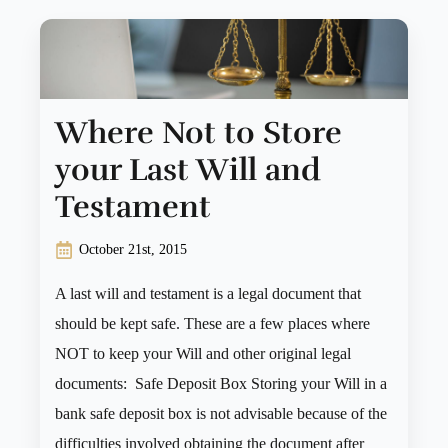
Where Not to Store
your Last Will and
Testament
October 21st, 2015
A last will and testament is a legal document that
should be kept safe. These are a few places where
NOT to keep your Will and other original legal
documents: Safe Deposit Box Storing your Will in a
bank safe deposit box is not advisable because of the
difficulties involved obtaining the document after