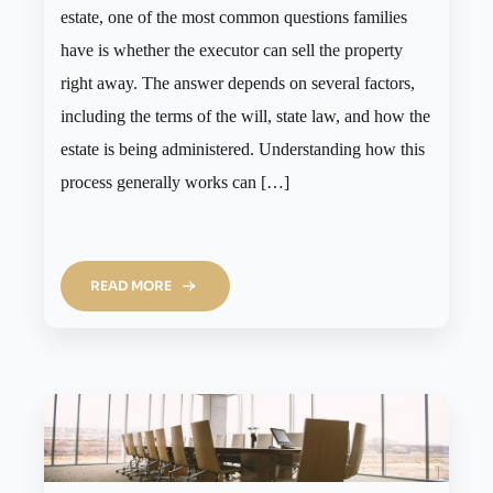
estate, one of the most common questions families
have is whether the executor can sell the property
right away. The answer depends on several factors,
including the terms of the will, state law, and how the
estate is being administered. Understanding how this
process generally works can […]
READ MORE