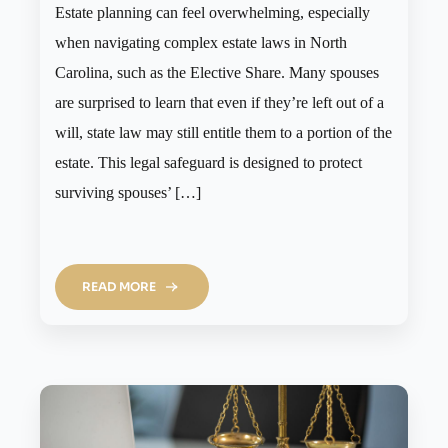
Estate planning can feel overwhelming, especially
when navigating complex estate laws in North
Carolina, such as the Elective Share. Many spouses
are surprised to learn that even if they’re left out of a
will, state law may still entitle them to a portion of the
estate. This legal safeguard is designed to protect
surviving spouses’ […]
READ MORE