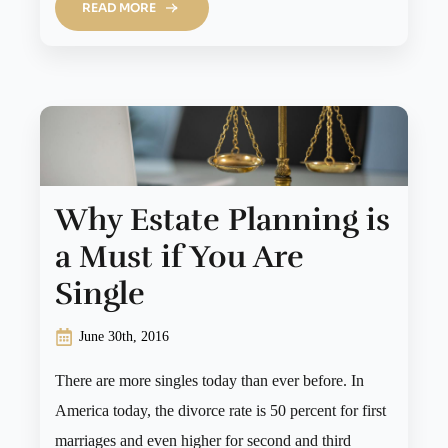
READ MORE
Why Estate Planning is
a Must if You Are
Single
June 30th, 2016
There are more singles today than ever before. In
America today, the divorce rate is 50 percent for first
marriages and even higher for second and third