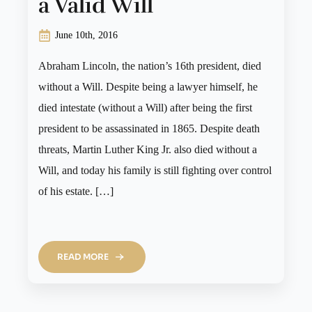
a Valid Will
June 10th, 2016
Abraham Lincoln, the nation’s 16th president, died
without a Will. Despite being a lawyer himself, he
died intestate (without a Will) after being the first
president to be assassinated in 1865. Despite death
threats, Martin Luther King Jr. also died without a
Will, and today his family is still fighting over control
of his estate. […]
READ MORE