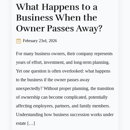
What Happens to a
Business When the
Owner Passes Away?
February 23rd, 2026
For many business owners, their company represents
years of effort, investment, and long-term planning.
Yet one question is often overlooked: what happens
to the business if the owner passes away
unexpectedly? Without proper planning, the transition
of ownership can become complicated, potentially
affecting employees, partners, and family members.
Understanding how business succession works under
estate […]