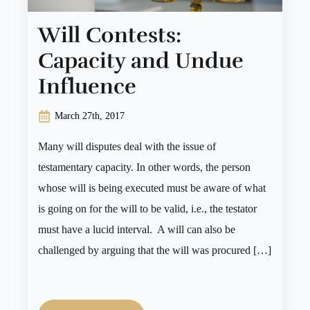
Will Contests:
Capacity and Undue
Influence
March 27th, 2017
Many will disputes deal with the issue of
testamentary capacity. In other words, the person
whose will is being executed must be aware of what
is going on for the will to be valid, i.e., the testator
must have a lucid interval. A will can also be
challenged by arguing that the will was procured […]