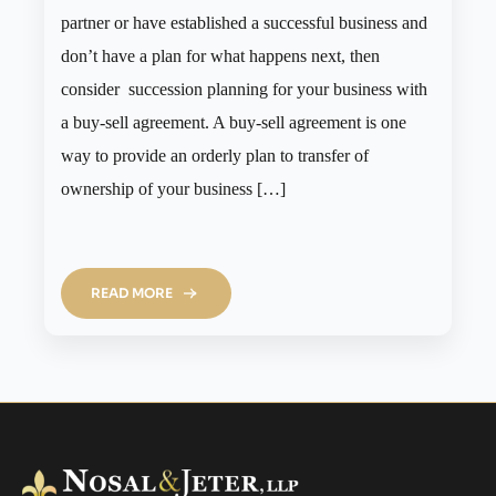
partner or have established a successful business and
don’t have a plan for what happens next, then
consider succession planning for your business with
a buy-sell agreement. A buy-sell agreement is one
way to provide an orderly plan to transfer of
ownership of your business […]
READ MORE