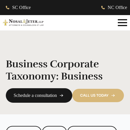
SC Office
NC Office
Business Corporate
Taxonomy:
Business
Schedule a consultation
CALL US TODAY