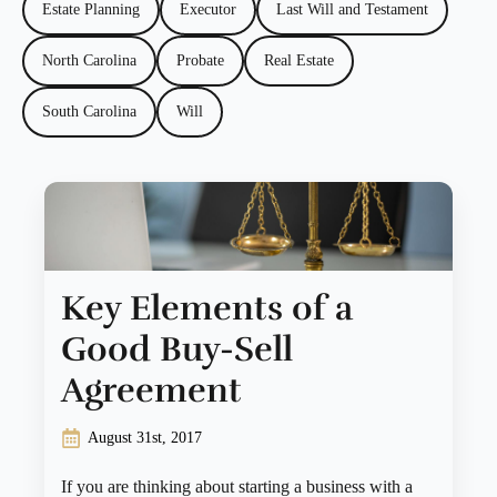
Estate Planning
Executor
Last Will and Testament
North Carolina
Probate
Real Estate
South Carolina
Will
Key Elements of a
Good Buy-Sell
Agreement
August 31st, 2017
If you are thinking about starting a business with a