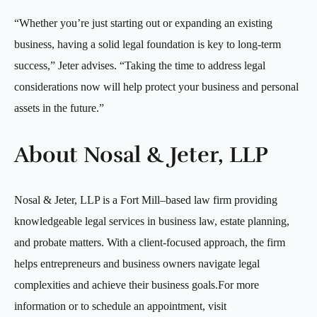
“Whether you’re just starting out or expanding an existing
business, having a solid legal foundation is key to long-term
success,” Jeter advises. “Taking the time to address legal
considerations now will help protect your business and personal
assets in the future.”
About Nosal & Jeter, LLP
Nosal & Jeter, LLP is a Fort Mill–based law firm providing
knowledgeable legal services in business law, estate planning,
and probate matters. With a client-focused approach, the firm
helps entrepreneurs and business owners navigate legal
complexities and achieve their business goals.For more
information or to schedule an appointment, visit