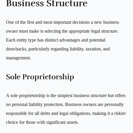
Business Structure
One of the first and most important decisions a new business
owner must make is selecting the appropriate legal structure.
Each entity type has distinct advantages and potential
drawbacks, particularly regarding liability, taxation, and
management.
Sole Proprietorship
A sole proprietorship is the simplest business structure but offers
no personal liability protection. Business owners are personally
responsible for all debts and legal obligations, making it a riskier
choice for those with significant assets.