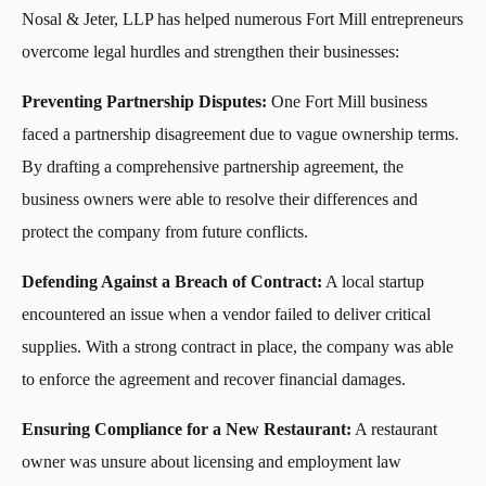
Nosal & Jeter, LLP has helped numerous Fort Mill entrepreneurs
overcome legal hurdles and strengthen their businesses:
Preventing Partnership Disputes:
One Fort Mill business
faced a partnership disagreement due to vague ownership terms.
By drafting a comprehensive partnership agreement, the
business owners were able to resolve their differences and
protect the company from future conflicts.
Defending Against a Breach of Contract:
A local startup
encountered an issue when a vendor failed to deliver critical
supplies. With a strong contract in place, the company was able
to enforce the agreement and recover financial damages.
Ensuring Compliance for a New Restaurant:
A restaurant
owner was unsure about licensing and employment law