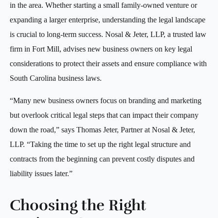
in the area. Whether starting a small family-owned venture or
expanding a larger enterprise, understanding the legal landscape
is crucial to long-term success. Nosal & Jeter, LLP, a trusted law
firm in Fort Mill, advises new business owners on key legal
considerations to protect their assets and ensure compliance with
South Carolina business laws.
“Many new business owners focus on branding and marketing
but overlook critical legal steps that can impact their company
down the road,” says Thomas Jeter, Partner at Nosal & Jeter,
LLP. “Taking the time to set up the right legal structure and
contracts from the beginning can prevent costly disputes and
liability issues later.”
Choosing the Right