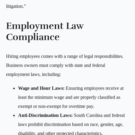
litigation.”
Employment Law
Compliance
Hiring employees comes with a range of legal responsibilities.
Business owners must comply with state and federal
employment laws, including:
Wage and Hour Laws:
Ensuring employees receive at
least the minimum wage and are properly classified as
exempt or non-exempt for overtime pay.
Anti-Discrimination Laws:
South Carolina and federal
laws prohibit discrimination based on race, gender, age,
disability, and other protected characteristics.