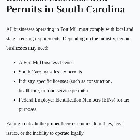
Permits in South Carolina
All businesses operating in Fort Mill must comply with local and
state licensing requirements. Depending on the industry, certain
businesses may need:
A Fort Mill business license
South Carolina sales tax permits
Industry-specific licenses (such as construction,
healthcare, or food service permits)
Federal Employer Identification Numbers (EINs) for tax
purposes
Failure to obtain the proper licenses can result in fines, legal
issues, or the inability to operate legally.