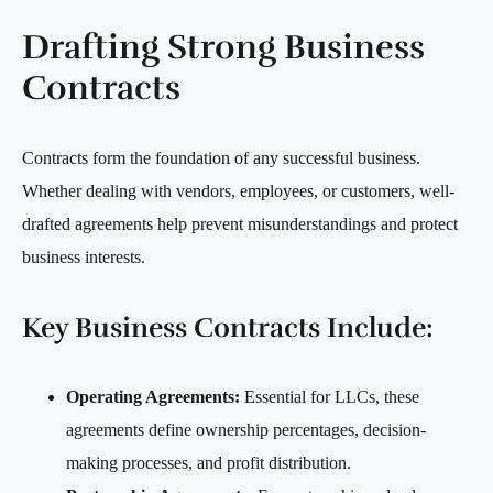
Drafting Strong Business
Contracts
Contracts form the foundation of any successful business.
Whether dealing with vendors, employees, or customers, well-
drafted agreements help prevent misunderstandings and protect
business interests.
Key Business Contracts Include:
Operating Agreements:
Essential for LLCs, these
agreements define ownership percentages, decision-
making processes, and profit distribution.