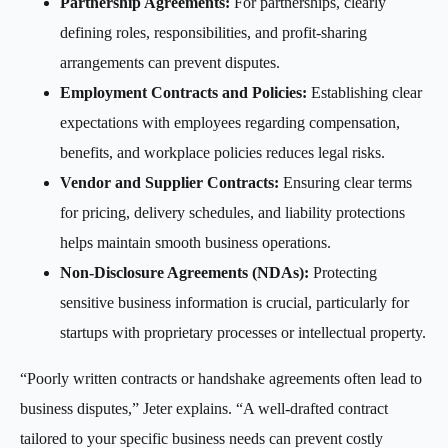
Partnership Agreements:
For partnerships, clearly
defining roles, responsibilities, and profit-sharing
arrangements can prevent disputes.
Employment Contracts and Policies:
Establishing clear
expectations with employees regarding compensation,
benefits, and workplace policies reduces legal risks.
Vendor and Supplier Contracts:
Ensuring clear terms
for pricing, delivery schedules, and liability protections
helps maintain smooth business operations.
Non-Disclosure Agreements (NDAs):
Protecting
sensitive business information is crucial, particularly for
startups with proprietary processes or intellectual property.
“Poorly written contracts or handshake agreements often lead to
business disputes,” Jeter explains. “A well-drafted contract
tailored to your specific business needs can prevent costly