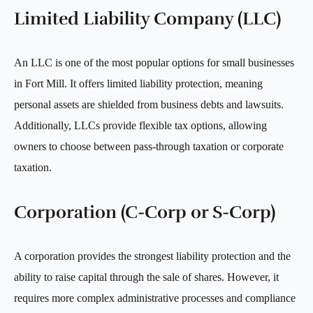
Limited Liability Company (LLC)
An LLC is one of the most popular options for small businesses
in Fort Mill. It offers limited liability protection, meaning
personal assets are shielded from business debts and lawsuits.
Additionally, LLCs provide flexible tax options, allowing
owners to choose between pass-through taxation or corporate
taxation.
Corporation (C-Corp or S-Corp)
A corporation provides the strongest liability protection and the
ability to raise capital through the sale of shares. However, it
requires more complex administrative processes and compliance