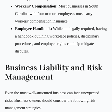
Workers’ Compensation:
Most businesses in South
Carolina with four or more employees must carry
workers’ compensation insurance.
Employee Handbook:
While not legally required, having
a handbook outlining workplace policies, disciplinary
procedures, and employee rights can help mitigate
disputes.
Business Liability and Risk
Management
Even the most well-structured business can face unexpected
risks. Business owners should consider the following risk
management strategies: