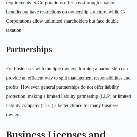
requirements. S-Corporations offer pass-through taxation
benefits but have restrictions on ownership structure, while C-
Corporations allow unlimited shareholders but face double
taxation.
Partnerships
For businesses with multiple owners, forming a partnership can
provide an efficient way to split management responsibilities and
profits. However, general partnerships do not offer liability
protection, making a limited liability partnership (LLP) or limited
liability company (LLC) a better choice for many business
owners.
Business Licenses and