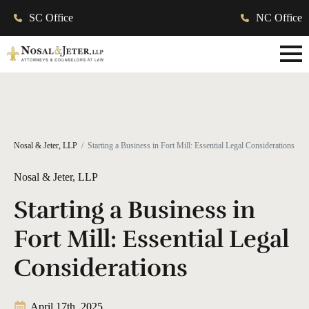
SC Office
NC Office
Nosal & Jeter, LLP
Starting a Business in Fort Mill: Essential Legal Considerations
Nosal & Jeter, LLP
Starting a Business in
Fort Mill: Essential Legal
Considerations
April 17th, 2025