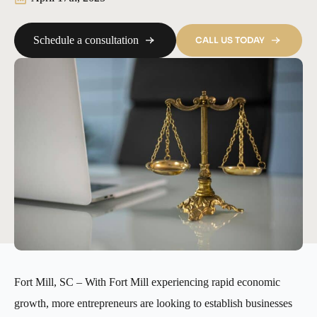
Schedule a consultation
CALL US TODAY
Fort Mill, SC – With Fort Mill experiencing rapid economic
growth, more entrepreneurs are looking to establish businesses