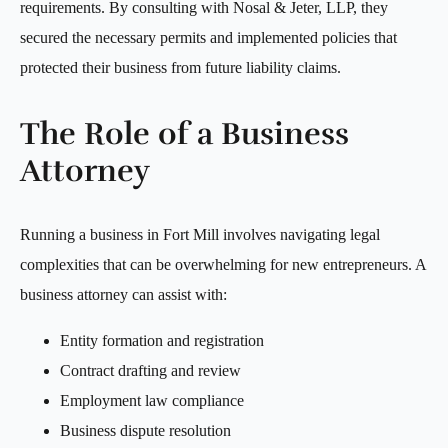
requirements. By consulting with Nosal & Jeter, LLP, they
secured the necessary permits and implemented policies that
protected their business from future liability claims.
The Role of a Business
Attorney
Running a business in Fort Mill involves navigating legal
complexities that can be overwhelming for new entrepreneurs. A
business attorney can assist with:
Entity formation and registration
Contract drafting and review
Employment law compliance
Business dispute resolution