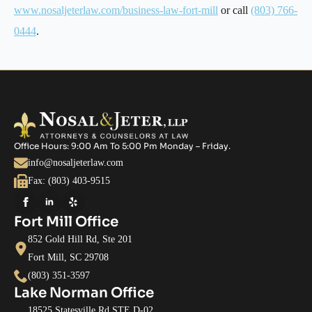
www.nosaljeterlaw.com/business-law-fort-mill
or call
(803) 766-
0444
.
Office Hours: 9:00 Am To 5:00 Pm Monday – Friday.
info@nosaljeterlaw.com
Fax: (803) 403-9515
Fort Mill Office
852 Gold Hill Rd, Ste 201
Fort Mill, SC 29708
(803) 351-3597
Lake Norman Office
18525 Statesville Rd STE D-02