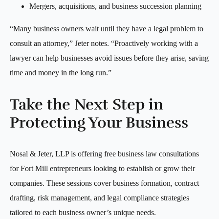
Mergers, acquisitions, and business succession planning
“Many business owners wait until they have a legal problem to
consult an attorney,” Jeter notes. “Proactively working with a
lawyer can help businesses avoid issues before they arise, saving
time and money in the long run.”
Take the Next Step in
Protecting Your Business
Nosal & Jeter, LLP is offering free business law consultations
for Fort Mill entrepreneurs looking to establish or grow their
companies. These sessions cover business formation, contract
drafting, risk management, and legal compliance strategies
tailored to each business owner’s unique needs.