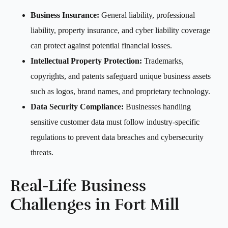
Business Insurance:
General liability, professional
liability, property insurance, and cyber liability coverage
can protect against potential financial losses.
Intellectual Property Protection:
Trademarks,
copyrights, and patents safeguard unique business assets
such as logos, brand names, and proprietary technology.
Data Security Compliance:
Businesses handling
sensitive customer data must follow industry-specific
regulations to prevent data breaches and cybersecurity
threats.
Real-Life Business
Challenges in Fort Mill