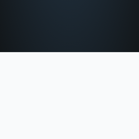
Office Hours: 9:00 Am To 5:00 Pm Monday – Friday.
info@nosaljeterlaw.com
Fax: (803) 403-9515