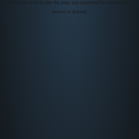
Sorry but it looks like the page you requested has been either
moved or deleted.