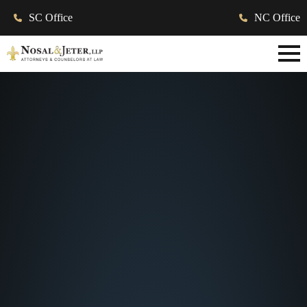
SC Office
NC Office