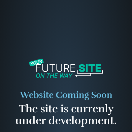
Website Coming Soon
The site is currenly
under development.