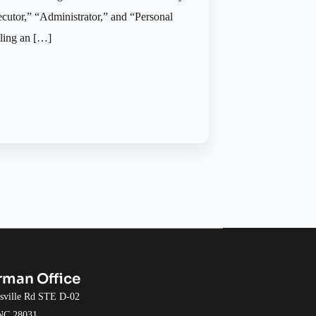
ecutor,” “Administrator,” and “Personal
tling an […]
rman Office
esville Rd STE D-02
 NC 28031