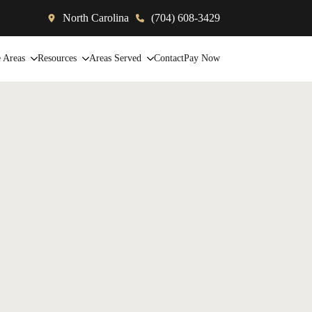
North Carolina
(704) 608-3429
e Areas
Resources
Areas Served
Contact
Pay Now