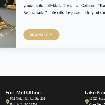
granted to that individual. The terms “Collector,” “Ex
Representative” all describe the person in charge of set
READ MORE
Fort Mill Office
Lake No
852 Gold Hill Rd, Ste 201
18525 Stat
Fort Mill, SC 29708
Cornelius,