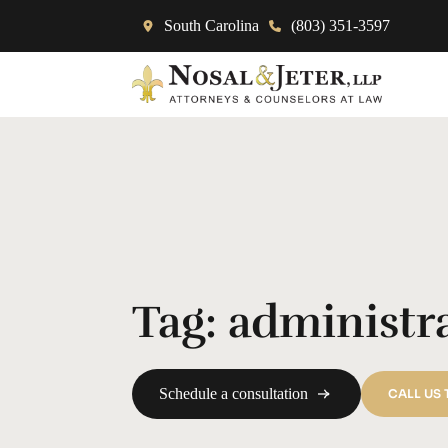
South Carolina
(803) 351-3597
Tag:
administr
Schedule a consultation
CALL US