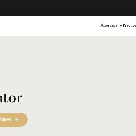
Attorneys
Practic
ator
 TODAY