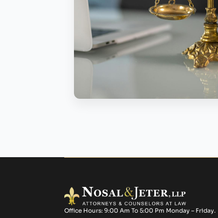
Office Hours: 9:00 Am To 5:00 Pm Monday – Friday.