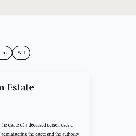
lina
Will
n Estate
g the estate of a deceased person uses a
f administering the estate and the authority