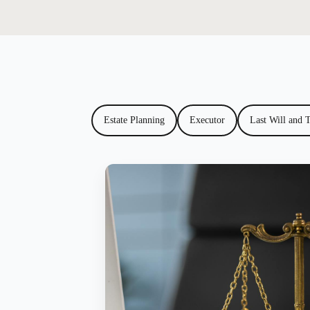
Estate Planning
Executor
Last Will and 