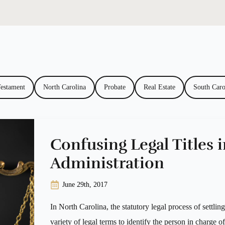
Testament
North Carolina
Probate
Real Estate
South Caro
Confusing Legal Titles i
Administration
June 29th, 2017
In North Carolina, the statutory legal process of settlin
variety of legal terms to identify the person in charge o