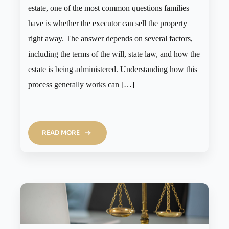
estate, one of the most common questions families
have is whether the executor can sell the property
right away. The answer depends on several factors,
including the terms of the will, state law, and how the
estate is being administered. Understanding how this
process generally works can […]
READ MORE