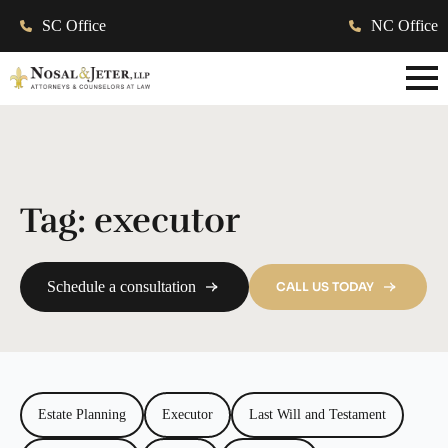
SC Office
NC Office
Tag:
executor
Schedule a consultation
CALL US TODAY
Estate Planning
Executor
Last Will and Testament