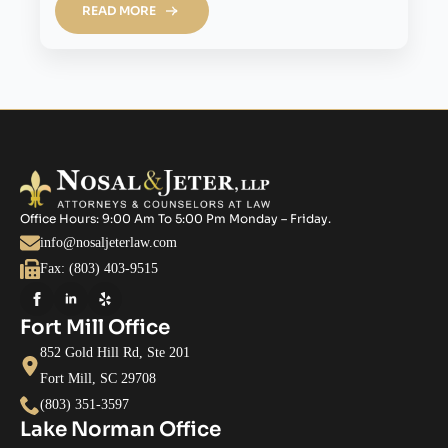
READ MORE
Office Hours: 9:00 Am To 5:00 Pm Monday – Friday.
info@nosaljeterlaw.com
Fax: (803) 403-9515
Fort Mill Office
852 Gold Hill Rd, Ste 201
Fort Mill, SC 29708
(803) 351-3597
Lake Norman Office