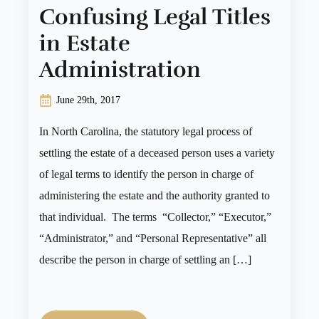
Confusing Legal Titles
in Estate
Administration
June 29th, 2017
In North Carolina, the statutory legal process of
settling the estate of a deceased person uses a variety
of legal terms to identify the person in charge of
administering the estate and the authority granted to
that individual. The terms “Collector,” “Executor,”
“Administrator,” and “Personal Representative” all
describe the person in charge of settling an […]