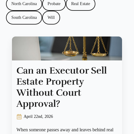
North Carolina
Probate
Real Estate
South Carolina
Will
Can an Executor Sell
Estate Property
Without Court
Approval?
April 22nd, 2026
When someone passes away and leaves behind real