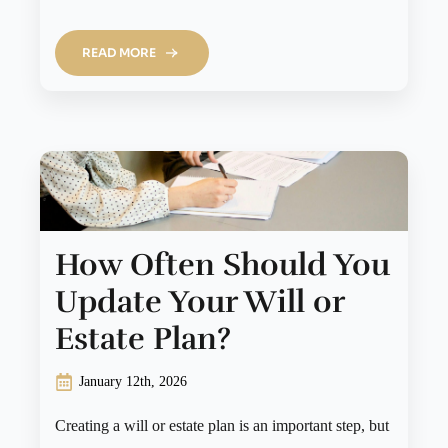
READ MORE
How Often Should You
Update Your Will or
Estate Plan?
January 12th, 2026
Creating a will or estate plan is an important step, but