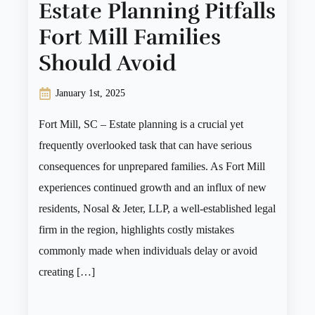
Estate Planning Pitfalls
Fort Mill Families
Should Avoid
January 1st, 2025
Fort Mill, SC – Estate planning is a crucial yet
frequently overlooked task that can have serious
consequences for unprepared families. As Fort Mill
experiences continued growth and an influx of new
residents, Nosal & Jeter, LLP, a well-established legal
firm in the region, highlights costly mistakes
commonly made when individuals delay or avoid
creating […]