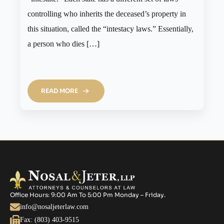
controlling who inherits the deceased’s property in
this situation, called the “intestacy laws.” Essentially,
a person who dies […]
READ MORE
Office Hours: 9:00 Am To 5:00 Pm Monday – Friday.
info@nosaljeterlaw.com
Fax: (803) 403-9515