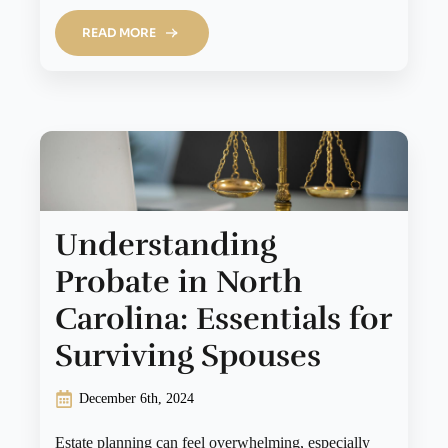
READ MORE
Understanding
Probate in North
Carolina: Essentials for
Surviving Spouses
December 6th, 2024
Estate planning can feel overwhelming, especially