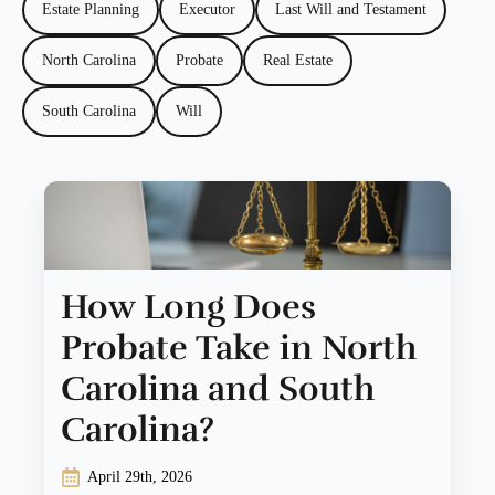
Estate Planning
Executor
Last Will and Testament
North Carolina
Probate
Real Estate
South Carolina
Will
How Long Does
Probate Take in North
Carolina and South
Carolina?
April 29th, 2026