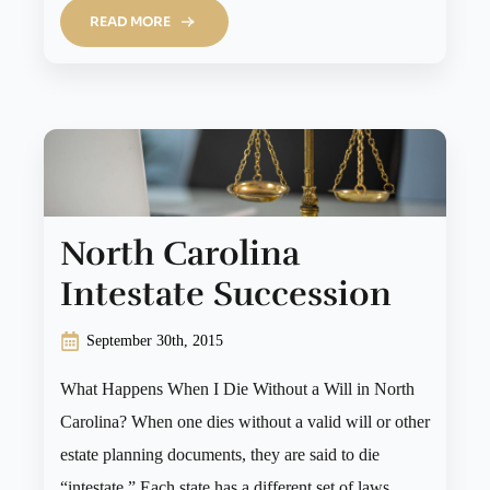
READ MORE
North Carolina
Intestate Succession
September 30th, 2015
What Happens When I Die Without a Will in North
Carolina? When one dies without a valid will or other
estate planning documents, they are said to die
“intestate.” Each state has a different set of laws