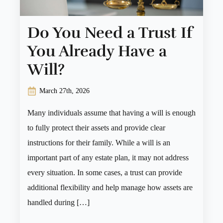
Do You Need a Trust If
You Already Have a
Will?
March 27th, 2026
Many individuals assume that having a will is enough
to fully protect their assets and provide clear
instructions for their family. While a will is an
important part of any estate plan, it may not address
every situation. In some cases, a trust can provide
additional flexibility and help manage how assets are
handled during […]