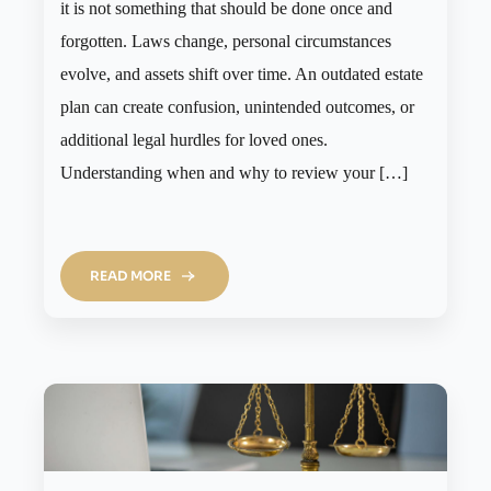
it is not something that should be done once and
forgotten. Laws change, personal circumstances
evolve, and assets shift over time. An outdated estate
plan can create confusion, unintended outcomes, or
additional legal hurdles for loved ones.
Understanding when and why to review your […]
READ MORE