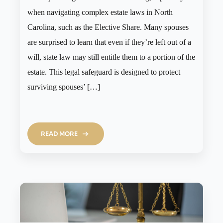
when navigating complex estate laws in North
Carolina, such as the Elective Share. Many spouses
are surprised to learn that even if they’re left out of a
will, state law may still entitle them to a portion of the
estate. This legal safeguard is designed to protect
surviving spouses’ […]
READ MORE