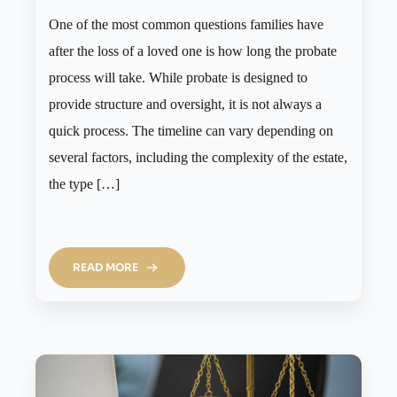
One of the most common questions families have
after the loss of a loved one is how long the probate
process will take. While probate is designed to
provide structure and oversight, it is not always a
quick process. The timeline can vary depending on
several factors, including the complexity of the estate,
the type […]
READ MORE