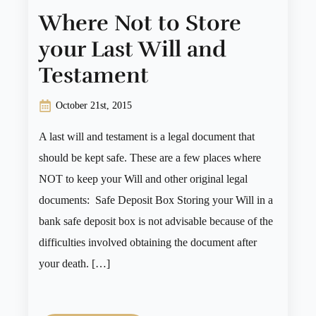
Where Not to Store
your Last Will and
Testament
October 21st, 2015
A last will and testament is a legal document that
should be kept safe. These are a few places where
NOT to keep your Will and other original legal
documents: Safe Deposit Box Storing your Will in a
bank safe deposit box is not advisable because of the
difficulties involved obtaining the document after
your death. […]