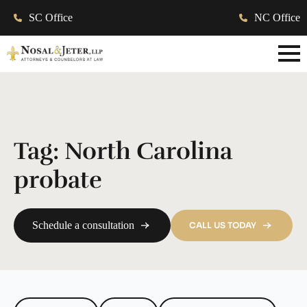
SC Office
NC Office
Tag:
North Carolina
probate
Schedule a consultation
CALL US TODAY