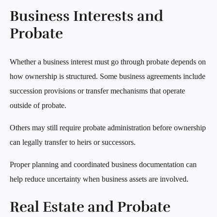
Business Interests and
Probate
Whether a business interest must go through probate depends on
how ownership is structured. Some business agreements include
succession provisions or transfer mechanisms that operate
outside of probate.
Others may still require probate administration before ownership
can legally transfer to heirs or successors.
Proper planning and coordinated business documentation can
help reduce uncertainty when business assets are involved.
Real Estate and Probate