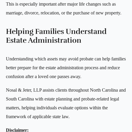
This is especially important after major life changes such as
marriage, divorce, relocation, or the purchase of new property.
Helping Families Understand
Estate Administration
Understanding which assets may avoid probate can help families
better prepare for the estate administration process and reduce
confusion after a loved one passes away.
Nosal & Jeter, LLP assists clients throughout North Carolina and
South Carolina with estate planning and probate-related legal
matters, helping individuals evaluate options within the
framework of applicable state law.
Disclaimer: