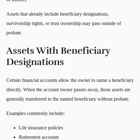
Assets that already include beneficiary designations,
survivorship rights, or trust ownership may pass outside of
probate.
Assets With Beneficiary
Designations
Certain financial accounts allow the owner to name a beneficiary
directly. When the account owner passes away, those assets are
generally transferred to the named beneficiary without probate.
Examples commonly include:
Life insurance policies
Retirement accounts