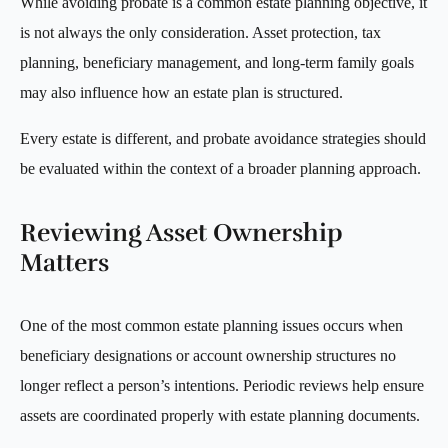
While avoiding probate is a common estate planning objective, it
is not always the only consideration. Asset protection, tax
planning, beneficiary management, and long-term family goals
may also influence how an estate plan is structured.
Every estate is different, and probate avoidance strategies should
be evaluated within the context of a broader planning approach.
Reviewing Asset Ownership
Matters
One of the most common estate planning issues occurs when
beneficiary designations or account ownership structures no
longer reflect a person’s intentions. Periodic reviews help ensure
assets are coordinated properly with estate planning documents.