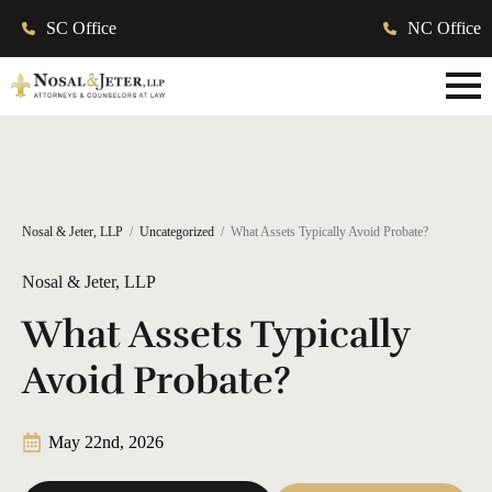
SC Office
NC Office
Nosal & Jeter, LLP
Uncategorized
What Assets Typically Avoid Probate?
Nosal & Jeter, LLP
What Assets Typically
Avoid Probate?
May 22nd, 2026