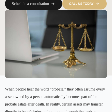
Schedule a consultation
CALL US TODAY
When people hear the word “probate,” they often assume every
asset owned by a person automatically becomes part of the
probate estate after death. In reality, certain assets may transfer
directly to beneficiaries without going through the probate