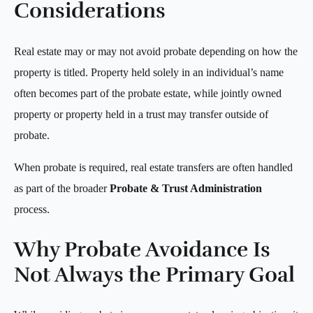
Considerations
Real estate may or may not avoid probate depending on how the
property is titled. Property held solely in an individual’s name
often becomes part of the probate estate, while jointly owned
property or property held in a trust may transfer outside of
probate.
When probate is required, real estate transfers are often handled
as part of the broader
Probate & Trust Administration
process.
Why Probate Avoidance Is
Not Always the Primary Goal