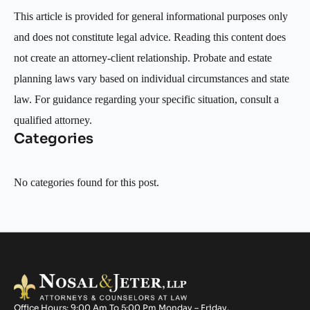
This article is provided for general informational purposes only
and does not constitute legal advice. Reading this content does
not create an attorney-client relationship. Probate and estate
planning laws vary based on individual circumstances and state
law. For guidance regarding your specific situation, consult a
qualified attorney.
Categories
No categories found for this post.
Office Hours: 9:00 Am To 5:00 Pm Monday – Friday.