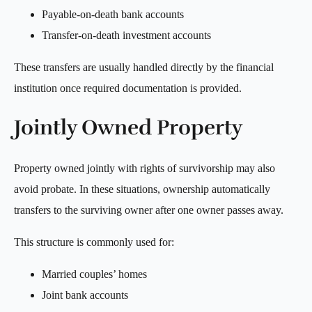
Payable-on-death bank accounts
Transfer-on-death investment accounts
These transfers are usually handled directly by the financial
institution once required documentation is provided.
Jointly Owned Property
Property owned jointly with rights of survivorship may also
avoid probate. In these situations, ownership automatically
transfers to the surviving owner after one owner passes away.
This structure is commonly used for:
Married couples’ homes
Joint bank accounts