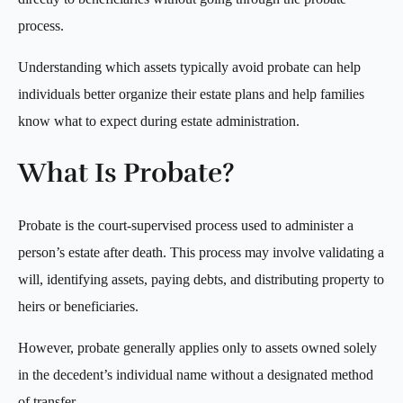
process.
Understanding which assets typically avoid probate can help
individuals better organize their estate plans and help families
know what to expect during estate administration.
What Is Probate?
Probate is the court-supervised process used to administer a
person’s estate after death. This process may involve validating a
will, identifying assets, paying debts, and distributing property to
heirs or beneficiaries.
However, probate generally applies only to assets owned solely
in the decedent’s individual name without a designated method
of transfer.