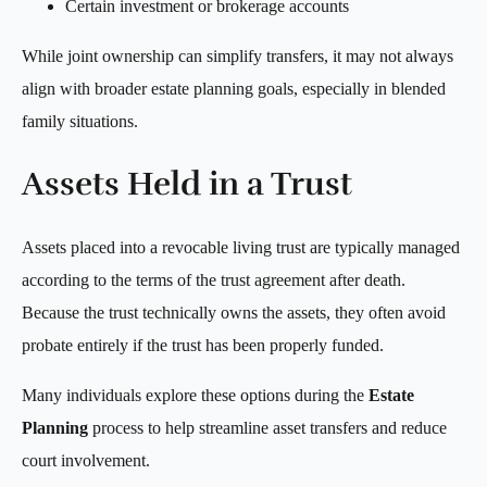
Certain investment or brokerage accounts
While joint ownership can simplify transfers, it may not always
align with broader estate planning goals, especially in blended
family situations.
Assets Held in a Trust
Assets placed into a revocable living trust are typically managed
according to the terms of the trust agreement after death.
Because the trust technically owns the assets, they often avoid
probate entirely if the trust has been properly funded.
Many individuals explore these options during the
Estate
Planning
process to help streamline asset transfers and reduce
court involvement.