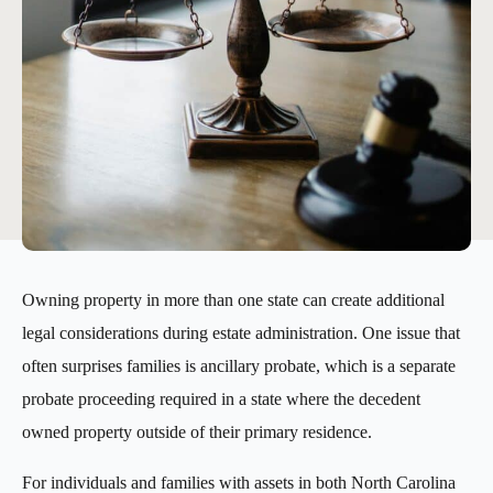
Owning property in more than one state can create additional
legal considerations during estate administration. One issue that
often surprises families is ancillary probate, which is a separate
probate proceeding required in a state where the decedent
owned property outside of their primary residence.
For individuals and families with assets in both North Carolina