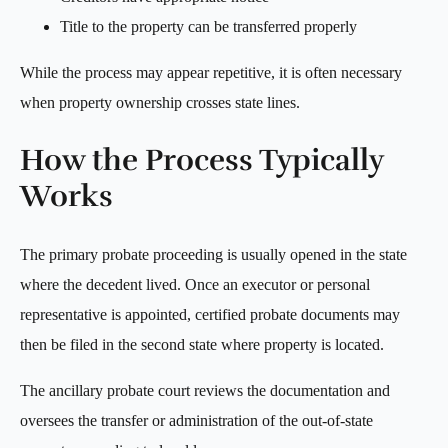
Title to the property can be transferred properly
While the process may appear repetitive, it is often necessary
when property ownership crosses state lines.
How the Process Typically
Works
The primary probate proceeding is usually opened in the state
where the decedent lived. Once an executor or personal
representative is appointed, certified probate documents may
then be filed in the second state where property is located.
The ancillary probate court reviews the documentation and
oversees the transfer or administration of the out-of-state