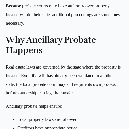
Because probate courts only have authority over property
located within their state, additional proceedings are sometimes
necessary.
Why Ancillary Probate
Happens
Real estate laws are governed by the state where the property is
located. Even if a will has already been validated in another
state, the local probate court may still require its own process
before ownership can legally transfer.
Ancillary probate helps ensure:
Local property laws are followed
Creditors have appropriate notice