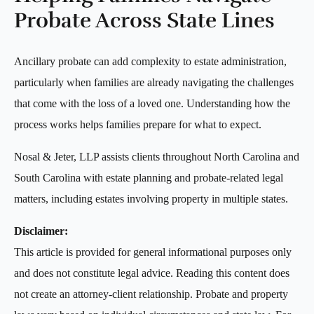
Probate Across State Lines
Ancillary probate can add complexity to estate administration,
particularly when families are already navigating the challenges
that come with the loss of a loved one. Understanding how the
process works helps families prepare for what to expect.
Nosal & Jeter, LLP assists clients throughout North Carolina and
South Carolina with estate planning and probate-related legal
matters, including estates involving property in multiple states.
Disclaimer:
This article is provided for general informational purposes only
and does not constitute legal advice. Reading this content does
not create an attorney-client relationship. Probate and property