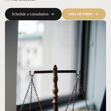
Schedule a consultation
CALL US TODAY