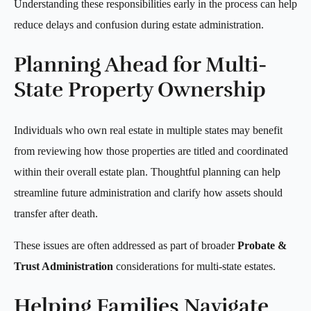
Understanding these responsibilities early in the process can help
reduce delays and confusion during estate administration.
Planning Ahead for Multi-
State Property Ownership
Individuals who own real estate in multiple states may benefit
from reviewing how those properties are titled and coordinated
within their overall estate plan. Thoughtful planning can help
streamline future administration and clarify how assets should
transfer after death.
These issues are often addressed as part of broader
Probate &
Trust Administration
considerations for multi-state estates.
Helping Families Navigate