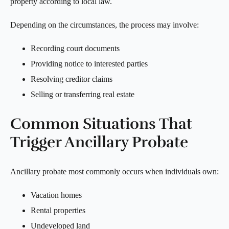
property according to local law.
Depending on the circumstances, the process may involve:
Recording court documents
Providing notice to interested parties
Resolving creditor claims
Selling or transferring real estate
Common Situations That
Trigger Ancillary Probate
Ancillary probate most commonly occurs when individuals own:
Vacation homes
Rental properties
Undeveloped land