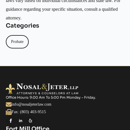
laws vary based on individual circumstances and state law. For
guidance regarding your specific situation, consult a qualified
attorney.
Categories
Probate
Office Hours: 9:00 Am To 5:00 Pm Monday – Friday.
info@nosaljeterlaw.com
Fax: (803) 403-9515
Fort Mill Office