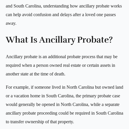
and South Carolina, understanding how ancillary probate works
can help avoid confusion and delays after a loved one passes
away.
What Is Ancillary Probate?
Ancillary probate is an additional probate process that may be
required when a person owned real estate or certain assets in
another state at the time of death.
For example, if someone lived in North Carolina but owned land
or a vacation home in South Carolina, the primary probate case
would generally be opened in North Carolina, while a separate
ancillary probate proceeding could be required in South Carolina
to transfer ownership of that property.