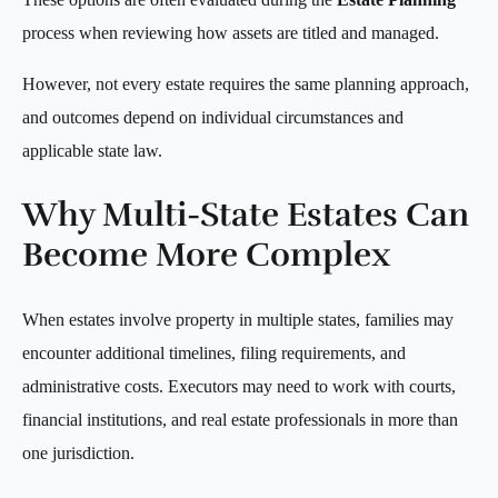
process when reviewing how assets are titled and managed.
However, not every estate requires the same planning approach,
and outcomes depend on individual circumstances and
applicable state law.
Why Multi-State Estates Can
Become More Complex
When estates involve property in multiple states, families may
encounter additional timelines, filing requirements, and
administrative costs. Executors may need to work with courts,
financial institutions, and real estate professionals in more than
one jurisdiction.