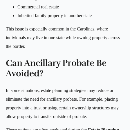
Commercial real estate
Inherited family property in another state
This issue is especially common in the Carolinas, where
individuals may live in one state while owning property across
the border.
Can Ancillary Probate Be
Avoided?
In some situations, estate planning strategies may reduce or
eliminate the need for ancillary probate. For example, placing
property into a trust or using certain ownership structures may
allow property to transfer outside of probate.
These options are often evaluated during the
Estate Planning