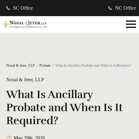
SC Office
NC Office
Nosal & Jeter, LLP
Probate
What Is Ancillary Probate and When Is It Required?
Nosal & Jeter, LLP
What Is Ancillary
Probate and When Is It
Required?
May 29th, 2026