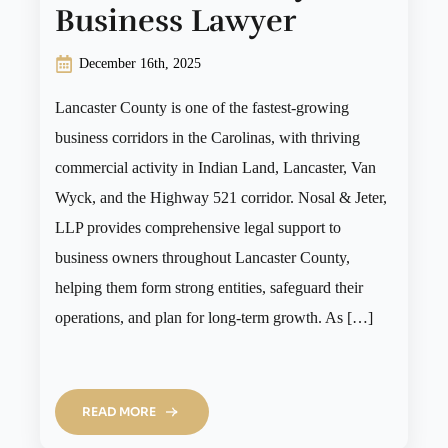
Business Lawyer
December 16th, 2025
Lancaster County is one of the fastest-growing
business corridors in the Carolinas, with thriving
commercial activity in Indian Land, Lancaster, Van
Wyck, and the Highway 521 corridor. Nosal & Jeter,
LLP provides comprehensive legal support to
business owners throughout Lancaster County,
helping them form strong entities, safeguard their
operations, and plan for long-term growth. As […]
READ MORE