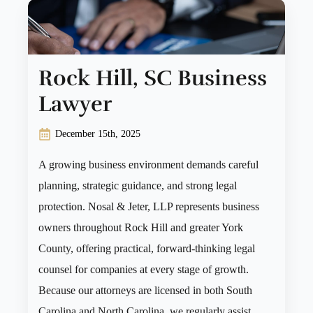
Rock Hill, SC Business
Lawyer
December 15th, 2025
A growing business environment demands careful
planning, strategic guidance, and strong legal
protection. Nosal & Jeter, LLP represents business
owners throughout Rock Hill and greater York
County, offering practical, forward-thinking legal
counsel for companies at every stage of growth.
Because our attorneys are licensed in both South
Carolina and North Carolina, we regularly assist