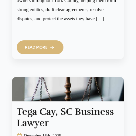
owners throughout York County, helping them form
strong entities, draft clear agreements, resolve
disputes, and protect the assets they have […]
READ MORE
Tega Cay, SC Business
Lawyer
December 16th, 2025