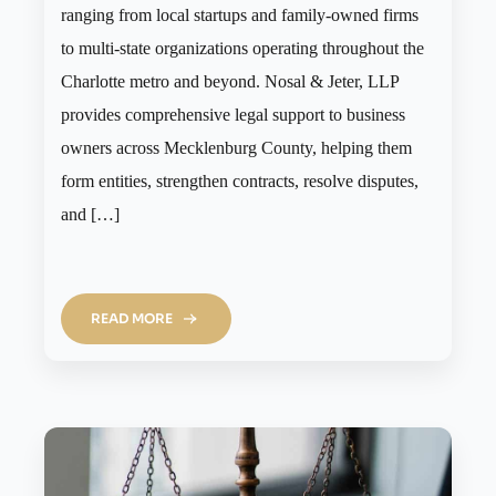
ranging from local startups and family-owned firms
to multi-state organizations operating throughout the
Charlotte metro and beyond. Nosal & Jeter, LLP
provides comprehensive legal support to business
owners across Mecklenburg County, helping them
form entities, strengthen contracts, resolve disputes,
and […]
READ MORE