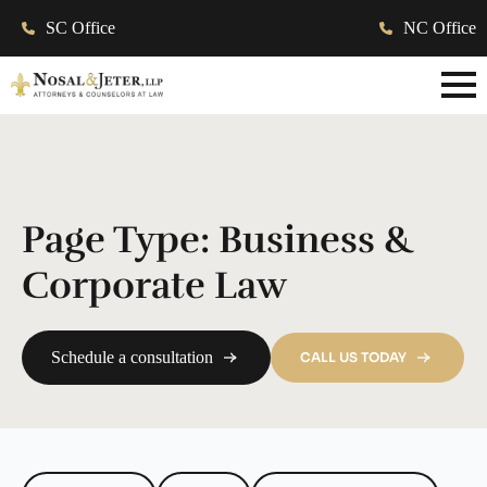
SC Office
NC Office
Page Type:
Business &
Corporate Law
Schedule a consultation
CALL US TODAY