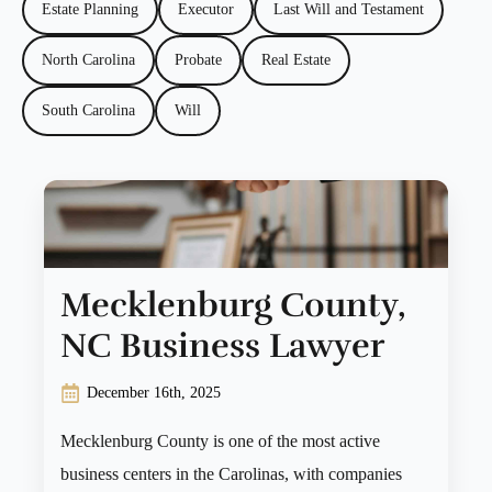
Estate Planning
Executor
Last Will and Testament
North Carolina
Probate
Real Estate
South Carolina
Will
Mecklenburg County,
NC Business Lawyer
December 16th, 2025
Mecklenburg County is one of the most active
business centers in the Carolinas, with companies