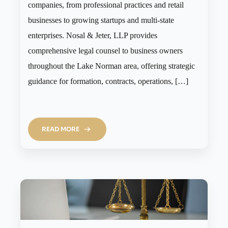
companies, from professional practices and retail
businesses to growing startups and multi-state
enterprises. Nosal & Jeter, LLP provides
comprehensive legal counsel to business owners
throughout the Lake Norman area, offering strategic
guidance for formation, contracts, operations, […]
READ MORE