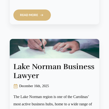
READ MORE
Lake Norman Business
Lawyer
December 16th, 2025
The Lake Norman region is one of the Carolinas’
most active business hubs, home to a wide range of