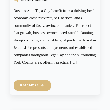
Businesses in Tega Cay benefit from a thriving local
economy, close proximity to Charlotte, and a
community of fast-growing companies. To protect
that growth, business owners need careful planning,
strong contracts, and reliable legal guidance. Nosal &
Jeter, LLP represents entrepreneurs and established
companies throughout Tega Cay and the surrounding
York County area, offering practical […]
READ MORE