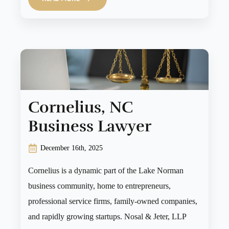
Cornelius, NC
Business Lawyer
December 16th, 2025
Cornelius is a dynamic part of the Lake Norman
business community, home to entrepreneurs,
professional service firms, family-owned companies,
and rapidly growing startups. Nosal & Jeter, LLP