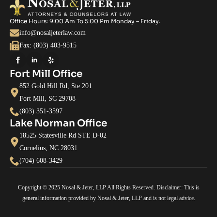
Office Hours: 9:00 Am To 5:00 Pm Monday – Friday.
info@nosaljeterlaw.com
Fax: (803) 403-9515
Fort Mill Office
852 Gold Hill Rd, Ste 201
Fort Mill, SC 29708
(803) 351-3597
Lake Norman Office
18525 Statesville Rd STE D-02
Cornelius, NC 28031
(704) 608-3429
Copyright © 2025 Nosal & Jeter, LLP All Rights Reserved. Disclaimer: This is
general information provided by Nosal & Jeter, LLP and is not legal advice.