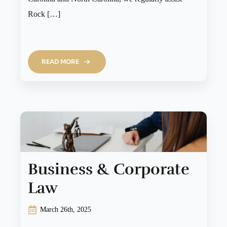
Rock […]
READ MORE
Business & Corporate
Law
March 26th, 2025