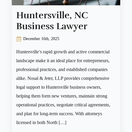
Huntersville, NC
Business Lawyer
December 16th, 2025
Huntersville’s rapid growth and active commercial
landscape make it an ideal place for entrepreneurs,
professional practices, and established companies
alike. Nosal & Jeter, LLP provides comprehensive
legal support to Huntersville business owners,
helping them form new ventures, maintain strong
operational practices, negotiate critical agreements,
and plan for long-term success. With attorneys
licensed in both North […]