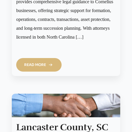
provides comprehensive legal guidance to Cornelius
businesses, offering strategic support for formation,
operations, contracts, transactions, asset protection,
and long-term succession planning. With attorneys
licensed in both North Carolina […]
READ MORE
Lancaster County, SC