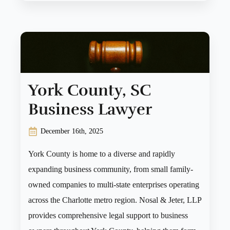
York County, SC
Business Lawyer
December 16th, 2025
York County is home to a diverse and rapidly
expanding business community, from small family-
owned companies to multi-state enterprises operating
across the Charlotte metro region. Nosal & Jeter, LLP
provides comprehensive legal support to business