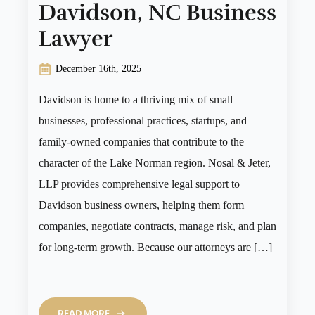
Davidson, NC Business
Lawyer
December 16th, 2025
Davidson is home to a thriving mix of small
businesses, professional practices, startups, and
family-owned companies that contribute to the
character of the Lake Norman region. Nosal & Jeter,
LLP provides comprehensive legal support to
Davidson business owners, helping them form
companies, negotiate contracts, manage risk, and plan
for long-term growth. Because our attorneys are […]
READ MORE