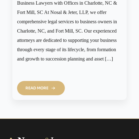
Business Lawyers with Offices in Charlotte, NC &
Fort Mill, SC At Nosal & Jeter, LLP, we offer
comprehensive legal services to business owners in
Charlotte, NC, and Fort Mill, SC. Our experienced
attorneys are dedicated to supporting your business
through every stage of its lifecycle, from formation
and growth to succession planning and asset […]
READ MORE