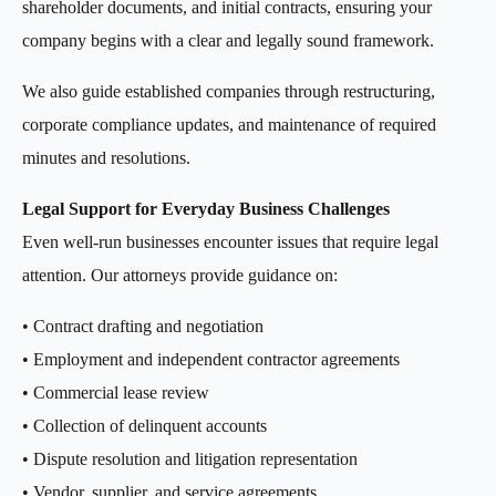
shareholder documents, and initial contracts, ensuring your
company begins with a clear and legally sound framework.
We also guide established companies through restructuring,
corporate compliance updates, and maintenance of required
minutes and resolutions.
Legal Support for Everyday Business Challenges
Even well-run businesses encounter issues that require legal
attention. Our attorneys provide guidance on:
• Contract drafting and negotiation
• Employment and independent contractor agreements
• Commercial lease review
• Collection of delinquent accounts
• Dispute resolution and litigation representation
• Vendor, supplier, and service agreements