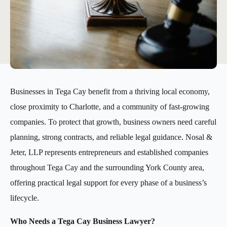
Businesses in Tega Cay benefit from a thriving local economy,
close proximity to Charlotte, and a community of fast-growing
companies. To protect that growth, business owners need careful
planning, strong contracts, and reliable legal guidance. Nosal &
Jeter, LLP represents entrepreneurs and established companies
throughout Tega Cay and the surrounding York County area,
offering practical legal support for every phase of a business’s
lifecycle.
Who Needs a Tega Cay Business Lawyer?