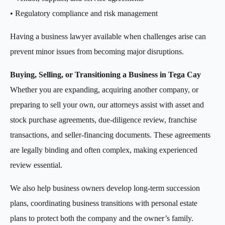
• Regulatory compliance and risk management
Having a business lawyer available when challenges arise can
prevent minor issues from becoming major disruptions.
Buying, Selling, or Transitioning a Business in Tega Cay
Whether you are expanding, acquiring another company, or
preparing to sell your own, our attorneys assist with asset and
stock purchase agreements, due-diligence review, franchise
transactions, and seller-financing documents. These agreements
are legally binding and often complex, making experienced
review essential.
We also help business owners develop long-term succession
plans, coordinating business transitions with personal estate
plans to protect both the company and the owner’s family.