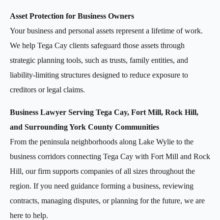
Asset Protection for Business Owners
Your business and personal assets represent a lifetime of work.
We help Tega Cay clients safeguard those assets through
strategic planning tools, such as trusts, family entities, and
liability-limiting structures designed to reduce exposure to
creditors or legal claims.
Business Lawyer Serving Tega Cay, Fort Mill, Rock Hill,
and Surrounding York County Communities
From the peninsula neighborhoods along Lake Wylie to the
business corridors connecting Tega Cay with Fort Mill and Rock
Hill, our firm supports companies of all sizes throughout the
region. If you need guidance forming a business, reviewing
contracts, managing disputes, or planning for the future, we are
here to help.