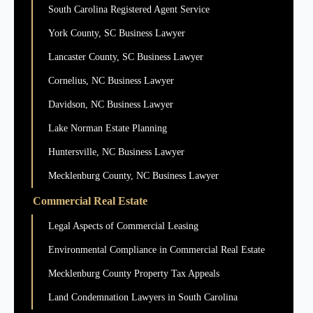
South Carolina Registered Agent Service
York County, SC Business Lawyer
Lancaster County, SC Business Lawyer
Cornelius, NC Business Lawyer
Davidson, NC Business Lawyer
Lake Norman Estate Planning
Huntersville, NC Business Lawyer
Mecklenburg County, NC Business Lawyer
Commercial Real Estate
Legal Aspects of Commercial Leasing
Environmental Compliance in Commercial Real Estate
Mecklenburg County Property Tax Appeals
Land Condemnation Lawyers in South Carolina