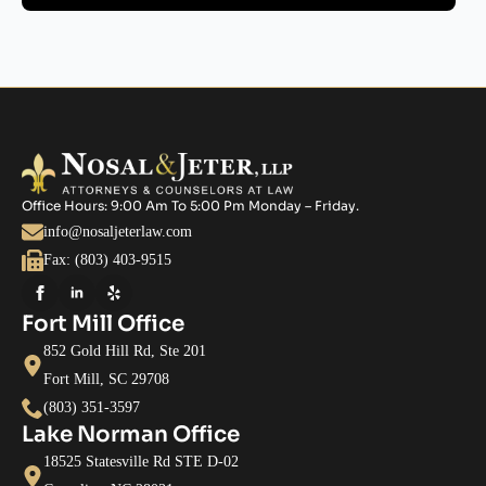
Office Hours: 9:00 Am To 5:00 Pm Monday – Friday.
info@nosaljeterlaw.com
Fax: (803) 403-9515
Fort Mill Office
852 Gold Hill Rd, Ste 201
Fort Mill, SC 29708
(803) 351-3597
Lake Norman Office
18525 Statesville Rd STE D-02