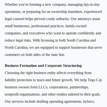
Whether you’re forming a new company, managing day-to-day
operations, or preparing for an ownership transition, experienced
legal counsel helps prevent costly setbacks. Our attorneys assist
small businesses, professional practices, family-owned
companies, and executives who want to operate confidently and
reduce legal risks. With licensing in both South Carolina and
North Carolina, we are equipped to support businesses that serve
customers on both sides of the state line.
Business Formation and Corporate Structuring
Choosing the right business entity affects everything from
liability protection to taxes and future growth. We help Tega Cay
business owners form LLCs, corporations, partnerships,
nonprofit organizations, and other entities tailored to their goals.
Our services include drafting operating agreements, bylaws,