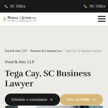
SC Office
NC Office
Nosal & Jeter, LLP
Business & Corporate Law
Tega Cay, SC Business Lawyer
Nosal & Jeter, LLP
Tega Cay, SC Business
Lawyer
Schedule a consultation
CALL US TODAY