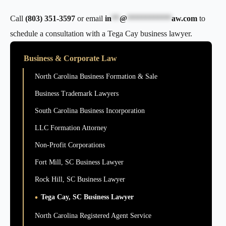
Call
(803) 351-3597
or email
in
**
@
***********
aw.com
to
schedule a consultation with a Tega Cay business lawyer.
Business & Corporate Law
North Carolina Business Formation & Sale
Business Trademark Lawyers
South Carolina Business Incorporation
LLC Formation Attorney
Non-Profit Corporations
Fort Mill, SC Business Lawyer
Rock Hill, SC Business Lawyer
Tega Cay, SC Business Lawyer
North Carolina Registered Agent Service