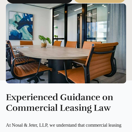
Experienced Guidance on
Commercial Leasing Law
At Nosal & Jeter, LLP, we understand that commercial leasing