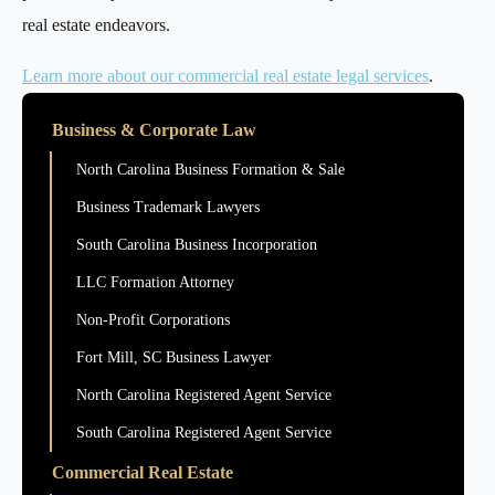
real estate endeavors.
Learn more about our commercial real estate legal services
.
Business & Corporate Law
North Carolina Business Formation & Sale
Business Trademark Lawyers
South Carolina Business Incorporation
LLC Formation Attorney
Non-Profit Corporations
Fort Mill, SC Business Lawyer
North Carolina Registered Agent Service
South Carolina Registered Agent Service
Commercial Real Estate