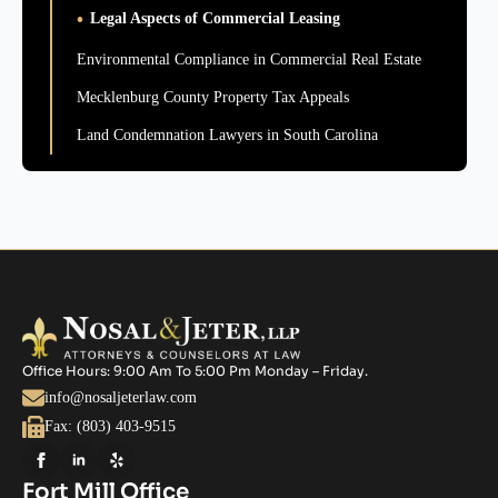
Legal Aspects of Commercial Leasing
Environmental Compliance in Commercial Real Estate
Mecklenburg County Property Tax Appeals
Land Condemnation Lawyers in South Carolina
Office Hours: 9:00 Am To 5:00 Pm Monday – Friday.
info@nosaljeterlaw.com
Fax: (803) 403-9515
Fort Mill Office