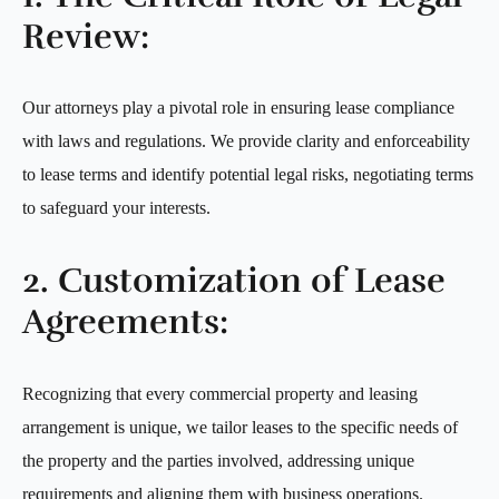
Review:
Our attorneys play a pivotal role in ensuring lease compliance
with laws and regulations. We provide clarity and enforceability
to lease terms and identify potential legal risks, negotiating terms
to safeguard your interests.
2. Customization of Lease
Agreements:
Recognizing that every commercial property and leasing
arrangement is unique, we tailor leases to the specific needs of
the property and the parties involved, addressing unique
requirements and aligning them with business operations.