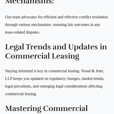
Mechanisms:
Our team advocates for efficient and effective conflict resolution
through various mechanisms, ensuring fair outcomes in any
lease-related disputes.
Legal Trends and Updates in
Commercial Leasing
Staying informed is key in commercial leasing. Nosal & Jeter,
LLP keeps you updated on regulatory changes, market trends,
legal precedents, and emerging legal considerations affecting
commercial leasing.
Mastering Commercial