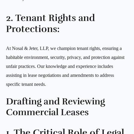
2. Tenant Rights and
Protections:
At Nosal & Jeter, LLP, we champion tenant rights, ensuring a
habitable environment, security, privacy, and protection against
unfair practices. Our knowledge and experience includes
assisting in lease negotiations and amendments to address
specific tenant needs.
Drafting and Reviewing
Commercial Leases
1. The Critical Role of Legal