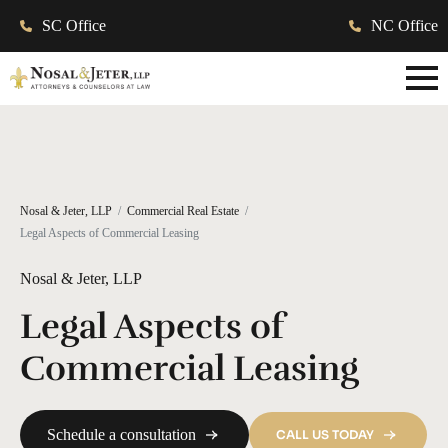
SC Office
NC Office
Nosal & Jeter, LLP
Commercial Real Estate
Legal Aspects of Commercial Leasing
Nosal & Jeter, LLP
Legal Aspects of
Commercial Leasing
Schedule a consultation
CALL US TODAY