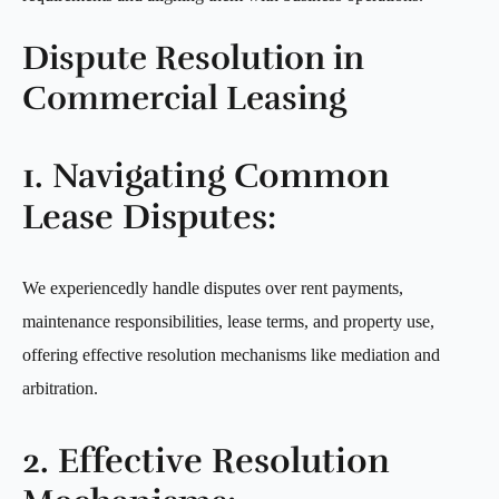
Dispute Resolution in
Commercial Leasing
1. Navigating Common
Lease Disputes:
We experiencedly handle disputes over rent payments,
maintenance responsibilities, lease terms, and property use,
offering effective resolution mechanisms like mediation and
arbitration.
2. Effective Resolution