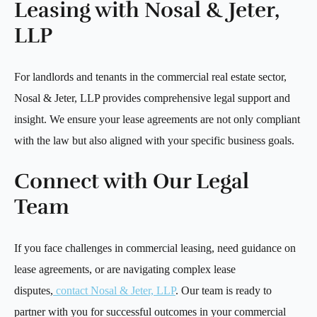
Leasing with Nosal & Jeter,
LLP
For landlords and tenants in the commercial real estate sector,
Nosal & Jeter, LLP provides comprehensive legal support and
insight. We ensure your lease agreements are not only compliant
with the law but also aligned with your specific business goals.
Connect with Our Legal
Team
If you face challenges in commercial leasing, need guidance on
lease agreements, or are navigating complex lease
disputes,
contact Nosal & Jeter, LLP
. Our team is ready to
partner with you for successful outcomes in your commercial