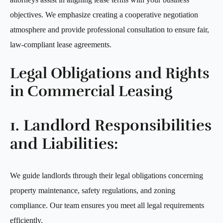
objectives. We emphasize creating a cooperative negotiation
atmosphere and provide professional consultation to ensure fair,
law-compliant lease agreements.
Legal Obligations and Rights
in Commercial Leasing
1. Landlord Responsibilities
and Liabilities:
We guide landlords through their legal obligations concerning
property maintenance, safety regulations, and zoning
compliance. Our team ensures you meet all legal requirements
efficiently.