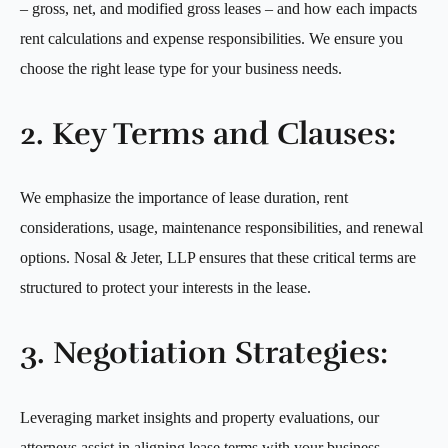
– gross, net, and modified gross leases – and how each impacts
rent calculations and expense responsibilities. We ensure you
choose the right lease type for your business needs.
2. Key Terms and Clauses:
We emphasize the importance of lease duration, rent
considerations, usage, maintenance responsibilities, and renewal
options. Nosal & Jeter, LLP ensures that these critical terms are
structured to protect your interests in the lease.
3. Negotiation Strategies:
Leveraging market insights and property evaluations, our
attorneys assist in aligning lease terms with your business