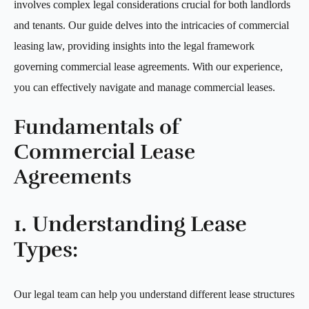
involves complex legal considerations crucial for both landlords
and tenants. Our guide delves into the intricacies of commercial
leasing law, providing insights into the legal framework
governing commercial lease agreements. With our experience,
you can effectively navigate and manage commercial leases.
Fundamentals of
Commercial Lease
Agreements
1. Understanding Lease
Types:
Our legal team can help you understand different lease structures