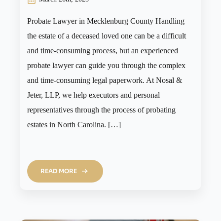
Probate Lawyer in Mecklenburg County Handling
the estate of a deceased loved one can be a difficult
and time-consuming process, but an experienced
probate lawyer can guide you through the complex
and time-consuming legal paperwork. At Nosal &
Jeter, LLP, we help executors and personal
representatives through the process of probating
estates in North Carolina. […]
READ MORE