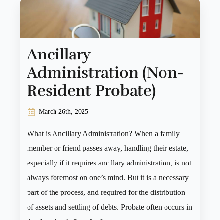
Ancillary
Administration (Non-
Resident Probate)
March 26th, 2025
What is Ancillary Administration? When a family
member or friend passes away, handling their estate,
especially if it requires ancillary administration, is not
always foremost on one’s mind. But it is a necessary
part of the process, and required for the distribution
of assets and settling of debts. Probate often occurs in