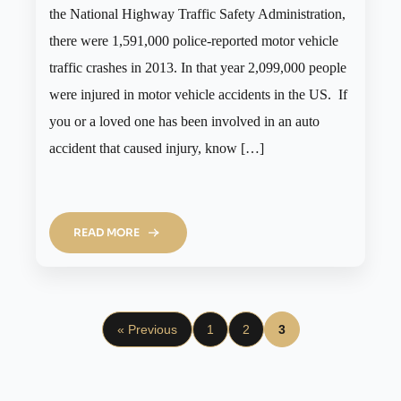
the National Highway Traffic Safety Administration,
there were 1,591,000 police-reported motor vehicle
traffic crashes in 2013. In that year 2,099,000 people
were injured in motor vehicle accidents in the US. If
you or a loved one has been involved in an auto
accident that caused injury, know […]
READ MORE
« Previous
1
2
3