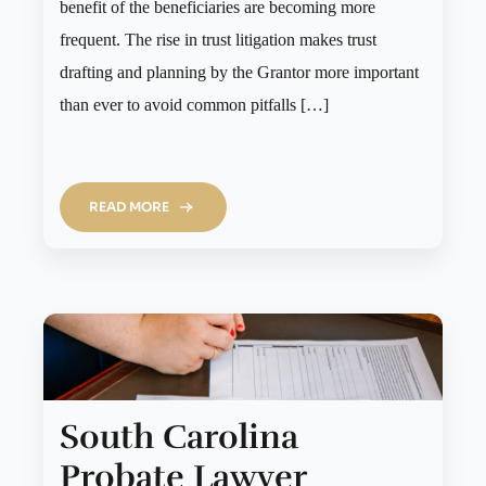
benefit of the beneficiaries are becoming more
frequent. The rise in trust litigation makes trust
drafting and planning by the Grantor more important
than ever to avoid common pitfalls […]
READ MORE
South Carolina
Probate Lawyer