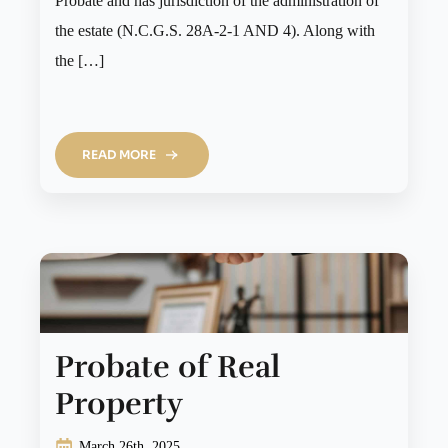
Probate and has jurisdiction of the administration of
the estate (N.C.G.S. 28A-2-1 AND 4). Along with
the […]
READ MORE
Probate of Real
Property
March 26th, 2025