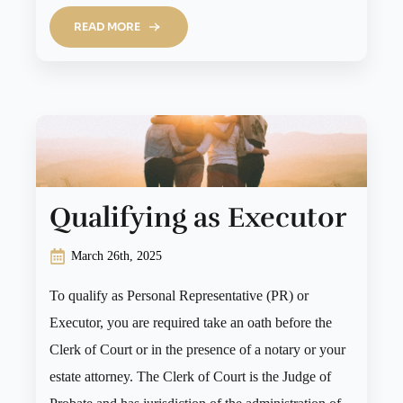
READ MORE
Qualifying as Executor
March 26th, 2025
To qualify as Personal Representative (PR) or
Executor, you are required take an oath before the
Clerk of Court or in the presence of a notary or your
estate attorney. The Clerk of Court is the Judge of