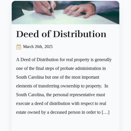
Deed of Distribution
March 26th, 2025
A Deed of Distribution for real property is generally
one of the final steps of probate administration in
South Carolina but one of the most important
elements of transferring ownership to property. In
South Carolina, the personal representative must
execute a deed of distribution with respect to real
estate owned by a deceased person in order to […]