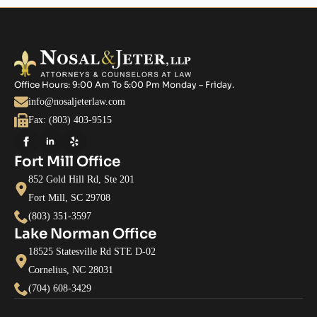
Office Hours: 9:00 Am To 5:00 Pm Monday – Friday.
info@nosaljeterlaw.com
Fax: (803) 403-9515
Fort Mill Office
852 Gold Hill Rd, Ste 201
Fort Mill, SC 29708
(803) 351-3597
Lake Norman Office
18525 Statesville Rd STE D-02
Cornelius, NC 28031
(704) 608-3429