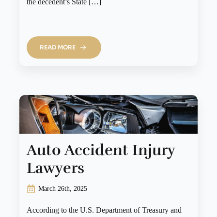
the decedent’s State […]
READ MORE
Auto Accident Injury
Lawyers
March 26th, 2025
According to the U.S. Department of Treasury and