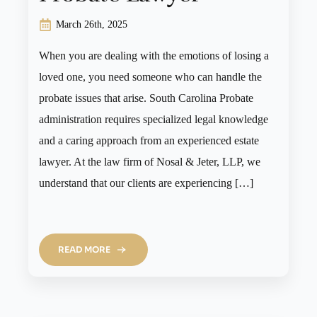
March 26th, 2025
When you are dealing with the emotions of losing a
loved one, you need someone who can handle the
probate issues that arise. South Carolina Probate
administration requires specialized legal knowledge
and a caring approach from an experienced estate
lawyer. At the law firm of Nosal & Jeter, LLP, we
understand that our clients are experiencing […]
READ MORE