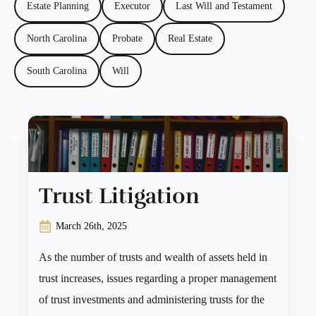
Estate Planning
Executor
Last Will and Testament
North Carolina
Probate
Real Estate
South Carolina
Will
Trust Litigation
March 26th, 2025
As the number of trusts and wealth of assets held in
trust increases, issues regarding a proper management
of trust investments and administering trusts for the