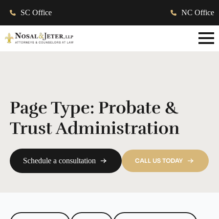
SC Office
NC Office
Page Type:
Probate &
Trust Administration
Schedule a consultation
CALL US TODAY