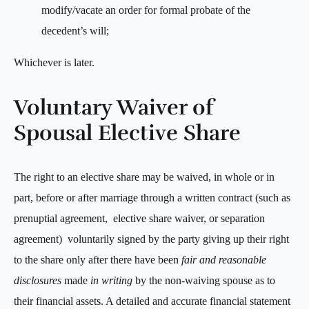
modify/vacate an order for formal probate of the
decedent’s will;
Whichever is later.
Voluntary Waiver of
Spousal Elective Share
The right to an elective share may be waived, in whole or in
part, before or after marriage through a written contract (such as
prenuptial agreement, elective share waiver, or separation
agreement) voluntarily signed by the party giving up their right
to the share only after there have been
fair and reasonable
disclosures
made
in writing
by the non-waiving spouse as to
their financial assets. A detailed and accurate financial statement