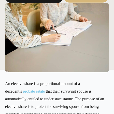
An elective share is a proportional amount of a
decedent’s
probate estate
that their surviving spouse is
automatically entitled to under state statute. The purpose of an
elective share is to protect the surviving spouse from being