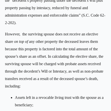
the “decedent’s property passing under the decedent’s will plus
property passing by intestacy, reduced by funeral and
administration expenses and enforceable claims” (S.C. Code 62-
2-202).
However, the surviving spouse does not receive an elective
share
on top of
any other property the deceased leaves them
because this property is factored into the total amount of the
spouse’s share as an offset. In calculating the elective share, the
surviving spouse will be charged with probate assets received
through the decedent’s Will or Intestacy, as well as non-probate
transfers received as a result of the deceased spouse’s death,
including:
Assets left in a revocable living trust with the spouse as a
beneficiary;