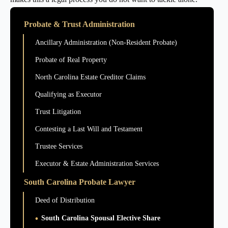
Probate & Trust Administration
Ancillary Administration (Non-Resident Probate)
Probate of Real Property
North Carolina Estate Creditor Claims
Qualifying as Executor
Trust Litigation
Contesting a Last Will and Testament
Trustee Services
Executor & Estate Administration Services
South Carolina Probate Lawyer
Deed of Distribution
South Carolina Spousal Elective Share