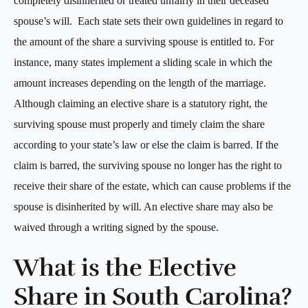
completely disinherited or treated unfairly in their deceased
spouse’s will. Each state sets their own guidelines in regard to
the amount of the share a surviving spouse is entitled to. For
instance, many states implement a sliding scale in which the
amount increases depending on the length of the marriage.
Although claiming an elective share is a statutory right, the
surviving spouse must properly and timely claim the share
according to your state’s law or else the claim is barred. If the
claim is barred, the surviving spouse no longer has the right to
receive their share of the estate, which can cause problems if the
spouse is disinherited by will. An elective share may also be
waived through a writing signed by the spouse.
What is the Elective
Share in South Carolina?