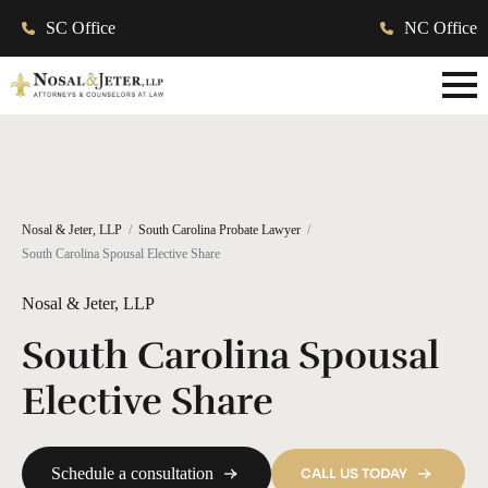
SC Office
NC Office
Nosal & Jeter, LLP
South Carolina Probate Lawyer
South Carolina Spousal Elective Share
Nosal & Jeter, LLP
South Carolina Spousal
Elective Share
Schedule a consultation
CALL US TODAY