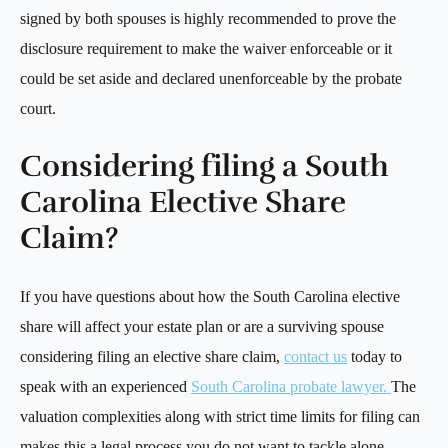
signed by both spouses is highly recommended to prove the
disclosure requirement to make the waiver enforceable or it
could be set aside and declared unenforceable by the probate
court.
Considering filing a South
Carolina Elective Share
Claim?
If you have questions about how the South Carolina elective
share will affect your estate plan or are a surviving spouse
considering filing an elective share claim,
contact us
today to
speak with an experienced
South Carolina probate lawyer.
The
valuation complexities along with strict time limits for filing can
makes this a legal process you do not want to tackle alone.