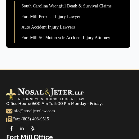
South Carolina Wrongful Death & Survival Claims
Fort Mill Personal Injury Lawyer
Auto Accident Injury Lawyers
Fort Mill SC Motorcycle Accident Injury Attorney
Office Hours: 9:00 Am To 5:00 Pm Monday – Friday.
info@nosaljeterlaw.com
Fax: (803) 403-9515
Fort Mill Office