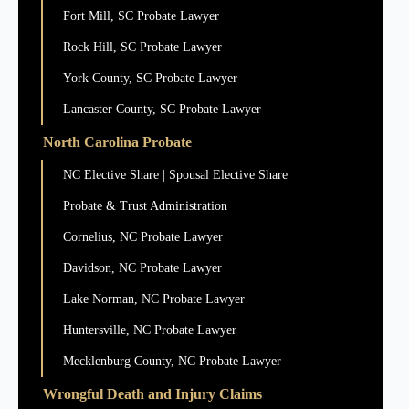
Fort Mill, SC Probate Lawyer
Rock Hill, SC Probate Lawyer
York County, SC Probate Lawyer
Lancaster County, SC Probate Lawyer
North Carolina Probate
NC Elective Share | Spousal Elective Share
Probate & Trust Administration
Cornelius, NC Probate Lawyer
Davidson, NC Probate Lawyer
Lake Norman, NC Probate Lawyer
Huntersville, NC Probate Lawyer
Mecklenburg County, NC Probate Lawyer
Wrongful Death and Injury Claims