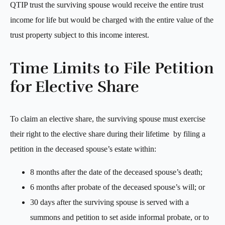
QTIP trust the surviving spouse would receive the entire trust
income for life but would be charged with the entire value of the
trust property subject to this income interest.
Time Limits to File Petition
for Elective Share
To claim an elective share, the surviving spouse must exercise
their right to the elective share during their lifetime by filing a
petition in the deceased spouse’s estate within:
8 months after the date of the deceased spouse’s death;
6 months after probate of the deceased spouse’s will; or
30 days after the surviving spouse is served with a
summons and petition to set aside informal probate, or to