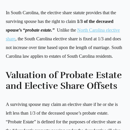
In South Carolina, the elective share statute provides that the
surviving spouse has the right to claim
1/3 of the deceased
spouse’s “
probate estate.”
Unlike the
North Carolina elective
share
, the South Carolina elective share is fixed at 1/3 and does
not increase over time based upon the length of marriage. South
Carolina law applies to estates of South Carolina residents.
Valuation of Probate Estate
and Elective Share Offsets
A surviving spouse may claim an elective share if he or she is
left less than 1/3 of the deceased spouse’s probate estate.
“Probate Estate” is defined for the purposes of elective share as