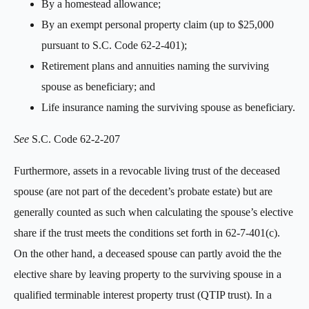
By a homestead allowance;
By an exempt personal property claim (up to $25,000
pursuant to S.C. Code 62-2-401);
Retirement plans and annuities naming the surviving
spouse as beneficiary; and
Life insurance naming the surviving spouse as beneficiary.
See
S.C. Code 62-2-207
Furthermore, assets in a revocable living trust of the deceased
spouse (are not part of the decedent’s probate estate) but are
generally counted as such when calculating the spouse’s elective
share if the trust meets the conditions set forth in 62-7-401(c).
On the other hand, a deceased spouse can partly avoid the the
elective share by leaving property to the surviving spouse in a
qualified terminable interest property trust (QTIP trust). In a