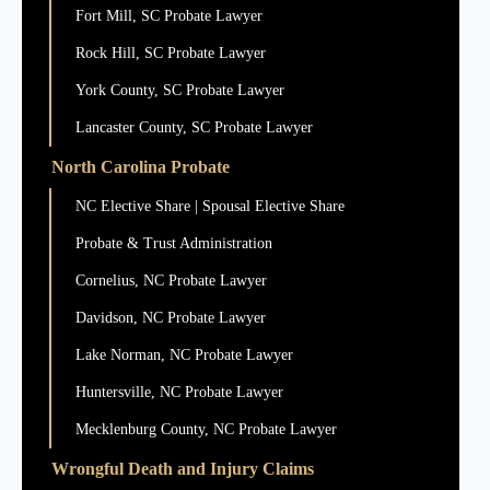
Fort Mill, SC Probate Lawyer
Rock Hill, SC Probate Lawyer
York County, SC Probate Lawyer
Lancaster County, SC Probate Lawyer
North Carolina Probate
NC Elective Share | Spousal Elective Share
Probate & Trust Administration
Cornelius, NC Probate Lawyer
Davidson, NC Probate Lawyer
Lake Norman, NC Probate Lawyer
Huntersville, NC Probate Lawyer
Mecklenburg County, NC Probate Lawyer
Wrongful Death and Injury Claims