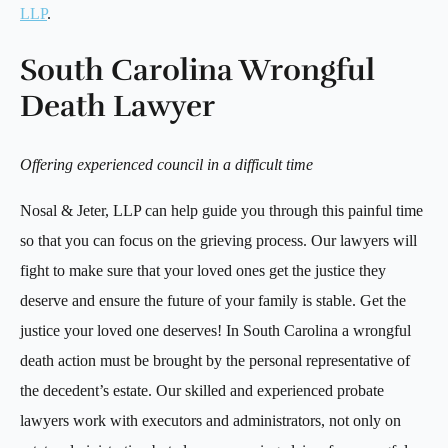
LLP
.
South Carolina Wrongful
Death Lawyer
Offering experienced council in a difficult time
Nosal & Jeter, LLP can help guide you through this painful time
so that you can focus on the grieving process. Our lawyers will
fight to make sure that your loved ones get the justice they
deserve and ensure the future of your family is stable. Get the
justice your loved one deserves! In South Carolina a wrongful
death action must be brought by the personal representative of
the decedent’s estate. Our skilled and experienced probate
lawyers work with executors and administrators, not only on