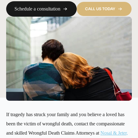
Schedule a consultation
CALL US TODAY
If tragedy has struck your family and you believe a loved has
been the victim of wrongful death, contact the compassionate
and skilled Wrongful Death Claims Attorneys at
Nosal & Jeter,