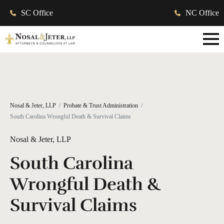
SC Office
NC Office
Nosal & Jeter, LLP
Probate & Trust Administration
South Carolina Wrongful Death & Survival Claims
Nosal & Jeter, LLP
South Carolina
Wrongful Death &
Survival Claims