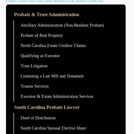
Probate & Trust Administration
Ancillary Administration (Non-Resident Probate)
Probate of Real Property
North Carolina Estate Creditor Claims
Qualifying as Executor
Trust Litigation
Contesting a Last Will and Testament
Trustee Services
Executor & Estate Administration Services
South Carolina Probate Lawyer
Deed of Distribution
South Carolina Spousal Elective Share