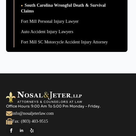
South Carolina Wrongful Death & Survival
Claims
Fort Mill Personal Injury Lawyer
Auto Accident Injury Lawyers
Fort Mill SC Motorcycle Accident Injury Attorney
Office Hours: 9:00 Am To 5:00 Pm Monday – Friday.
info@nosaljeterlaw.com
Fax: (803) 403-9515