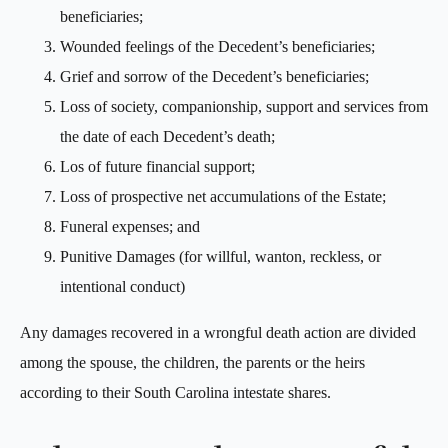
beneficiaries;
Wounded feelings of the Decedent’s beneficiaries;
Grief and sorrow of the Decedent’s beneficiaries;
Loss of society, companionship, support and services from
the date of each Decedent’s death;
Los of future financial support;
Loss of prospective net accumulations of the Estate;
Funeral expenses; and
Punitive Damages (for willful, wanton, reckless, or
intentional conduct)
Any damages recovered in a wrongful death action are divided
among the spouse, the children, the parents or the heirs
according to their South Carolina intestate shares.