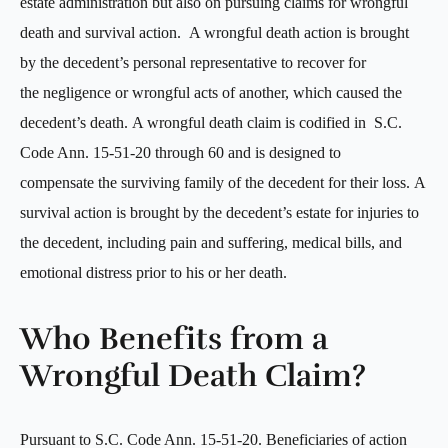
estate administration but also on pursuing claims for wrongful
death and survival action. A wrongful death action is brought
by the decedent’s personal representative to recover for
the negligence or wrongful acts of another, which caused the
decedent’s death. A wrongful death claim is codified in S.C.
Code Ann. 15-51-20 through 60 and is designed to
compensate the surviving family of the decedent for their loss. A
survival action is brought by the decedent’s estate for injuries to
the decedent, including pain and suffering, medical bills, and
emotional distress prior to his or her death.
Who Benefits from a
Wrongful Death Claim?
Pursuant to S.C. Code Ann. 15-51-20. Beneficiaries of action