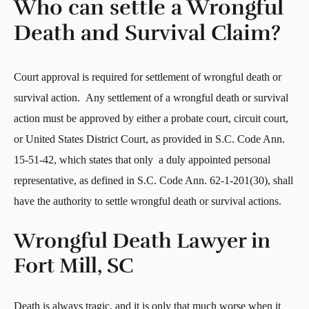
Who can settle a Wrongful
Death and Survival Claim?
Court approval is required for settlement of wrongful death or
survival action. Any settlement of a wrongful death or survival
action must be approved by either a probate court, circuit court,
or United States District Court, as provided in S.C. Code Ann.
15-51-42, which states that only a duly appointed personal
representative, as defined in S.C. Code Ann. 62-1-201(30), shall
have the authority to settle wrongful death or survival actions.
Wrongful Death Lawyer in
Fort Mill, SC
Death is always tragic, and it is only that much worse when it