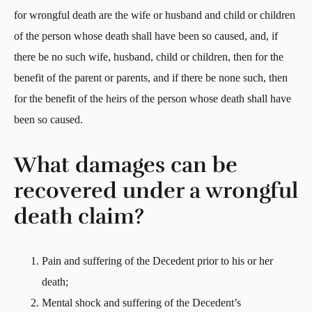
for wrongful death are the wife or husband and child or children
of the person whose death shall have been so caused, and, if
there be no such wife, husband, child or children, then for the
benefit of the parent or parents, and if there be none such, then
for the benefit of the heirs of the person whose death shall have
been so caused.
What damages can be
recovered under a wrongful
death claim?
Pain and suffering of the Decedent prior to his or her
death;
Mental shock and suffering of the Decedent’s