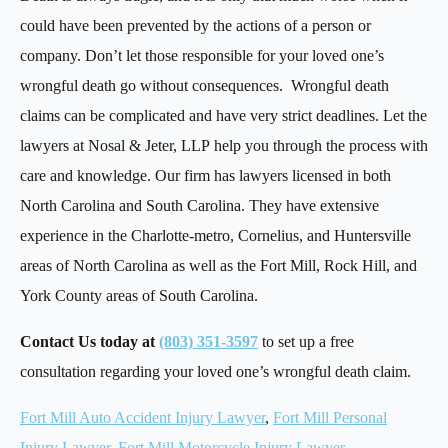
could have been prevented by the actions of a person or
company. Don’t let those responsible for your loved one’s
wrongful death go without consequences. Wrongful death
claims can be complicated and have very strict deadlines. Let the
lawyers at Nosal & Jeter, LLP help you through the process with
care and knowledge. Our firm has lawyers licensed in both
North Carolina and South Carolina. They have extensive
experience in the Charlotte-metro, Cornelius, and Huntersville
areas of North Carolina as well as the Fort Mill, Rock Hill, and
York County areas of South Carolina.
Contact Us today at
(803) 351-3597
to set up a free
consultation regarding your loved one’s wrongful death claim.
Fort Mill Auto Accident Injury Lawyer
,
Fort Mill Personal
Injury Lawyer
,
Fort Mill Motorcycle Injury Lawyer