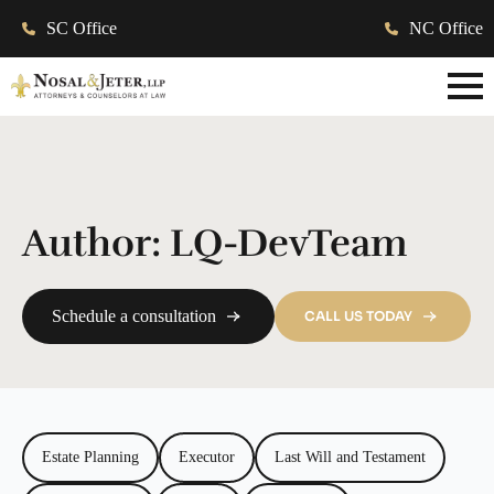
SC Office
NC Office
Author:
LQ-DevTeam
Schedule a consultation
CALL US TODAY
Estate Planning
Executor
Last Will and Testament