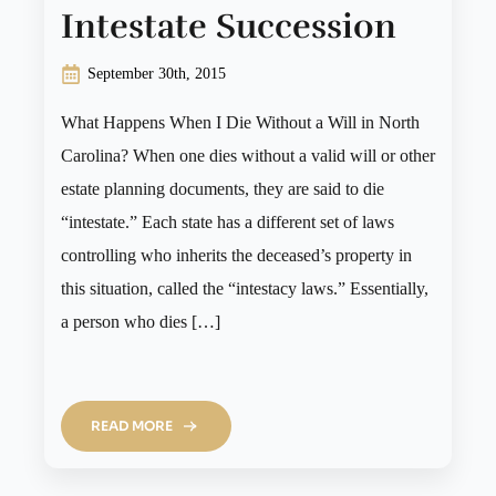
Intestate Succession
September 30th, 2015
What Happens When I Die Without a Will in North
Carolina? When one dies without a valid will or other
estate planning documents, they are said to die
“intestate.” Each state has a different set of laws
controlling who inherits the deceased’s property in
this situation, called the “intestacy laws.” Essentially,
a person who dies […]
READ MORE