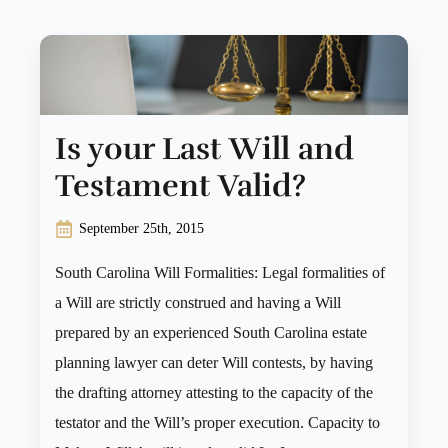
Is your Last Will and
Testament Valid?
September 25th, 2015
South Carolina Will Formalities: Legal formalities of
a Will are strictly construed and having a Will
prepared by an experienced South Carolina estate
planning lawyer can deter Will contests, by having
the drafting attorney attesting to the capacity of the
testator and the Will’s proper execution. Capacity to