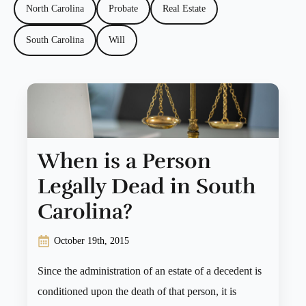
North Carolina
Probate
Real Estate
South Carolina
Will
When is a Person
Legally Dead in South
Carolina?
October 19th, 2015
Since the administration of an estate of a decedent is
conditioned upon the death of that person, it is