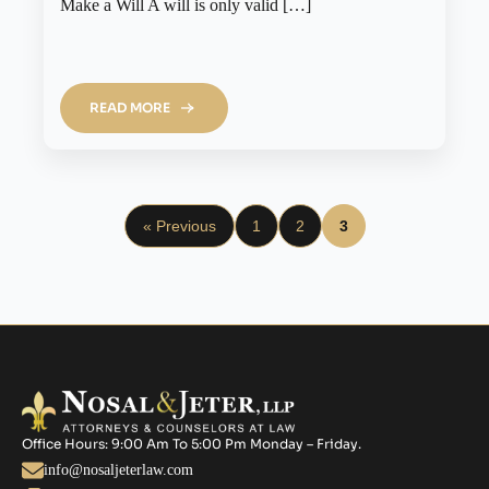
Make a Will A will is only valid […]
READ MORE
« Previous
1
2
3
Office Hours: 9:00 Am To 5:00 Pm Monday – Friday.
info@nosaljeterlaw.com