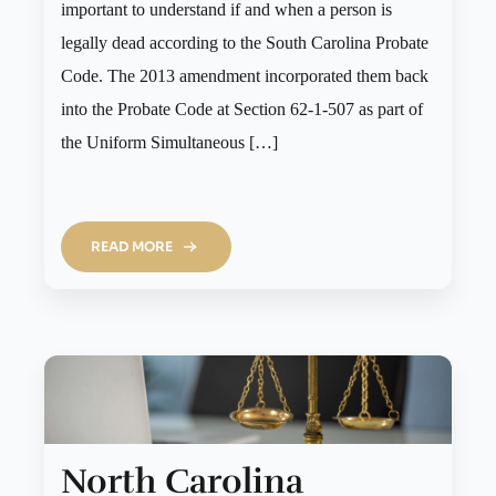
important to understand if and when a person is
legally dead according to the South Carolina Probate
Code. The 2013 amendment incorporated them back
into the Probate Code at Section 62-1-507 as part of
the Uniform Simultaneous […]
READ MORE
North Carolina