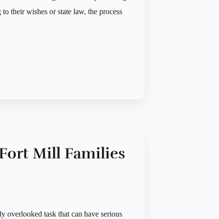
 to their wishes or state law, the process
 Fort Mill Families
tly overlooked task that can have serious