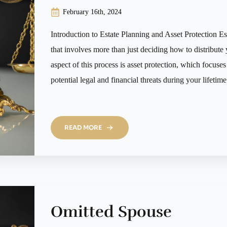
February 16th, 2024
Introduction to Estate Planning and Asset Protection Es
that involves more than just deciding how to distribute 
aspect of this process is asset protection, which focus
potential legal and financial threats during your lifetime
READ MORE
Omitted Spouse