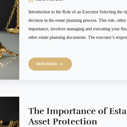
Introduction to the Role of an Executor Selecting the righ
decision in the estate planning process. This role, ofte
importance, involves managing and executing your final
other estate planning documents. The executor’s respons
READ MORE
The Importance of Esta
Asset Protection