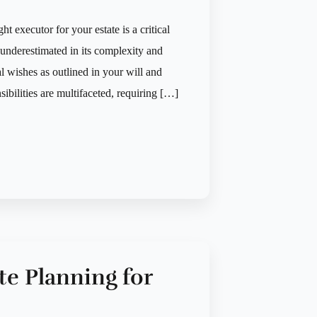
t executor for your estate is a critical
n underestimated in its complexity and
 wishes as outlined in your will and
ibilities are multifaceted, requiring […]
te Planning for