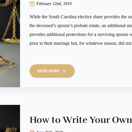
February 22nd, 2019
While the South Carolina elective share provides the su
the deceased’s spouse’s probate estate, an additional s
provides additional protections for a surviving spouse
prior to their marriage but, for whatever reason, did no
READ MORE
How to Write Your Own