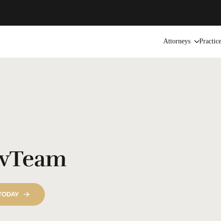
Attorneys
Practic
vTeam
 TODAY