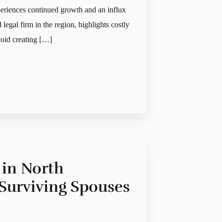
periences continued growth and an influx
legal firm in the region, highlights costly
oid creating […]
 in North
r Surviving Spouses