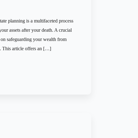
tate planning is a multifaceted process
your assets after your death. A crucial
es on safeguarding your wealth from
. This article offers an […]