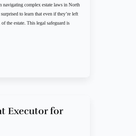
n navigating complex estate laws in North
urprised to learn that even if they’re left
n of the estate. This legal safeguard is
t Executor for