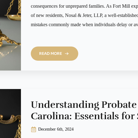
consequences for unprepared families. As Fort Mill ex
of new residents, Nosal & Jeter, LLP, a well-established 
mistakes commonly made when individuals delay or av
READ MORE
Understanding Probate
Carolina: Essentials fo
December 6th, 2024