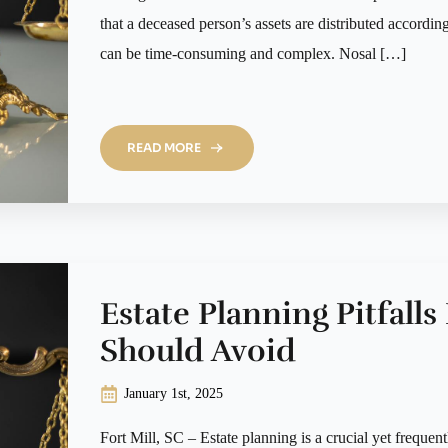
that a deceased person’s assets are distributed according
can be time-consuming and complex. Nosal […]
READ MORE
Estate Planning Pitfalls
Should Avoid
January 1st, 2025
Fort Mill, SC – Estate planning is a crucial yet frequen