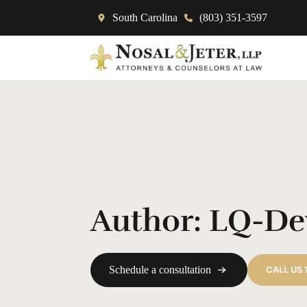
South Carolina
(803) 351-3597
Author:
LQ-De
Schedule a consultation
CALL US