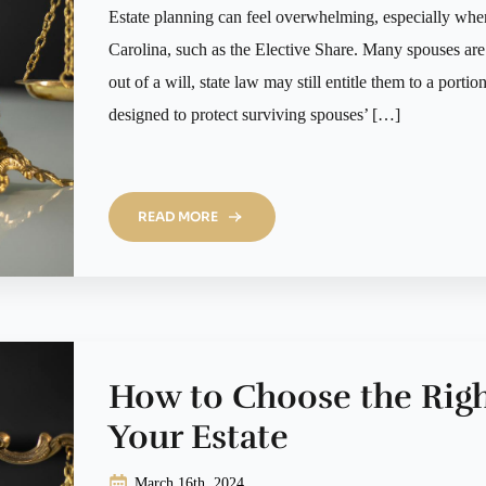
Estate planning can feel overwhelming, especially whe
Carolina, such as the Elective Share. Many spouses are s
out of a will, state law may still entitle them to a portio
designed to protect surviving spouses’ […]
READ MORE
How to Choose the Righ
Your Estate
March 16th, 2024