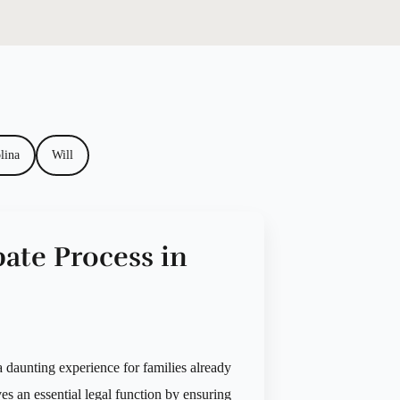
lina
Will
ate Process in
 daunting experience for families already
es an essential legal function by ensuring