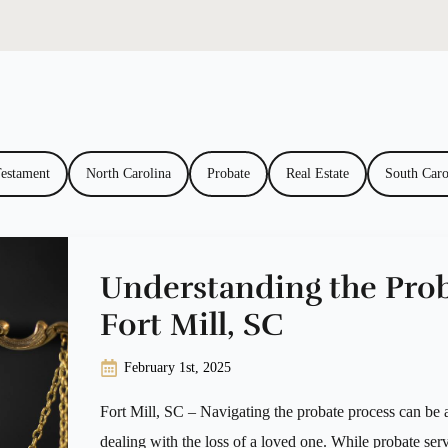
Testament
North Carolina
Probate
Real Estate
South Caro
Understanding the Prob
Fort Mill, SC
February 1st, 2025
Fort Mill, SC – Navigating the probate process can be a
dealing with the loss of a loved one. While probate serv