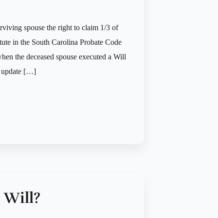
rviving spouse the right to claim 1/3 of
tatute in the South Carolina Probate Code
 when the deceased spouse executed a Will
t update […]
 Will?