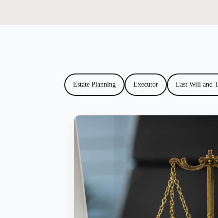
Estate Planning
Executor
Last Will and 