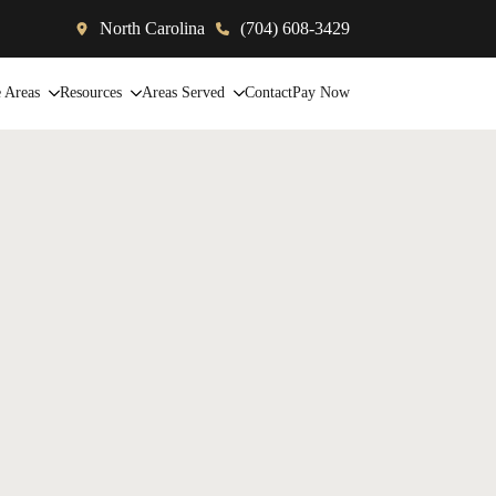
North Carolina
(704) 608-3429
e Areas
Resources
Areas Served
Contact
Pay Now