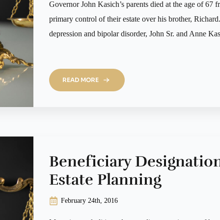
Governor John Kasich’s parents died at the age of 67 fr
primary control of their estate over his brother, Richar
depression and bipolar disorder, John Sr. and Anne Ka
READ MORE
Beneficiary Designatio
Estate Planning
February 24th, 2016