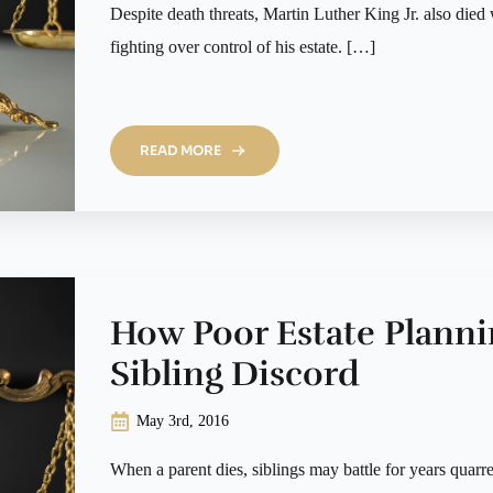
Despite death threats, Martin Luther King Jr. also died w
fighting over control of his estate. […]
READ MORE
How Poor Estate Plann
Sibling Discord
May 3rd, 2016
When a parent dies, siblings may battle for years quarr