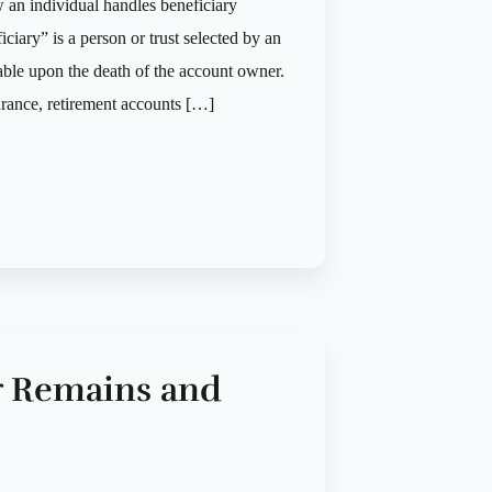
w an individual handles beneficiary
iary” is a person or trust selected by an
able upon the death of the account owner.
surance, retirement accounts […]
r Remains and