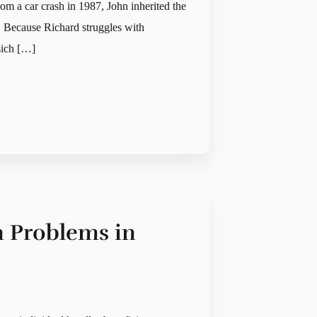
om a car crash in 1987, John inherited the
d. Because Richard struggles with
sich […]
n Problems in