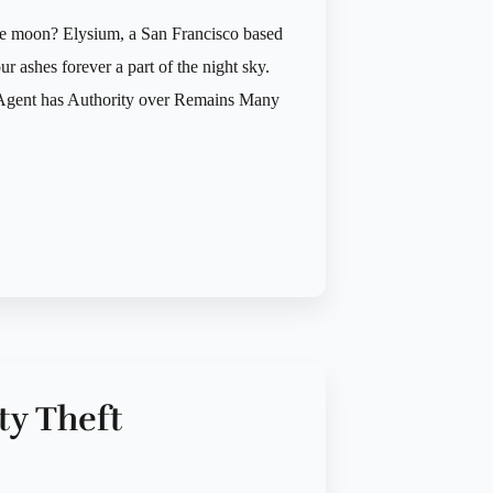
the moon? Elysium, a San Francisco based
 ashes forever a part of the night sky.
re Agent has Authority over Remains Many
ty Theft