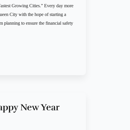
astest Growing Cities.” Every day more
een City with the hope of starting a
m planning to ensure the financial safety
appy New Year