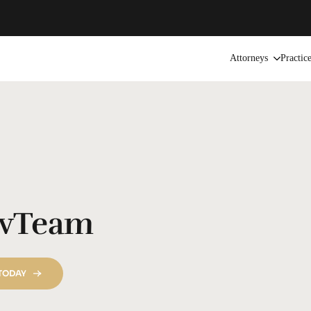
Attorneys
Practic
vTeam
 TODAY