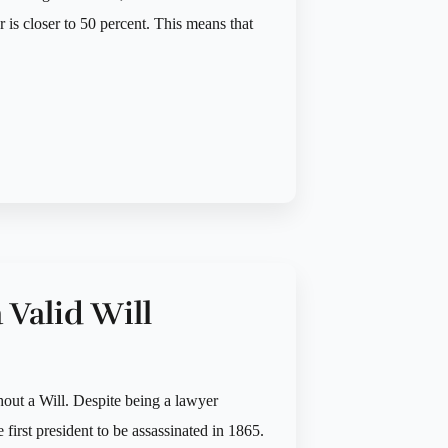
is closer to 50 percent. This means that
 Valid Will
hout a Will. Despite being a lawyer
e first president to be assassinated in 1865.