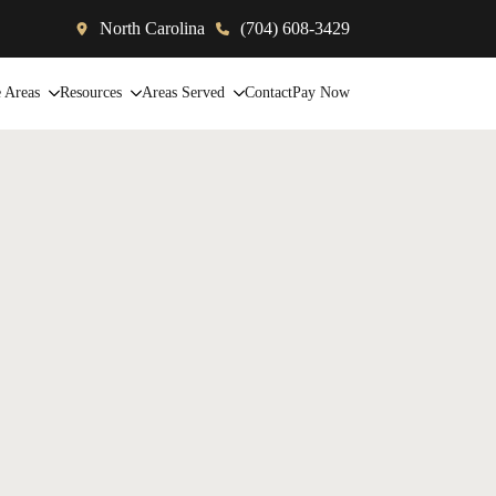
North Carolina
(704) 608-3429
e Areas
Resources
Areas Served
Contact
Pay Now