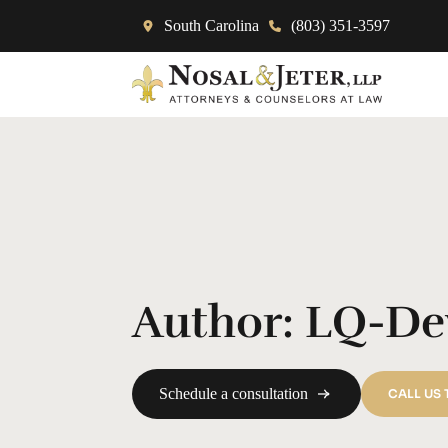
South Carolina
(803) 351-3597
Author:
LQ-De
Schedule a consultation
CALL US