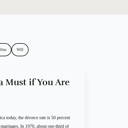
lina
Will
a Must if You Are
ca today, the divorce rate is 50 percent
 marriages. In 1970, about one-third of