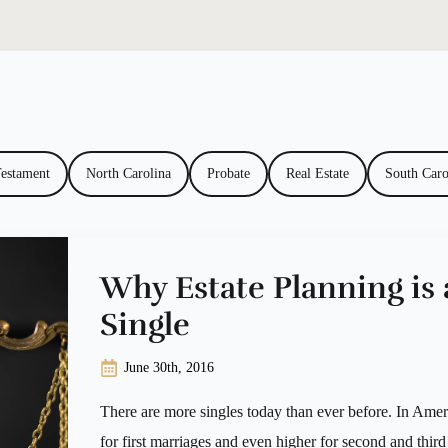
Testament
North Carolina
Probate
Real Estate
South Caro
Why Estate Planning is 
Single
June 30th, 2016
There are more singles today than ever before. In Ameri
for first marriages and even higher for second and third