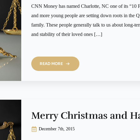
CNN Money has named Charlotte, NC one of its “10 F
and more young people are setting down roots in the Qu
family. These people generally talk to us about long-ter
and stability of their loved ones […]
READ MORE
Merry Christmas and H
December 7th, 2015