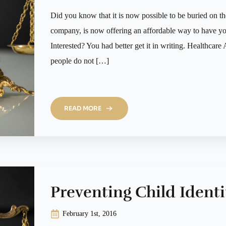
Did you know that it is now possible to be buried on 
company, is now offering an affordable way to have your
Interested? You had better get it in writing. Healthca
people do not […]
READ MORE
Preventing Child Identi
February 1st, 2016