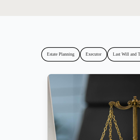
Estate Planning
Executor
Last Will and 