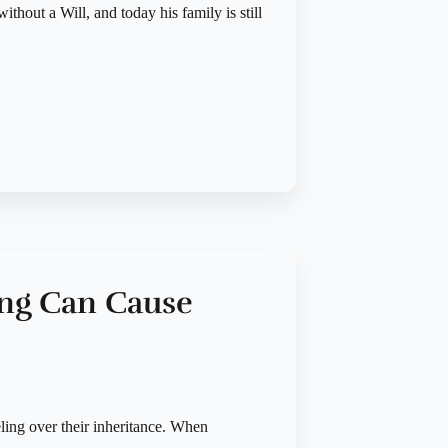
ithout a Will, and today his family is still
ing Can Cause
eling over their inheritance. When