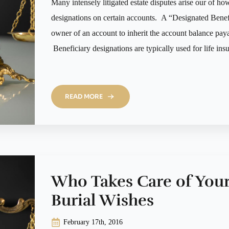
Many intensely litigated estate disputes arise our of ho
designations on certain accounts. A “Designated Benefic
owner of an account to inherit the account balance pay
Beneficiary designations are typically used for life in
READ MORE
Who Takes Care of You
Burial Wishes
February 17th, 2016