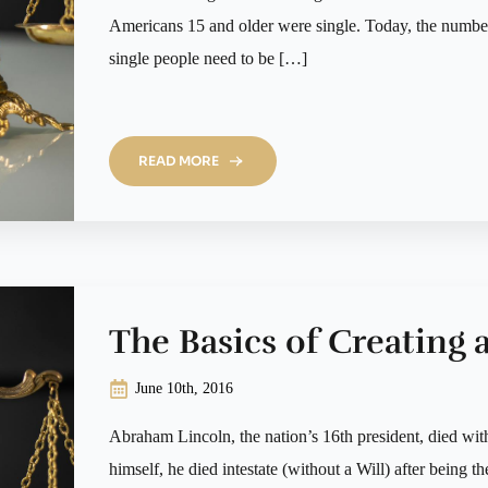
Americans 15 and older were single. Today, the number 
single people need to be […]
READ MORE
The Basics of Creating a
June 10th, 2016
Abraham Lincoln, the nation’s 16th president, died wit
himself, he died intestate (without a Will) after being th