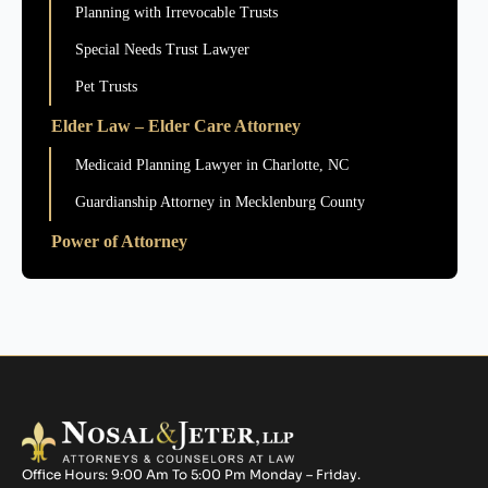
Planning with Irrevocable Trusts
Special Needs Trust Lawyer
Pet Trusts
Elder Law – Elder Care Attorney
Medicaid Planning Lawyer in Charlotte, NC
Guardianship Attorney in Mecklenburg County
Power of Attorney
Office Hours: 9:00 Am To 5:00 Pm Monday – Friday.