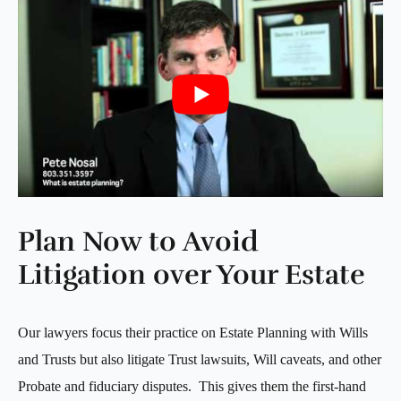
Plan Now to Avoid
Litigation over Your Estate
Our lawyers focus their practice on Estate Planning with Wills
and Trusts but also litigate Trust lawsuits, Will caveats, and other
Probate and fiduciary disputes. This gives them the first-hand