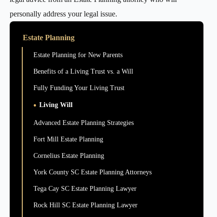
personally address your legal issue.
Estate Planning
Estate Planning for New Parents
Benefits of a Living Trust vs. a Will
Fully Funding Your Living Trust
Living Will
Advanced Estate Planning Strategies
Fort Mill Estate Planning
Cornelius Estate Planning
York County SC Estate Planning Attorneys
Tega Cay SC Estate Planning Lawyer
Rock Hill SC Estate Planning Lawyer