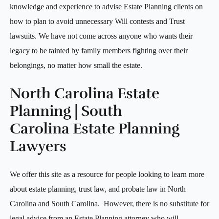
knowledge and experience to advise Estate Planning clients on
how to plan to avoid unnecessary Will contests and Trust
lawsuits. We have not come across anyone who wants their
legacy to be tainted by family members fighting over their
belongings, no matter how small the estate.
North Carolina Estate
Planning | South
Carolina Estate Planning
Lawyers
We offer this site as a resource for people looking to learn more
about estate planning, trust law, and probate law in North
Carolina and South Carolina. However, there is no substitute for
legal advice from an Estate Planning attorney who will