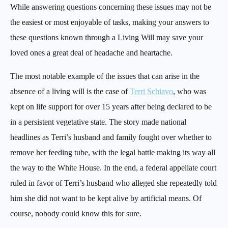
While answering questions concerning these issues may not be
the easiest or most enjoyable of tasks, making your answers to
these questions known through a Living Will may save your
loved ones a great deal of headache and heartache.
The most notable example of the issues that can arise in the
absence of a living will is the case of
Terri Schiavo
, who was
kept on life support for over 15 years after being declared to be
in a persistent vegetative state. The story made national
headlines as Terri’s husband and family fought over whether to
remove her feeding tube, with the legal battle making its way all
the way to the White House. In the end, a federal appellate court
ruled in favor of Terri’s husband who alleged she repeatedly told
him she did not want to be kept alive by artificial means. Of
course, nobody could know this for sure.