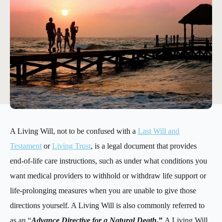
A Living Will, not to be confused with a
Last Will and
Testament
or
Living Trust
, is a legal document that provides
end-of-life care instructions, such as under what conditions you
want medical providers to withhold or withdraw life support or
life-prolonging measures when you are unable to give those
directions yourself. A Living Will is also commonly referred to
as an “
Advance Directive for a Natural Death
.”
A Living Will