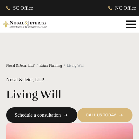
SC Office
NC Office
Nosal & Jeter, LLP
Estate Planning
Living Will
Nosal & Jeter, LLP
Living Will
Schedule a consultation
CALL US TODAY