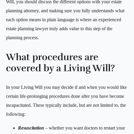
Will, you should discuss the different options with your estate
planning attorney, and making sure you fully understands what
each option means in plain language is where an experienced
estate planning lawyer truly adds value to this step of the
planning process.
What procedures are
covered by a Living Will?
In your Living Will you may decide if and when you would like
certain life-prolonging procedures done after you have become
incapacitated. These typically include, but are not limited to, the
following:
Resuscitation
– whether you want doctors to restart your