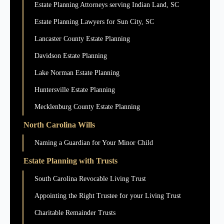
Estate Planning Attorneys serving Indian Land, SC
Estate Planning Lawyers for Sun City, SC
Lancaster County Estate Planning
Davidson Estate Planning
Lake Norman Estate Planning
Huntersville Estate Planning
Mecklenburg County Estate Planning
North Carolina Wills
Naming a Guardian for Your Minor Child
Estate Planning with Trusts
South Carolina Revocable Living Trust
Appointing the Right Trustee for your Living Trust
Charitable Remainder Trusts