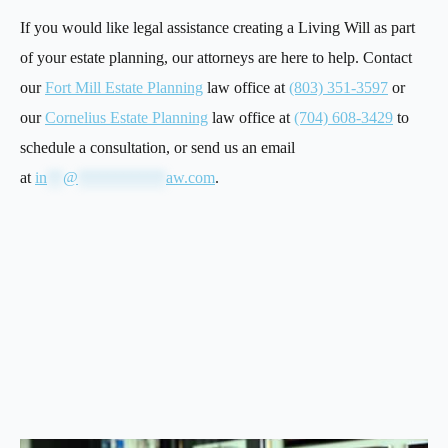
If you would like legal assistance creating a Living Will as part
of your estate planning, our attorneys are here to help. Contact
our
Fort Mill Estate Planning
law office at
(803) 351-3597
or
our
Cornelius Estate Planning
law office at
(704) 608-3429
to
schedule a consultation, or send us an email
at
in
**
@
***********
aw.com
.