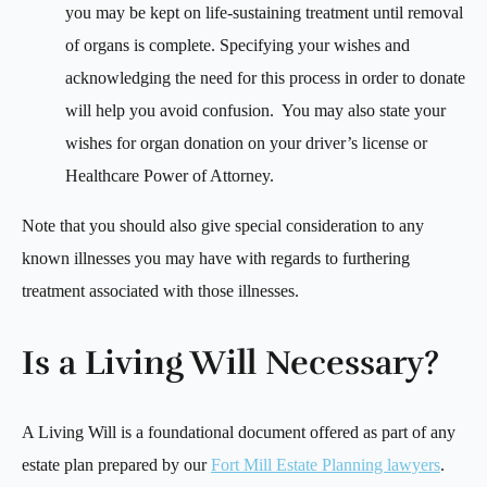
you may be kept on life-sustaining treatment until removal
of organs is complete. Specifying your wishes and
acknowledging the need for this process in order to donate
will help you avoid confusion. You may also state your
wishes for organ donation on your driver’s license or
Healthcare Power of Attorney.
Note that you should also give special consideration to any
known illnesses you may have with regards to furthering
treatment associated with those illnesses.
Is a Living Will Necessary?
A Living Will is a foundational document offered as part of any
estate plan prepared by our
Fort Mill Estate Planning lawyers
.