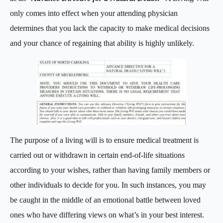
only comes into effect when your attending physician
determines that you lack the capacity to make medical decisions
and your chance of regaining that ability is highly unlikely.
The purpose of a living will is to ensure medical treatment is
carried out or withdrawn in certain end-of-life situations
according to your wishes, rather than having family members or
other individuals to decide for you. In such instances, you may
be caught in the middle of an emotional battle between loved
ones who have differing views on what’s in your best interest.