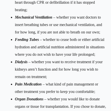
heart through CPR or defibrillation if it has stopped
beating;
Mechanical Ventilation
– whether you want doctors to
insert breathing tubes or use mechanical ventilation, and
for how long, if you are not able to breath on our own;
Feeding Tubes
– whether to cease both or either artificial
hydration and artificial nutrition administered in situations
where you do not wish to have your life prolonged;
Dialysis
– whether you want to receive treatment if your
kidneys aren’t function and for how long you wish to
remain on treatment;
Pain Medication
– what kind of pain management or
other treatment you prefer to keep you comfortable;
Organ Donations
– whether you would like to donate
organs or tissue for transplantation. If you chose to donate,