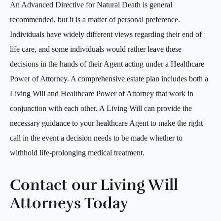
An Advanced Directive for Natural Death is general
recommended, but it is a matter of personal preference.
Individuals have widely different views regarding their end of
life care, and some individuals would rather leave these
decisions in the hands of their Agent acting under a Healthcare
Power of Attorney. A comprehensive estate plan includes both a
Living Will and Healthcare Power of Attorney that work in
conjunction with each other. A Living Will can provide the
necessary guidance to your healthcare Agent to make the right
call in the event a decision needs to be made whether to
withhold life-prolonging medical treatment.
Contact our Living Will
Attorneys Today