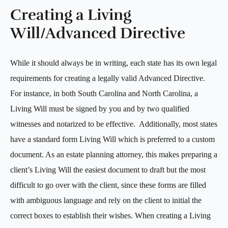
Creating a Living
Will/Advanced Directive
While it should always be in writing, each state has its own legal
requirements for creating a legally valid Advanced Directive.
For instance, in both South Carolina and North Carolina, a
Living Will must be signed by you and by two qualified
witnesses and notarized to be effective. Additionally, most states
have a standard form Living Will which is preferred to a custom
document. As an estate planning attorney, this makes preparing a
client’s Living Will the easiest document to draft but the most
difficult to go over with the client, since these forms are filled
with ambiguous language and rely on the client to initial the
correct boxes to establish their wishes. When creating a Living