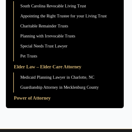
South Carolina Revocable Living Trust
Appointing the Right Trustee for your Living Trust
Charitable Remainder Trusts
Planning with Irrevocable Trusts
Special Needs Trust Lawyer
Pet Trusts
Elder Law – Elder Care Attorney
Medicaid Planning Lawyer in Charlotte, NC
Guardianship Attorney in Mecklenburg County
Power of Attorney