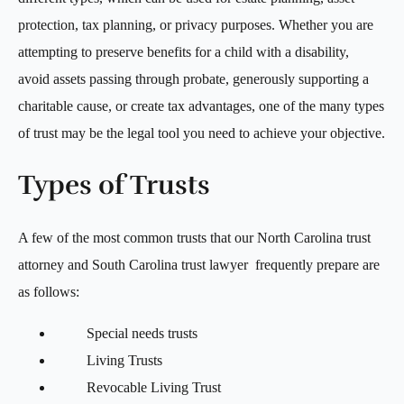
protection, tax planning, or privacy purposes. Whether you are
attempting to preserve benefits for a child with a disability,
avoid assets passing through probate, generously supporting a
charitable cause, or create tax advantages, one of the many types
of trust may be the legal tool you need to achieve your objective.
Types of Trusts
A few of the most common trusts that our North Carolina trust
attorney and South Carolina trust lawyer frequently prepare are
as follows:
Special needs trusts
Living Trusts
Revocable Living Trust