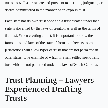
trusts, as well as trusts created pursuant to a statute, judgment, or
decree administered in the manner of an express trust.
Each state has its own trust code and a trust created under that
state is governed by the laws of creation as well as the terms of
the trust. When creating a trust, it is important to know the
formalities and laws of the state of formation because some
jurisdictions will allow types of trusts that are not permitted in
other states. One example of which is a self-settled spendthrift
trust which is not permitted under the laws of South Carolina.
Trust Planning – Lawyers
Experienced Drafting
Trusts