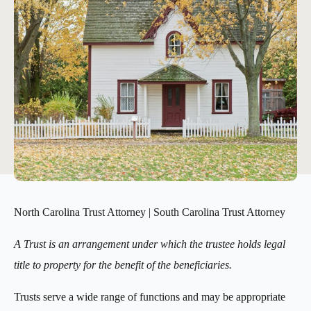
North Carolina Trust Attorney | South Carolina Trust Attorney
A Trust is an arrangement under which the trustee holds legal
title to property for the benefit of the beneficiaries.
Trusts serve a wide range of functions and may be appropriate