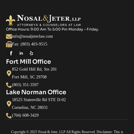
Office Hours: 9:00 Am To 5:00 Pm Monday – Friday.
info@nosaljeterlaw.com
Fax: (803) 403-9515
Fort Mill Office
852 Gold Hill Rd, Ste 201
Fort Mill, SC 29708
(803) 351-3597
Lake Norman Office
18525 Statesville Rd STE D-02
Cornelius, NC 28031
(704) 608-3429
Copyright © 2025 Nosal & Jeter, LLP All Rights Reserved. Disclaimer: This is