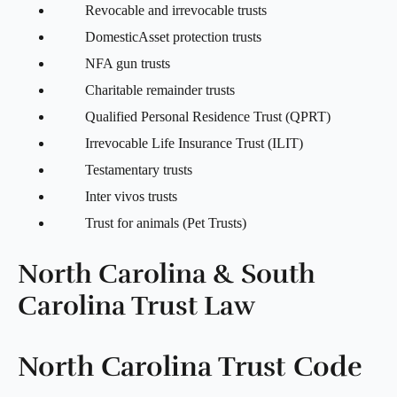
Revocable and irrevocable trusts
DomesticAsset protection trusts
NFA gun trusts
Charitable remainder trusts
Qualified Personal Residence Trust (QPRT)
Irrevocable Life Insurance Trust (ILIT)
Testamentary trusts
Inter vivos trusts
Trust for animals (Pet Trusts)
North Carolina & South
Carolina Trust Law
North Carolina Trust Code