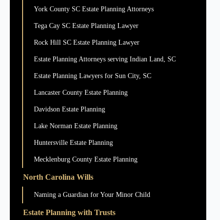
York County SC Estate Planning Attorneys
Tega Cay SC Estate Planning Lawyer
Rock Hill SC Estate Planning Lawyer
Estate Planning Attorneys serving Indian Land, SC
Estate Planning Lawyers for Sun City, SC
Lancaster County Estate Planning
Davidson Estate Planning
Lake Norman Estate Planning
Huntersville Estate Planning
Mecklenburg County Estate Planning
North Carolina Wills
Naming a Guardian for Your Minor Child
Estate Planning with Trusts