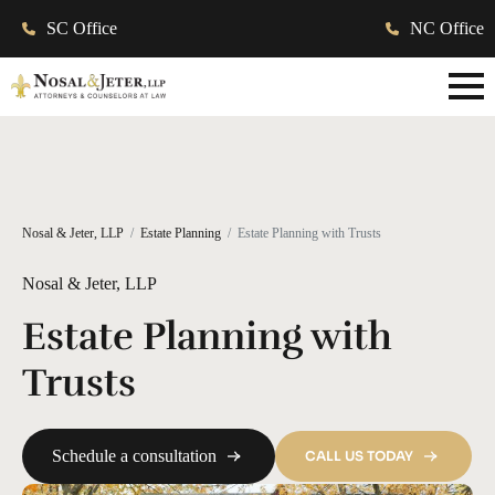
SC Office
NC Office
Nosal & Jeter, LLP
Estate Planning
Estate Planning with Trusts
Nosal & Jeter, LLP
Estate Planning with
Trusts
Schedule a consultation
CALL US TODAY