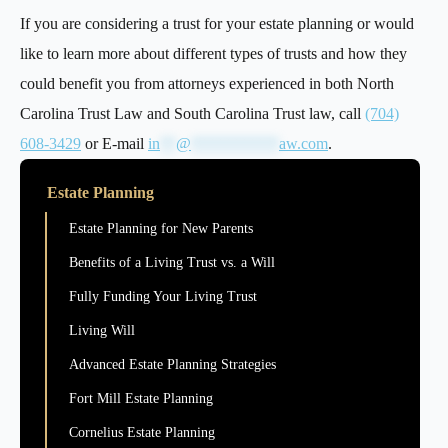
If you are considering a trust for your estate planning or would
like to learn more about different types of trusts and how they
could benefit you from attorneys experienced in both North
Carolina Trust Law and South Carolina Trust law, call
(704)
608-3429
or E-mail
in
**
@
***********
aw.com
.
Estate Planning
Estate Planning for New Parents
Benefits of a Living Trust vs. a Will
Fully Funding Your Living Trust
Living Will
Advanced Estate Planning Strategies
Fort Mill Estate Planning
Cornelius Estate Planning