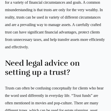
for a variety of financial circumstances and goals. A common
misunderstanding is that trusts are only for the very wealthy. In
reality, trusts can be used in variety of different circumstances
and are a prevailing way to manage assets. A carefully crafted
trust can have significant financial advantages, protect clients
from unnecessary taxes, and help transfer assets more efficiently
and effectively.
Need legal advice on
setting up a trust?
Trusts can often be confusing conceptually for clients who hear
the word used differently in everyday life. “Trust funds” are
often mentioned in movies and pop-culture. There are many
different types, which can be used for estate planning, asset