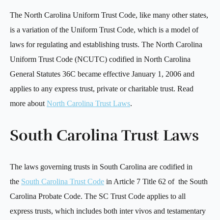
The North Carolina Uniform Trust Code, like many other states,
is a variation of the Uniform Trust Code, which is a model of
laws for regulating and establishing trusts. The North Carolina
Uniform Trust Code (NCUTC) codified in North Carolina
General Statutes 36C became effective January 1, 2006 and
applies to any express trust, private or charitable trust. Read
more about
North Carolina Trust Laws
.
South Carolina Trust Laws
The laws governing trusts in South Carolina are codified in
the
South Carolina Trust Code
in Article 7 Title 62 of the South
Carolina Probate Code. The SC Trust Code applies to all
express trusts, which includes both inter vivos and testamentary