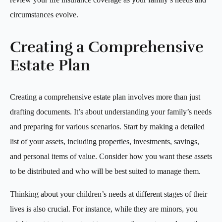
circumstances evolve.
Creating a Comprehensive
Estate Plan
Creating a comprehensive estate plan involves more than just
drafting documents. It’s about understanding your family’s needs
and preparing for various scenarios. Start by making a detailed
list of your assets, including properties, investments, savings,
and personal items of value. Consider how you want these assets
to be distributed and who will be best suited to manage them.
Thinking about your children’s needs at different stages of their
lives is also crucial. For instance, while they are minors, you