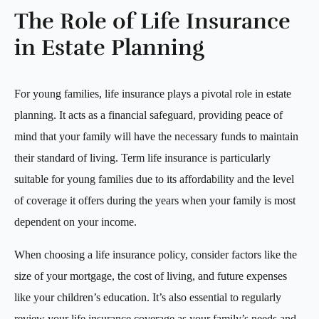
The Role of Life Insurance
in Estate Planning
For young families, life insurance plays a pivotal role in estate
planning. It acts as a financial safeguard, providing peace of
mind that your family will have the necessary funds to maintain
their standard of living. Term life insurance is particularly
suitable for young families due to its affordability and the level
of coverage it offers during the years when your family is most
dependent on your income.
When choosing a life insurance policy, consider factors like the
size of your mortgage, the cost of living, and future expenses
like your children’s education. It’s also essential to regularly
review your life insurance coverage as your family’s needs and