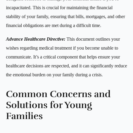
incapacitated. This is crucial for maintaining the financial
stability of your family, ensuring that bills, mortgages, and other
financial obligations are met during a difficult time.
Advance Healthcare Directive:
This document outlines your
wishes regarding medical treatment if you become unable to
communicate. It’s a critical component that helps ensure your
healthcare decisions are respected, and it can significantly reduce
the emotional burden on your family during a crisis.
Common Concerns and
Solutions for Young
Families