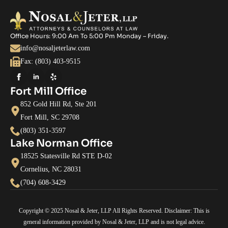
Office Hours: 9:00 Am To 5:00 Pm Monday – Friday.
info@nosaljeterlaw.com
Fax: (803) 403-9515
Fort Mill Office
852 Gold Hill Rd, Ste 201
Fort Mill, SC 29708
(803) 351-3597
Lake Norman Office
18525 Statesville Rd STE D-02
Cornelius, NC 28031
(704) 608-3429
Copyright © 2025 Nosal & Jeter, LLP All Rights Reserved. Disclaimer: This is
general information provided by Nosal & Jeter, LLP and is not legal advice.