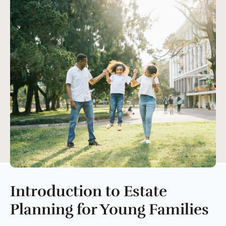
Introduction to Estate
Planning for Young Families