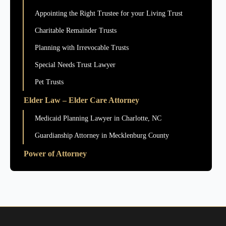
Appointing the Right Trustee for your Living Trust
Charitable Remainder Trusts
Planning with Irrevocable Trusts
Special Needs Trust Lawyer
Pet Trusts
Elder Law – Elder Care Attorney
Medicaid Planning Lawyer in Charlotte, NC
Guardianship Attorney in Mecklenburg County
Power of Attorney