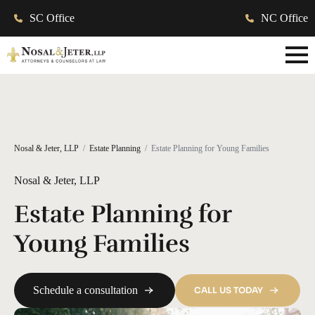
SC Office
NC Office
Nosal & Jeter, LLP
Estate Planning
Estate Planning for Young Families
Nosal & Jeter, LLP
Estate Planning for
Young Families
Schedule a consultation
CALL US TODAY