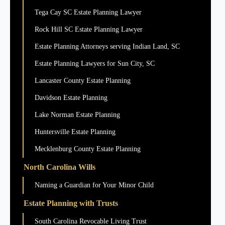
Tega Cay SC Estate Planning Lawyer
Rock Hill SC Estate Planning Lawyer
Estate Planning Attorneys serving Indian Land, SC
Estate Planning Lawyers for Sun City, SC
Lancaster County Estate Planning
Davidson Estate Planning
Lake Norman Estate Planning
Huntersville Estate Planning
Mecklenburg County Estate Planning
North Carolina Wills
Naming a Guardian for Your Minor Child
Estate Planning with Trusts
South Carolina Revocable Living Trust