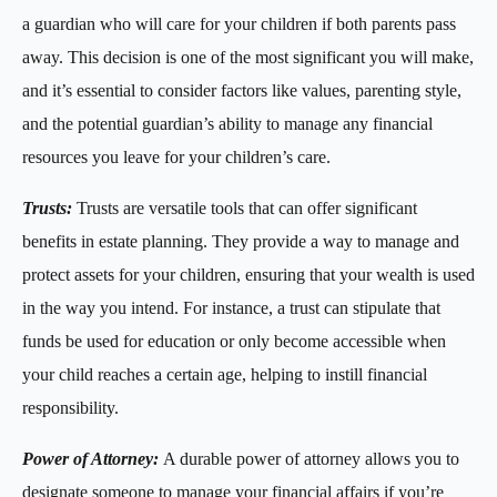
a guardian who will care for your children if both parents pass
away. This decision is one of the most significant you will make,
and it’s essential to consider factors like values, parenting style,
and the potential guardian’s ability to manage any financial
resources you leave for your children’s care.
Trusts:
Trusts are versatile tools that can offer significant
benefits in estate planning. They provide a way to manage and
protect assets for your children, ensuring that your wealth is used
in the way you intend. For instance, a trust can stipulate that
funds be used for education or only become accessible when
your child reaches a certain age, helping to instill financial
responsibility.
Power of Attorney:
A durable power of attorney allows you to
designate someone to manage your financial affairs if you’re