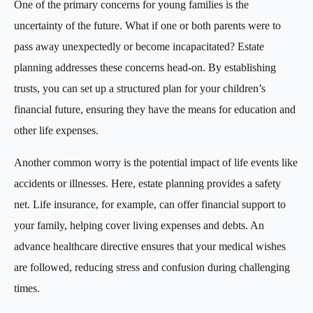
One of the primary concerns for young families is the
uncertainty of the future. What if one or both parents were to
pass away unexpectedly or become incapacitated? Estate
planning addresses these concerns head-on. By establishing
trusts, you can set up a structured plan for your children’s
financial future, ensuring they have the means for education and
other life expenses.
Another common worry is the potential impact of life events like
accidents or illnesses. Here, estate planning provides a safety
net. Life insurance, for example, can offer financial support to
your family, helping cover living expenses and debts. An
advance healthcare directive ensures that your medical wishes
are followed, reducing stress and confusion during challenging
times.