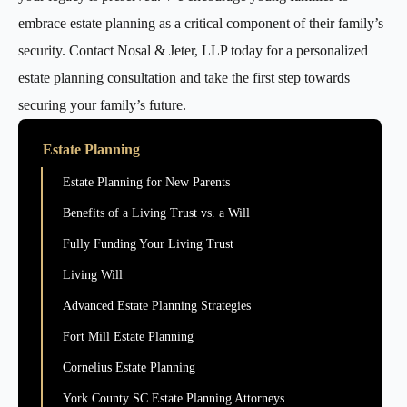
embrace estate planning as a critical component of their family’s
security. Contact Nosal & Jeter, LLP today for a personalized
estate planning consultation and take the first step towards
securing your family’s future.
Estate Planning
Estate Planning for New Parents
Benefits of a Living Trust vs. a Will
Fully Funding Your Living Trust
Living Will
Advanced Estate Planning Strategies
Fort Mill Estate Planning
Cornelius Estate Planning
York County SC Estate Planning Attorneys