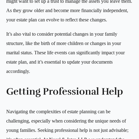
might want to set up a trust to manage the assets you leave them.
As they grow older and become more financially independent,
your estate plan can evolve to reflect these changes.
It’s also vital to consider potential changes in your family
structure, like the birth of more children or changes in your
marital status. These life events can significantly impact your
estate plan, and it’s essential to update your documents
accordingly.
Getting Professional Help
Navigating the complexities of estate planning can be
challenging, especially when considering the unique needs of
young families. Seeking professional help is not just advisable;