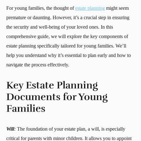
For young families, the thought of
estate planning
might seem
premature or daunting. However, it’s a crucial step in ensuring
the security and well-being of your loved ones. In this
comprehensive guide, we will explore the key components of
estate planning specifically tailored for young families. We’ll
help you understand why it’s essential to plan early and how to
navigate the process effectively.
Key Estate Planning
Documents for Young
Families
Will
:
The foundation of your estate plan, a will, is especially
critical for parents with minor children. It allows you to appoint