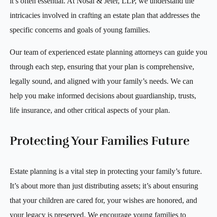
it’s often essential. At Nosal & Jeter, LLP, we understand the
intricacies involved in crafting an estate plan that addresses the
specific concerns and goals of young families.
Our team of experienced estate planning attorneys can guide you
through each step, ensuring that your plan is comprehensive,
legally sound, and aligned with your family’s needs. We can
help you make informed decisions about guardianship, trusts,
life insurance, and other critical aspects of your plan.
Protecting Your Families Future
Estate planning is a vital step in protecting your family’s future.
It’s about more than just distributing assets; it’s about ensuring
that your children are cared for, your wishes are honored, and
your legacy is preserved. We encourage young families to