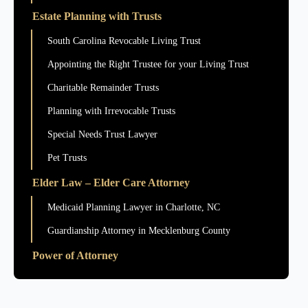
Estate Planning with Trusts
South Carolina Revocable Living Trust
Appointing the Right Trustee for your Living Trust
Charitable Remainder Trusts
Planning with Irrevocable Trusts
Special Needs Trust Lawyer
Pet Trusts
Elder Law – Elder Care Attorney
Medicaid Planning Lawyer in Charlotte, NC
Guardianship Attorney in Mecklenburg County
Power of Attorney