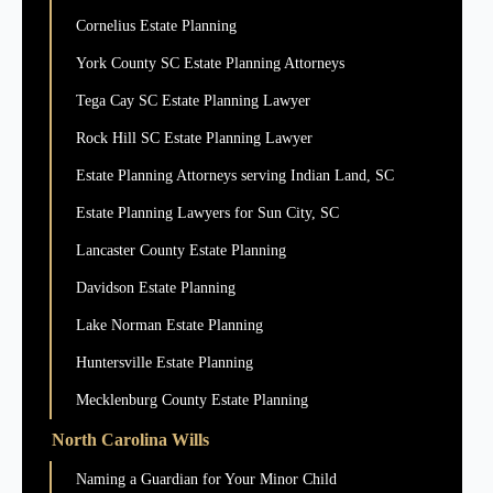
Cornelius Estate Planning
York County SC Estate Planning Attorneys
Tega Cay SC Estate Planning Lawyer
Rock Hill SC Estate Planning Lawyer
Estate Planning Attorneys serving Indian Land, SC
Estate Planning Lawyers for Sun City, SC
Lancaster County Estate Planning
Davidson Estate Planning
Lake Norman Estate Planning
Huntersville Estate Planning
Mecklenburg County Estate Planning
North Carolina Wills
Naming a Guardian for Your Minor Child