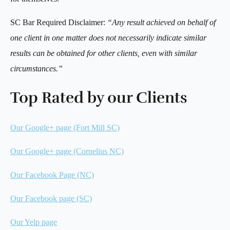
SC Bar Required Disclaimer:
“Any result achieved on behalf of
one client in one matter does not necessarily indicate similar
results can be obtained for other clients, even with similar
circumstances.”
Top Rated by our Clients
Our Google+ page (Fort Mill SC)
Our Google+ page (Cornelius NC)
Our Facebook Page (NC)
Our Facebook page (SC)
Our Yelp page