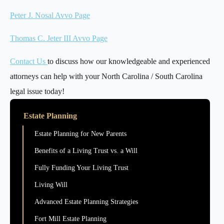
Peter J. Nosal Avvo Page
Thomas C. Jeter III Avvo Page
Contact Us
to discuss how our knowledgeable and experienced
attorneys can help with your North Carolina / South Carolina
legal issue today!
Estate Planning
Estate Planning for New Parents
Benefits of a Living Trust vs. a Will
Fully Funding Your Living Trust
Living Will
Advanced Estate Planning Strategies
Fort Mill Estate Planning