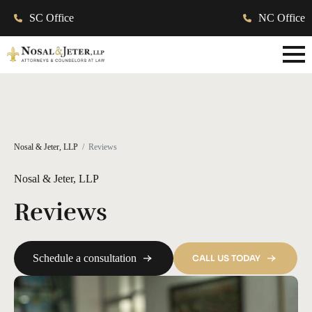
SC Office
NC Office
Nosal & Jeter, LLP
Reviews
Nosal & Jeter, LLP
Reviews
Schedule a consultation
CALL US TODAY