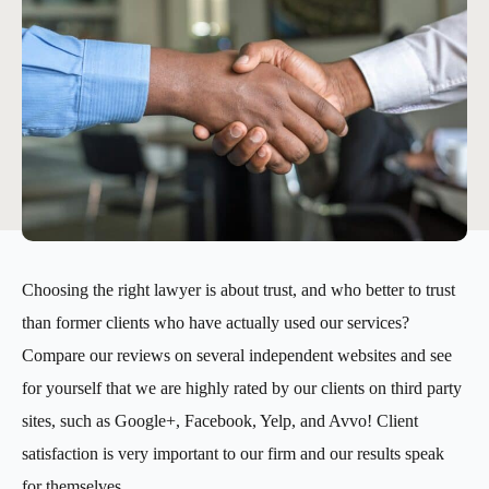
Choosing the right lawyer is about trust, and who better to trust
than former clients who have actually used our services?
Compare our reviews on several independent websites and see
for yourself that we are highly rated by our clients on third party
sites, such as Google+, Facebook, Yelp, and Avvo! Client
satisfaction is very important to our firm and our results speak
for themselves.