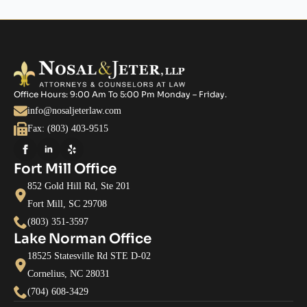
Office Hours: 9:00 Am To 5:00 Pm Monday – Friday.
info@nosaljeterlaw.com
Fax: (803) 403-9515
Fort Mill Office
852 Gold Hill Rd, Ste 201
Fort Mill, SC 29708
(803) 351-3597
Lake Norman Office
18525 Statesville Rd STE D-02
Cornelius, NC 28031
(704) 608-3429