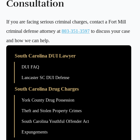
Consultation
If you are facing serious criminal charges, contact a Fort Mill
criminal defense attorney at
803-351-3597
to discuss your case
and how we can help.
South Carolina DUI Lawyer
DUI FAQ
Lancaster SC DUI Defense
South Carolina Drug Charges
York County Drug Possession
Theft and Stolen Property Crimes
South Carolina Youthful Offender Act
Expungements