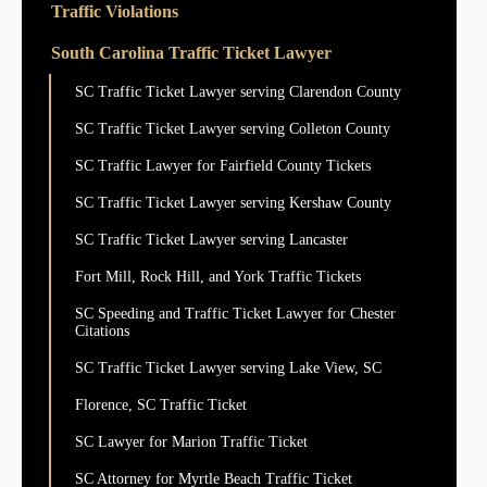
Traffic Violations
South Carolina Traffic Ticket Lawyer
SC Traffic Ticket Lawyer serving Clarendon County
SC Traffic Ticket Lawyer serving Colleton County
SC Traffic Lawyer for Fairfield County Tickets
SC Traffic Ticket Lawyer serving Kershaw County
SC Traffic Ticket Lawyer serving Lancaster
Fort Mill, Rock Hill, and York Traffic Tickets
SC Speeding and Traffic Ticket Lawyer for Chester
Citations
SC Traffic Ticket Lawyer serving Lake View, SC
Florence, SC Traffic Ticket
SC Lawyer for Marion Traffic Ticket
SC Attorney for Myrtle Beach Traffic Ticket