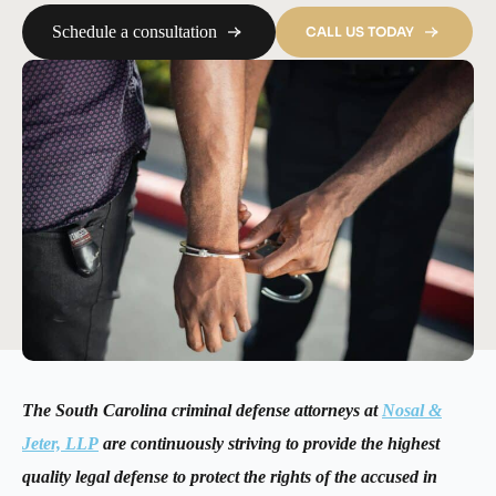
Schedule a consultation
CALL US TODAY
The South Carolina criminal defense attorneys at
Nosal &
Jeter, LLP
are continuously striving to provide the highest
quality legal defense to protect the rights of the accused in