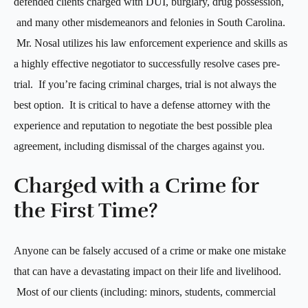
defended clients charged with DUI, burglary, drug possession,
and many other misdemeanors and felonies in South Carolina.
Mr. Nosal utilizes his law enforcement experience and skills as
a highly effective negotiator to successfully resolve cases pre-
trial. If you’re facing criminal charges, trial is not always the
best option. It is critical to have a defense attorney with the
experience and reputation to negotiate the best possible plea
agreement, including dismissal of the charges against you.
Charged with a Crime for
the First Time?
Anyone can be falsely accused of a crime or make one mistake
that can have a devastating impact on their life and livelihood.
Most of our clients (including: minors, students, commercial