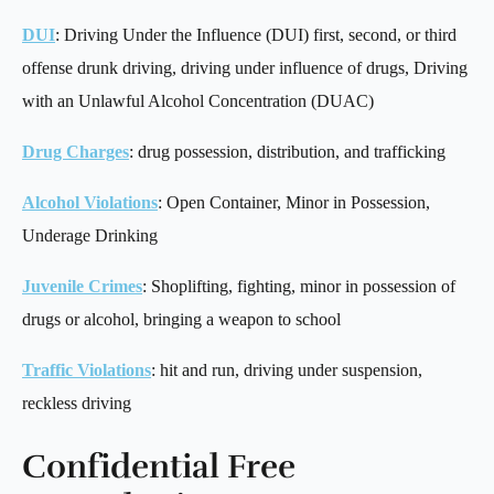
DUI
: Driving Under the Influence (DUI) first, second, or third
offense drunk driving, driving under influence of drugs, Driving
with an Unlawful Alcohol Concentration (DUAC)
Drug Charges
: drug possession, distribution, and trafficking
Alcohol Violations
: Open Container, Minor in Possession,
Underage Drinking
Juvenile Crimes
: Shoplifting, fighting, minor in possession of
drugs or alcohol, bringing a weapon to school
Traffic Violations
: hit and run, driving under suspension,
reckless driving
Confidential Free