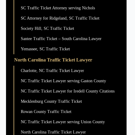
SC Traffic Ticket Attorney serving Nichols
SC Attorney for Ridgeland, SC Traffic Ticket
Society Hill, SC Traffic Ticket
Santee Traffic Ticket – South Carolina Lawyer
Yemassee, SC Traffic Ticket
North Carolina Traffic Ticket Lawyer
Charlotte, NC Traffic Ticket Lawyer
NC Traffic Ticket Lawyer serving Gaston County
NC Traffic Ticket Lawyer for Iredell County Citations
Mecklenburg County Traffic Ticket
Rowan County Traffic Ticket
NC Traffic Ticket Lawyer serving Union County
North Carolina Traffic Ticket Lawyer