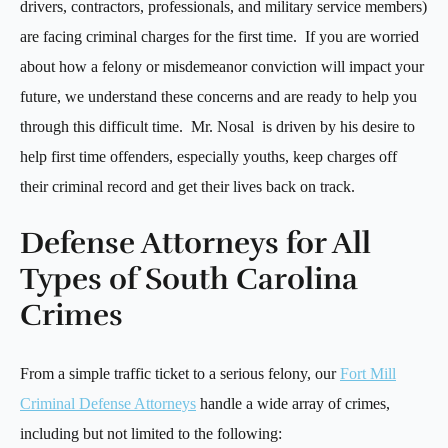
drivers, contractors, professionals, and military service members)
are facing criminal charges for the first time. If you are worried
about how a felony or misdemeanor conviction will impact your
future, we understand these concerns and are ready to help you
through this difficult time. Mr. Nosal is driven by his desire to
help first time offenders, especially youths, keep charges off
their criminal record and get their lives back on track.
Defense Attorneys for All
Types of South Carolina
Crimes
From a simple traffic ticket to a serious felony, our
Fort Mill
Criminal Defense Attorneys
handle a wide array of crimes,
including but not limited to the following: