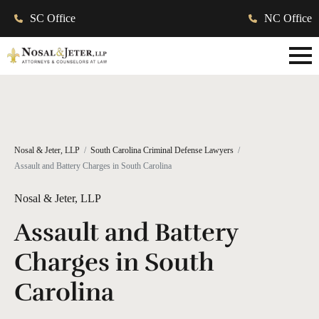
SC Office
NC Office
Nosal & Jeter, LLP
South Carolina Criminal Defense Lawyers
Assault and Battery Charges in South Carolina
Nosal & Jeter, LLP
Assault and Battery
Charges in South
Carolina