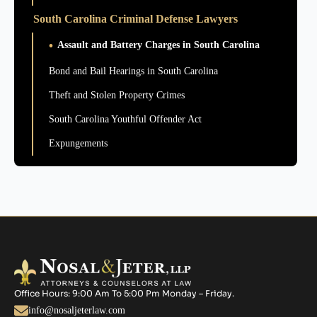
South Carolina Criminal Defense Lawyers
Assault and Battery Charges in South Carolina
Bond and Bail Hearings in South Carolina
Theft and Stolen Property Crimes
South Carolina Youthful Offender Act
Expungements
Office Hours: 9:00 Am To 5:00 Pm Monday – Friday.
info@nosaljeterlaw.com