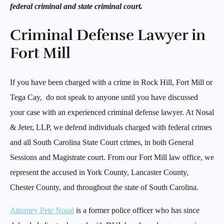
federal criminal and state criminal court.
Criminal Defense Lawyer in
Fort Mill
If you have been charged with a crime in Rock Hill, Fort Mill or
Tega Cay, do not speak to anyone until you have discussed
your case with an experienced criminal defense lawyer. At Nosal
& Jeter, LLP, we defend individuals charged with federal crimes
and all South Carolina State Court crimes, in both General
Sessions and Magistrate court. From our Fort Mill law office, we
represent the accused in York County, Lancaster County,
Chester County, and throughout the state of South Carolina.
Attorney Pete Nosal
is a former police officer who has since