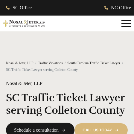
SC Office
NC Office
Nosal & Jeter, LLP
Traffic Violations
South Carolina Traffic Ticket Lawyer
SC Traffic Ticket Lawyer serving Colleton County
Nosal & Jeter, LLP
SC Traffic Ticket Lawyer
serving Colleton County
Schedule a consultation
CALL US TODAY