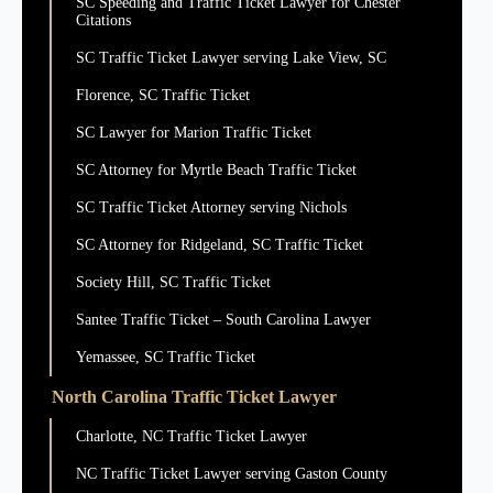
SC Speeding and Traffic Ticket Lawyer for Chester
Citations
SC Traffic Ticket Lawyer serving Lake View, SC
Florence, SC Traffic Ticket
SC Lawyer for Marion Traffic Ticket
SC Attorney for Myrtle Beach Traffic Ticket
SC Traffic Ticket Attorney serving Nichols
SC Attorney for Ridgeland, SC Traffic Ticket
Society Hill, SC Traffic Ticket
Santee Traffic Ticket – South Carolina Lawyer
Yemassee, SC Traffic Ticket
North Carolina Traffic Ticket Lawyer
Charlotte, NC Traffic Ticket Lawyer
NC Traffic Ticket Lawyer serving Gaston County