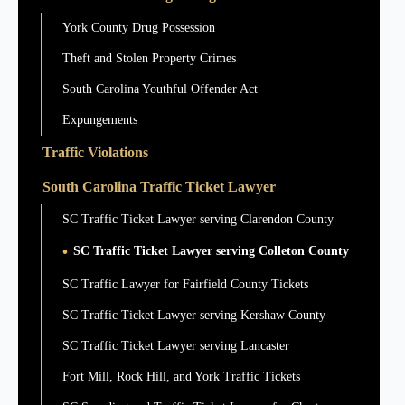
York County Drug Possession
Theft and Stolen Property Crimes
South Carolina Youthful Offender Act
Expungements
Traffic Violations
South Carolina Traffic Ticket Lawyer
SC Traffic Ticket Lawyer serving Clarendon County
SC Traffic Ticket Lawyer serving Colleton County
SC Traffic Lawyer for Fairfield County Tickets
SC Traffic Ticket Lawyer serving Kershaw County
SC Traffic Ticket Lawyer serving Lancaster
Fort Mill, Rock Hill, and York Traffic Tickets