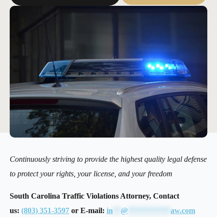
Continuously striving to provide the highest quality legal defense
to protect your rights, your license, and your freedom
South Carolina Traffic Violations Attorney, Contact
us:
(803) 351-3597
or E-mail:
in
**
@
***********
aw.com