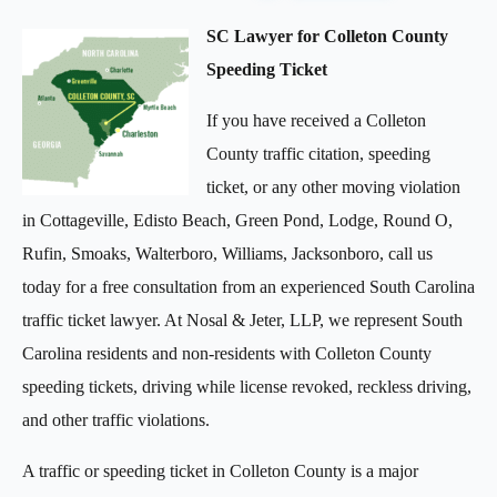
SC Lawyer for Colleton County
Speeding Ticket
If you have received a Colleton
County traffic citation, speeding
ticket, or any other moving violation
in Cottageville, Edisto Beach, Green Pond, Lodge, Round O,
Rufin, Smoaks, Walterboro, Williams, Jacksonboro, call us
today for a free consultation from an experienced South Carolina
traffic ticket lawyer. At Nosal & Jeter, LLP, we represent South
Carolina residents and non-residents with Colleton County
speeding tickets, driving while license revoked, reckless driving,
and other traffic violations.
A traffic or speeding ticket in Colleton County is a major