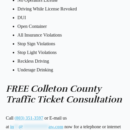
No Operators License
Driving While License Revoked
DUI
Open Container
All Insurance Violations
Stop Sign Violations
Stop Light Violations
Reckless Driving
Underage Drinking
FREE Colleton County
Traffic Ticket Consultation
Call
(803) 351-3597
or E-mail us
at
in
**
@
***********
aw.com
now for a telephone or internet