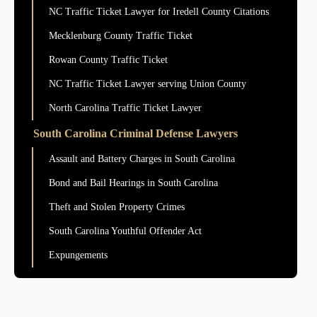
NC Traffic Ticket Lawyer for Iredell County Citations
Mecklenburg County Traffic Ticket
Rowan County Traffic Ticket
NC Traffic Ticket Lawyer serving Union County
North Carolina Traffic Ticket Lawyer
South Carolina Criminal Defense Lawyers
Assault and Battery Charges in South Carolina
Bond and Bail Hearings in South Carolina
Theft and Stolen Property Crimes
South Carolina Youthful Offender Act
Expungements