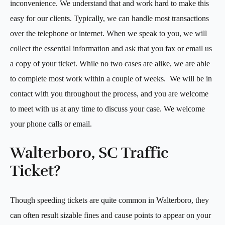
inconvenience. We understand that and work hard to make this
easy for our clients. Typically, we can handle most transactions
over the telephone or internet. When we speak to you, we will
collect the essential information and ask that you fax or email us
a copy of your ticket. While no two cases are alike, we are able
to complete most work within a couple of weeks. We will be in
contact with you throughout the process, and you are welcome
to meet with us at any time to discuss your case. We welcome
your phone calls or email.
Walterboro, SC Traffic
Ticket?
Though speeding tickets are quite common in Walterboro, they
can often result sizable fines and cause points to appear on your