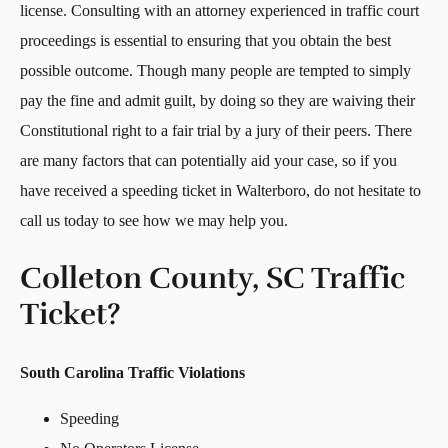
license. Consulting with an attorney experienced in traffic court
proceedings is essential to ensuring that you obtain the best
possible outcome. Though many people are tempted to simply
pay the fine and admit guilt, by doing so they are waiving their
Constitutional right to a fair trial by a jury of their peers. There
are many factors that can potentially aid your case, so if you
have received a speeding ticket in Walterboro, do not hesitate to
call us today to see how we may help you.
Colleton County, SC Traffic
Ticket?
South Carolina Traffic Violations
Speeding