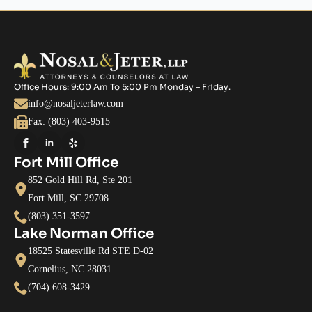
Office Hours: 9:00 Am To 5:00 Pm Monday – Friday.
info@nosaljeterlaw.com
Fax: (803) 403-9515
Fort Mill Office
852 Gold Hill Rd, Ste 201
Fort Mill, SC 29708
(803) 351-3597
Lake Norman Office
18525 Statesville Rd STE D-02
Cornelius, NC 28031
(704) 608-3429