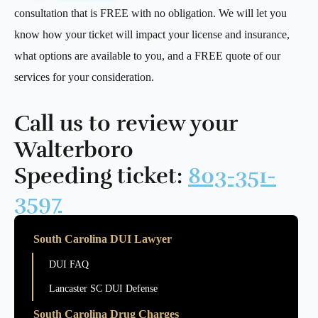
consultation that is FREE with no obligation. We will let you
know how your ticket will impact your license and insurance,
what options are available to you, and a FREE quote of our
services for your consideration.
Call us to review your
Walterboro
Speeding ticket:
803-351-
3597
South Carolina DUI Lawyer
DUI FAQ
Lancaster SC DUI Defense
South Carolina Drug Charges