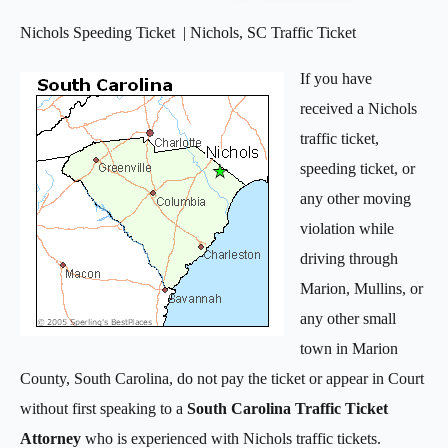
Nichols Speeding Ticket | Nichols, SC Traffic Ticket
If you have
received a Nichols
traffic ticket,
speeding ticket, or
any other moving
violation while
driving through
Marion, Mullins, or
any other small
town in Marion
County, South Carolina, do not pay the ticket or appear in Court
without first speaking to a
South Carolina Traffic Ticket
Attorney
who is experienced with Nichols traffic tickets.