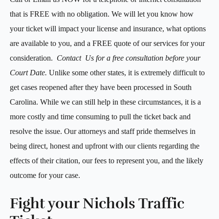
that is FREE with no obligation. We will let you know how
your ticket will impact your license and insurance, what options
are available to you, and a FREE quote of our services for your
consideration.
Contact Us for a free consultation before
your
Court Date.
Unlike some other states, it is extremely difficult to
get cases reopened after they have been processed in South
Carolina. While we can still help in these circumstances, it is a
more costly and time consuming to pull the ticket back and
resolve the issue. Our attorneys and staff pride themselves in
being direct, honest and upfront with our clients regarding the
effects of their citation, our fees to represent you, and the likely
outcome for your case.
Fight your Nichols Traffic