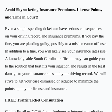
Avoid Skyrocketing Insurance Premiums, License Points,
and Time in Court!
Even a simple speeding ticket can have serious consequences
on your driving record and insurance premiums. If you pay the
fine, you are pleading guilty
,
possibly to a misdemeanor offense.
In addition to a fine, you will likely see your insurance rates rise.
A knowledgeable South Carolina traffic attorney can guide you
to the solution that best fits your situation and results in the least
damage to your insurance rates and your driving record. We will
strive to get your case dismissed or reduced to minimize the
points upon your license and insurance.
FREE Traffic Ticket Consultation
Call or Email us NOW for a telephone or internet consultation