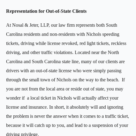
Representation for Out-of-State Clients
At Nosal & Jeter, LLP, our law firm represents both South
Carolina residents and non-residents with Nichols speeding
tickets, driving while license revoked, red light tickets, reckless
driving, and other traffic violations. Located near the North
Carolina and South Carolina state line, many of our clients are
drivers with an out-of-state license who were simply passing
through the small town of Nichols on the way to the beach. If
you are not from the local area or reside out of state, you may
wonder if a local ticket in Nichols will actually affect your
license and insurance. In short, it absolutely will and ignoring
the problem is never the answer when it comes to a traffic ticket,
because it will catch up to you, and lead to a suspension of your
driving privilege.