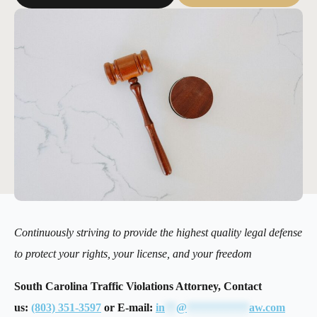
Continuously striving to provide the highest quality legal defense
to protect your rights, your license, and your freedom
South Carolina Traffic Violations Attorney, Contact
us:
(803) 351-3597
or E-mail:
in
**
@
***********
aw.com