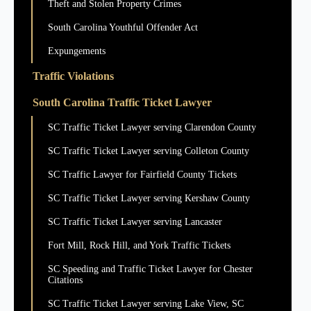
Theft and Stolen Property Crimes
South Carolina Youthful Offender Act
Expungements
Traffic Violations
South Carolina Traffic Ticket Lawyer
SC Traffic Ticket Lawyer serving Clarendon County
SC Traffic Ticket Lawyer serving Colleton County
SC Traffic Lawyer for Fairfield County Tickets
SC Traffic Ticket Lawyer serving Kershaw County
SC Traffic Ticket Lawyer serving Lancaster
Fort Mill, Rock Hill, and York Traffic Tickets
SC Speeding and Traffic Ticket Lawyer for Chester
Citations
SC Traffic Ticket Lawyer serving Lake View, SC