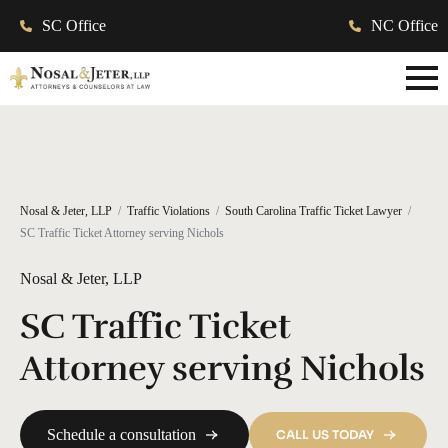
SC Office
NC Office
Nosal & Jeter, LLP
Traffic Violations
South Carolina Traffic Ticket Lawyer
SC Traffic Ticket Attorney serving Nichols
Nosal & Jeter, LLP
SC Traffic Ticket
Attorney serving Nichols
Schedule a consultation
CALL US TODAY