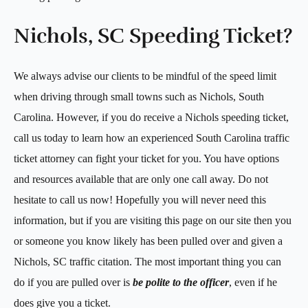
Nichols, SC Speeding Ticket?
We always advise our clients to be mindful of the speed limit
when driving through small towns such as Nichols, South
Carolina. However, if you do receive a Nichols speeding ticket,
call us today to learn how an experienced South Carolina traffic
ticket attorney can fight your ticket for you. You have options
and resources available that are only one call away. Do not
hesitate to call us now! Hopefully you will never need this
information, but if you are visiting this page on our site then you
or someone you know likely has been pulled over and given a
Nichols, SC traffic citation. The most important thing you can
do if you are pulled over is
be polite to the officer
, even if he
does give you a ticket.