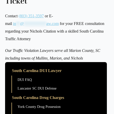
Ticket
Contact
(803) 351-3597
or E-
mail
in
**
@
***********
aw.com
for your FREE consultation
regarding your Nichols Citation with a skilled South Carolina
Traffic Attorney
Our Traffic Violation Lawyers serve all Marion County, SC
including towns of Mullins, Marion, and Nichols
South Carolina DUI Lawyer
DUI FAQ
Lancaster SC DUI Defense
South Carolina Drug Charges
York County Drug Possession