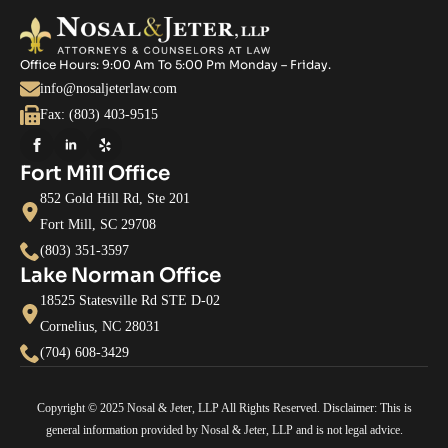
Office Hours: 9:00 Am To 5:00 Pm Monday – Friday.
info@nosaljeterlaw.com
Fax: (803) 403-9515
Fort Mill Office
852 Gold Hill Rd, Ste 201
Fort Mill, SC 29708
(803) 351-3597
Lake Norman Office
18525 Statesville Rd STE D-02
Cornelius, NC 28031
(704) 608-3429
Copyright © 2025 Nosal & Jeter, LLP All Rights Reserved. Disclaimer: This is
general information provided by Nosal & Jeter, LLP and is not legal advice.