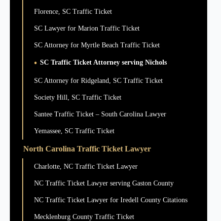
Florence, SC Traffic Ticket
SC Lawyer for Marion Traffic Ticket
SC Attorney for Myrtle Beach Traffic Ticket
SC Traffic Ticket Attorney serving Nichols
SC Attorney for Ridgeland, SC Traffic Ticket
Society Hill, SC Traffic Ticket
Santee Traffic Ticket – South Carolina Lawyer
Yemassee, SC Traffic Ticket
North Carolina Traffic Ticket Lawyer
Charlotte, NC Traffic Ticket Lawyer
NC Traffic Ticket Lawyer serving Gaston County
NC Traffic Ticket Lawyer for Iredell County Citations
Mecklenburg County Traffic Ticket