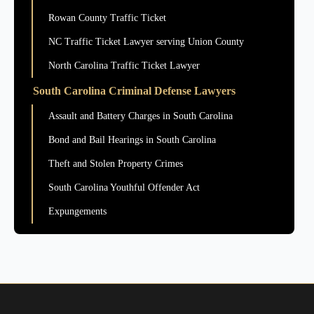
Rowan County Traffic Ticket
NC Traffic Ticket Lawyer serving Union County
North Carolina Traffic Ticket Lawyer
South Carolina Criminal Defense Lawyers
Assault and Battery Charges in South Carolina
Bond and Bail Hearings in South Carolina
Theft and Stolen Property Crimes
South Carolina Youthful Offender Act
Expungements