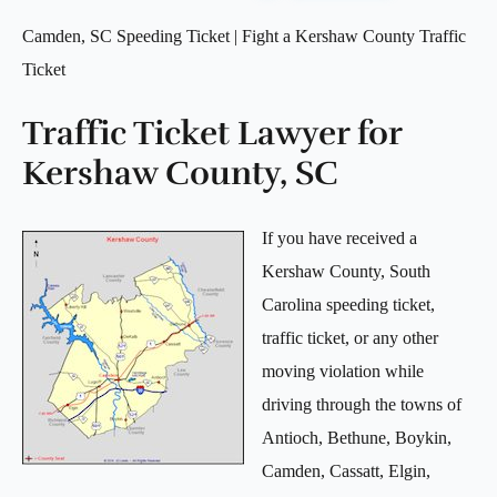
Camden, SC Speeding Ticket | Fight a Kershaw County Traffic
Ticket
Traffic Ticket Lawyer for
Kershaw County, SC
If you have received a
Kershaw County, South
Carolina speeding ticket,
traffic ticket, or any other
moving violation while
driving through the towns of
Antioch, Bethune, Boykin,
Camden, Cassatt, Elgin,