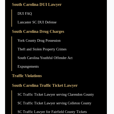
South Carolina DUI Lawyer
DUI FAQ
Lancaster SC DUI Defense
South Carolina Drug Charges
York County Drug Possession
Theft and Stolen Property Crimes
South Carolina Youthful Offender Act
Expungements
Traffic Violations
South Carolina Traffic Ticket Lawyer
SC Traffic Ticket Lawyer serving Clarendon County
SC Traffic Ticket Lawyer serving Colleton County
SC Traffic Lawyer for Fairfield County Tickets