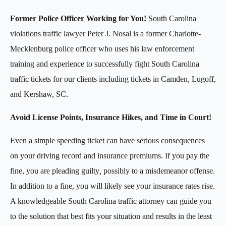
Former Police Officer Working for You!
South Carolina
violations traffic lawyer Peter J. Nosal is a former Charlotte-
Mecklenburg police officer who uses his law enforcement
training and experience to successfully fight South Carolina
traffic tickets for our clients including tickets in Camden, Lugoff,
and Kershaw, SC.
Avoid License Points, Insurance Hikes, and Time in Court!
Even a simple speeding ticket can have serious consequences
on your driving record and insurance premiums. If you pay the
fine, you are pleading guilty
,
possibly to a misdemeanor offense.
In addition to a fine, you will likely see your insurance rates rise.
A knowledgeable South Carolina traffic attorney can guide you
to the solution that best fits your situation and results in the least