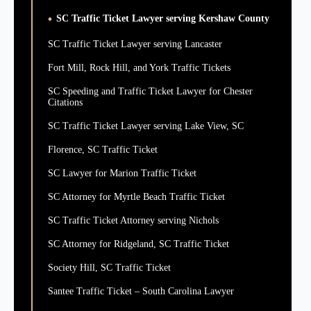
SC Traffic Ticket Lawyer serving Kershaw County
SC Traffic Ticket Lawyer serving Lancaster
Fort Mill, Rock Hill, and York Traffic Tickets
SC Speeding and Traffic Ticket Lawyer for Chester
Citations
SC Traffic Ticket Lawyer serving Lake View, SC
Florence, SC Traffic Ticket
SC Lawyer for Marion Traffic Ticket
SC Attorney for Myrtle Beach Traffic Ticket
SC Traffic Ticket Attorney serving Nichols
SC Attorney for Ridgeland, SC Traffic Ticket
Society Hill, SC Traffic Ticket
Santee Traffic Ticket – South Carolina Lawyer