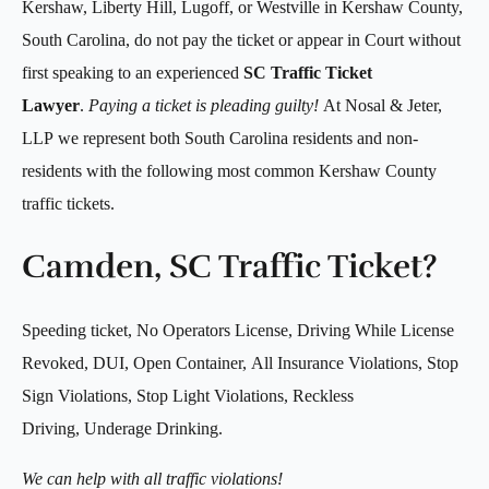
Kershaw, Liberty Hill, Lugoff, or Westville in Kershaw County,
South Carolina, do not pay the ticket or appear in Court without
first speaking to an experienced
SC Traffic Ticket
Lawyer
.
Paying a ticket is pleading guilty!
At Nosal & Jeter,
LLP we represent both South Carolina residents and non-
residents with the following most common Kershaw County
traffic tickets.
Camden, SC Traffic Ticket?
Speeding ticket, No Operators License, Driving While License
Revoked, DUI, Open Container, All Insurance Violations, Stop
Sign Violations, Stop Light Violations, Reckless
Driving, Underage Drinking.
We can help with all traffic violations!