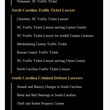
Yemassee, SC Traffic Ticket
North Carolina Traffic Ticket Lawyer
Charlotte, NC Traffic Ticket Lawyer
NC Traffic Ticket Lawyer serving Gaston County
NC Traffic Ticket Lawyer for Iredell County Citations
Mecklenburg County Traffic Ticket
Rowan County Traffic Ticket
NC Traffic Ticket Lawyer serving Union County
North Carolina Traffic Ticket Lawyer
South Carolina Criminal Defense Lawyers
Assault and Battery Charges in South Carolina
Bond and Bail Hearings in South Carolina
Theft and Stolen Property Crimes