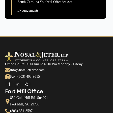
South Carolina Youthful Offender Act
Expungements
Office Hours: 9:00 Am To 5:00 Pm Monday – Friday.
info@nosaljeterlaw.com
Fax: (803) 403-9515
Fort Mill Office
852 Gold Hill Rd, Ste 201
Fort Mill, SC 29708
(803) 351-3597