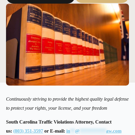
Continuously striving to provide the highest quality legal defense
to protect your rights, your license, and your freedom
South Carolina Traffic Violations Attorney, Contact
us:
(803) 351-3597
or E-mail:
in
**
@
***********
aw.com