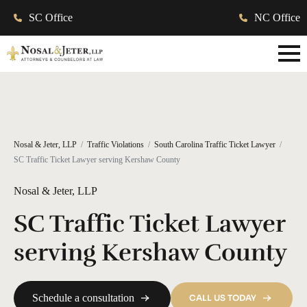
SC Office
NC Office
Nosal & Jeter, LLP
Traffic Violations
South Carolina Traffic Ticket Lawyer
SC Traffic Ticket Lawyer serving Kershaw County
Nosal & Jeter, LLP
SC Traffic Ticket Lawyer
serving Kershaw County
Schedule a consultation
CALL US TODAY