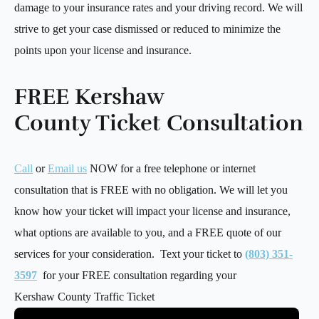
damage to your insurance rates and your driving record. We will
strive to get your case dismissed or reduced to minimize the
points upon your license and insurance.
FREE Kershaw
County Ticket Consultation
Call
or
Email us
NOW for a free telephone or internet
consultation that is FREE with no obligation. We will let you
know how your ticket will impact your license and insurance,
what options are available to you, and a FREE quote of our
services for your consideration. Text your ticket to
(803) 351-
3597
for your FREE consultation regarding your
Kershaw County Traffic Ticket